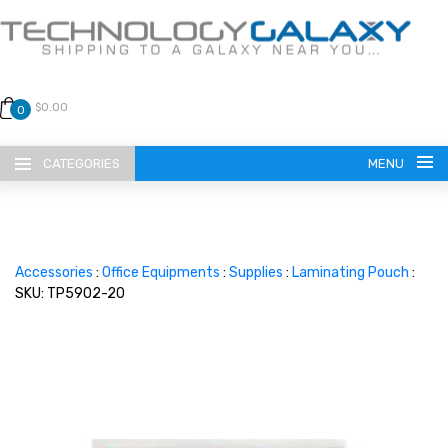
$0.00
0
CATEGORIES
MENU
Accessories
:
Office Equipments
:
Supplies
:
Laminating Pouch
:
SKU: TP5902-20
LANGUAGE
ENGLISH
CURRENCY
US DOLLAR
HOME