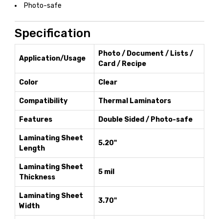
Photo-safe
Specification
Photo / Document / Lists /
Application/Usage
Card / Recipe
Color
Clear
Compatibility
Thermal Laminators
Features
Double Sided / Photo-safe
Laminating Sheet
5.20"
Length
Laminating Sheet
5 mil
Thickness
Laminating Sheet
3.70"
Width