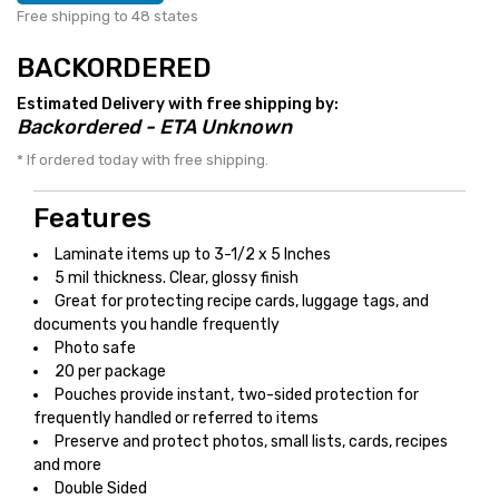
Free shipping to 48 states
BACKORDERED
Estimated Delivery with free shipping by:
Backordered - ETA Unknown
* If ordered today with free shipping.
Features
Laminate items up to 3-1/2 x 5 Inches
5 mil thickness. Clear, glossy finish
Great for protecting recipe cards, luggage tags, and
documents you handle frequently
Photo safe
20 per package
Pouches provide instant, two-sided protection for
frequently handled or referred to items
Preserve and protect photos, small lists, cards, recipes
and more
Double Sided