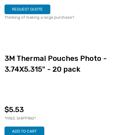
REQUEST QUOTE
Thinking of making a large purchase?
3M Thermal Pouches Photo -
3.74X5.315" - 20 pack
$5.53
*FREE SHIPPING*
ADD TO CART