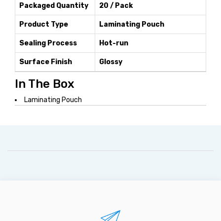
Packaged Quantity
20 / Pack
Product Type
Laminating Pouch
Sealing Process
Hot-run
Surface Finish
Glossy
In The Box
Laminating Pouch