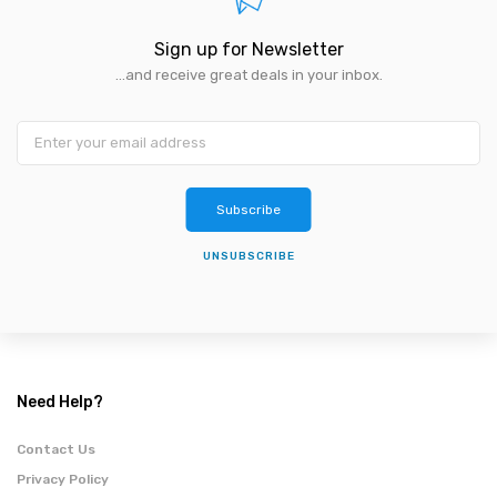
Sign up for Newsletter
...and receive great deals in your inbox.
Subscribe
UNSUBSCRIBE
Need Help?
Contact Us
Privacy Policy