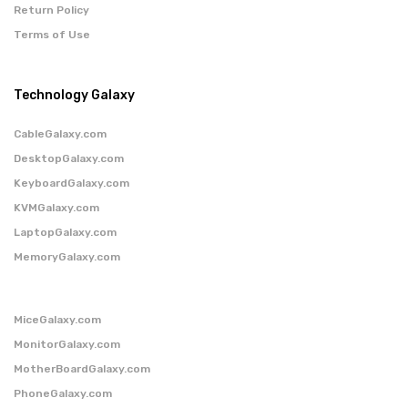
Return Policy
Terms of Use
Technology Galaxy
CableGalaxy.com
DesktopGalaxy.com
KeyboardGalaxy.com
KVMGalaxy.com
LaptopGalaxy.com
MemoryGalaxy.com
MiceGalaxy.com
MonitorGalaxy.com
MotherBoardGalaxy.com
PhoneGalaxy.com