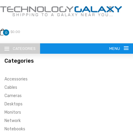
$0.00
0
CATEGORIES
MENU
Categories
Accessories
Cables
Cameras
LANGUAGE
Desktops
ENGLISH
CURRENCY
Monitors
Network
US DOLLAR
HOME
Notebooks