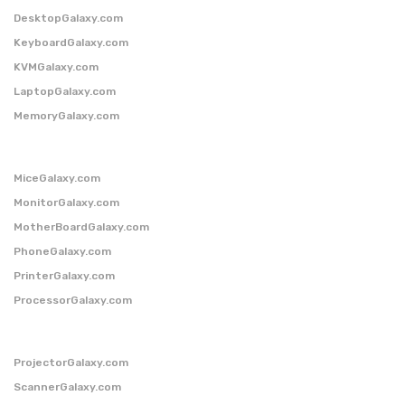
DesktopGalaxy.com
KeyboardGalaxy.com
KVMGalaxy.com
LaptopGalaxy.com
MemoryGalaxy.com
MiceGalaxy.com
MonitorGalaxy.com
MotherBoardGalaxy.com
PhoneGalaxy.com
PrinterGalaxy.com
ProcessorGalaxy.com
ProjectorGalaxy.com
ScannerGalaxy.com