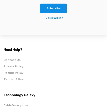
Subscribe
UNSUBSCRIBE
Need Help?
Contact Us
Privacy Policy
Return Policy
Terms of Use
Technology Galaxy
CableGalaxy.com