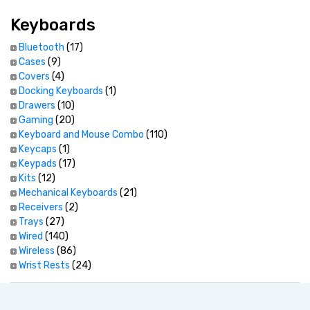
Keyboards
Bluetooth
(17)
Cases
(9)
Covers
(4)
Docking Keyboards
(1)
Drawers
(10)
Gaming
(20)
Keyboard and Mouse Combo
(110)
Keycaps
(1)
Keypads
(17)
Kits
(12)
Mechanical Keyboards
(21)
Receivers
(2)
Trays
(27)
Wired
(140)
Wireless
(86)
Wrist Rests
(24)