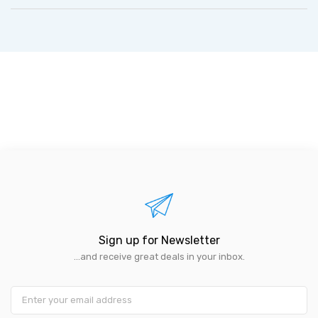
Sign up for Newsletter
...and receive great deals in your inbox.