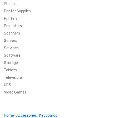
Phones
SUPER DEALS
Printer Supplies
Printers
SUPER DEALS
FEATURED BRANDS
Projectors
Scanners
MENU ITEM
FEATURED BRANDS
TRENDING STYLES
Servers
MENU ITEM
MENU ITEM
MENU ITEM
TRENDING STYLES
CONTACT
Services
Software
MENU ITEM
MENU ITEM
MENU ITEM
MENU ITEM
Storage
Tablets
MENU ITEM
MENU ITEM
MENU ITEM
MENU ITEM
Televisions
UPS
MENU ITEM
MENU ITEM
Video Games
Home
:
Accessories
:
Keyboards