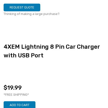
REQUEST QUOTE
Thinking of making a large purchase?
4XEM Lightning 8 Pin Car Charger
with USB Port
$19.99
*FREE SHIPPING*
ADD TO CART