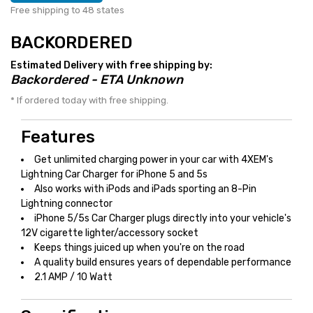
Free shipping to 48 states
BACKORDERED
Estimated Delivery with free shipping by:
Backordered - ETA Unknown
* If ordered today with free shipping.
Features
Get unlimited charging power in your car with 4XEM's
Lightning Car Charger for iPhone 5 and 5s
Also works with iPods and iPads sporting an 8-Pin
Lightning connector
iPhone 5/5s Car Charger plugs directly into your vehicle's
12V cigarette lighter/accessory socket
Keeps things juiced up when you're on the road
A quality build ensures years of dependable performance
2.1 AMP / 10 Watt