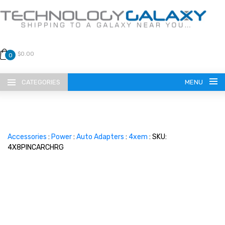
$0.00
0
CATEGORIES
MENU
Accessories
:
Power
:
Auto Adapters
:
4xem
: SKU:
4X8PINCARCHRG
LANGUAGE
ENGLISH
CURRENCY
US DOLLAR
HOME