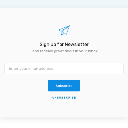
Sign up for Newsletter
...and receive great deals in your inbox.
Subscribe
UNSUBSCRIBE