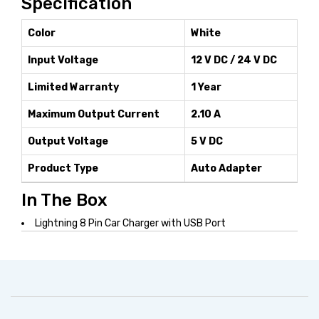
Specification
Color
White
Input Voltage
12 V DC / 24 V DC
Limited Warranty
1 Year
Maximum Output Current
2.10 A
Output Voltage
5 V DC
Product Type
Auto Adapter
In The Box
Lightning 8 Pin Car Charger with USB Port