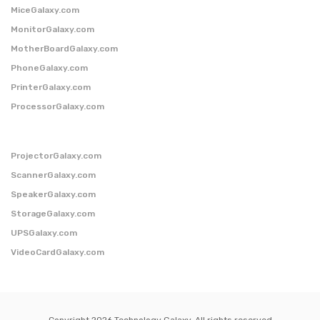
MiceGalaxy.com
MonitorGalaxy.com
MotherBoardGalaxy.com
PhoneGalaxy.com
PrinterGalaxy.com
ProcessorGalaxy.com
ProjectorGalaxy.com
ScannerGalaxy.com
SpeakerGalaxy.com
StorageGalaxy.com
UPSGalaxy.com
VideoCardGalaxy.com
Copyright 2026 Technology Galaxy. All rights reserved