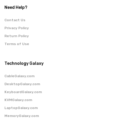
Need Help?
Contact Us
Privacy Policy
Return Policy
Terms of Use
Technology Galaxy
CableGalaxy.com
DesktopGalaxy.com
KeyboardGalaxy.com
KVMGalaxy.com
LaptopGalaxy.com
MemoryGalaxy.com