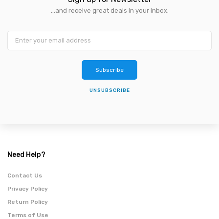
...and receive great deals in your inbox.
Subscribe
UNSUBSCRIBE
Need Help?
Contact Us
Privacy Policy
Return Policy
Terms of Use