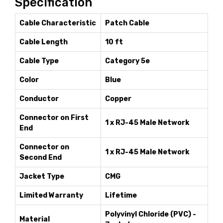
Specification
Cable Characteristic
Patch Cable
Cable Length
10 ft
Cable Type
Category 5e
Color
Blue
Conductor
Copper
Connector on First
1 x RJ-45 Male Network
End
Connector on
1 x RJ-45 Male Network
Second End
Jacket Type
CMG
Limited Warranty
Lifetime
Polyvinyl Chloride (PVC) -
Material