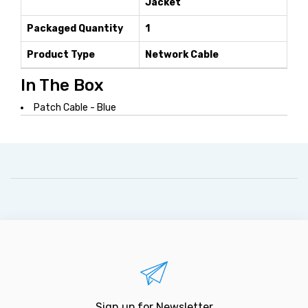
Jacket
Packaged Quantity
1
Product Type
Network Cable
In The Box
Patch Cable - Blue
Sign up for Newsletter