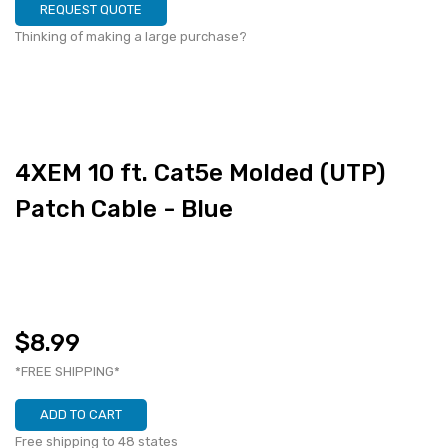
REQUEST QUOTE
Thinking of making a large purchase?
4XEM 10 ft. Cat5e Molded (UTP)
Patch Cable - Blue
$8.99
*FREE SHIPPING*
ADD TO CART
Free shipping to 48 states