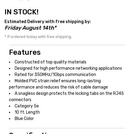
IN STOCK!
Estimated Delivery with free shipping by:
Friday August 14th*
* If ordered today with free shipping.
Features
Constructed of top quality materials
Designed for high performance networking applications
Rated for 350MHz/1Gbps communication
Molded PVC strain relief ensures long-lasting
performance and reduces the risk of cable damage
A snagless design protects the locking tabs on the RJ45
connectors
Category 5e
10 ft. Length
Blue Color