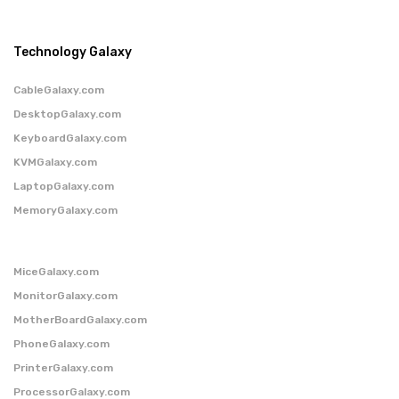
Technology Galaxy
CableGalaxy.com
DesktopGalaxy.com
KeyboardGalaxy.com
KVMGalaxy.com
LaptopGalaxy.com
MemoryGalaxy.com
MiceGalaxy.com
MonitorGalaxy.com
MotherBoardGalaxy.com
PhoneGalaxy.com
PrinterGalaxy.com
ProcessorGalaxy.com