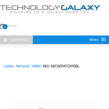
$0.00
0
CATEGORIES
MENU
Cables
:
Network
:
4XEM
: SKU: 4XC5EPATCH10BL
LANGUAGE
ENGLISH
CURRENCY
US DOLLAR
HOME