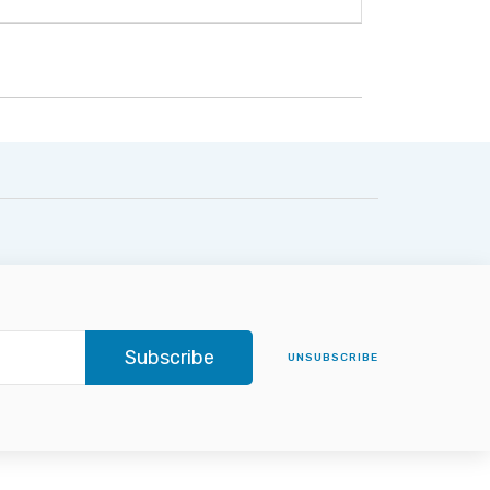
Subscribe
UNSUBSCRIBE