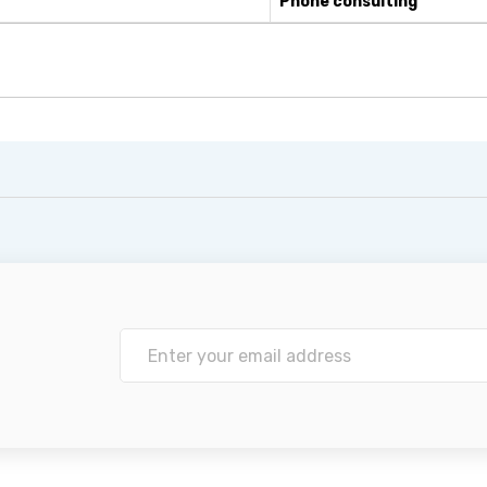
Phone consulting