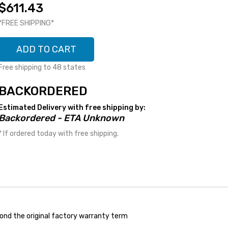
$611.43
*FREE SHIPPING*
ADD TO CART
Free shipping to 48 states
BACKORDERED
Estimated Delivery with free shipping by:
Backordered - ETA Unknown
* If ordered today with free shipping.
ond the original factory warranty term