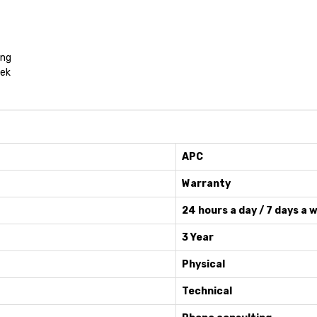
ing
eek
APC
Warranty
24 hours a day / 7 days a 
3 Year
Physical
Technical