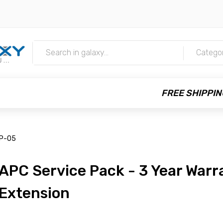
m
Catego
FREE SHIPPIN
P-05
APC Service Pack - 3 Year Warr
Extension