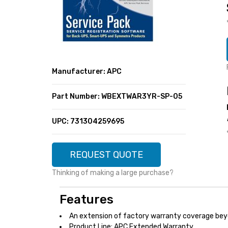
SUPER DEALS
FEATURED BRANDS
MENU ITEM
FEATURED BRANDS
TRENDING STYLES
MENU ITEM
MENU ITEM
MENU ITEM
TRENDING STYLES
CONTACT
Manufacturer: APC
MENU ITEM
MENU ITEM
MENU ITEM
MENU ITEM
Part Number: WBEXTWAR3YR-SP-05
MENU ITEM
MENU ITEM
MENU ITEM
MENU ITEM
UPC: 731304259695
MENU ITEM
MENU ITEM
REQUEST QUOTE
Thinking of making a large purchase?
Features
An extension of factory warranty coverage bey
Product Line: APC Extended Warranty