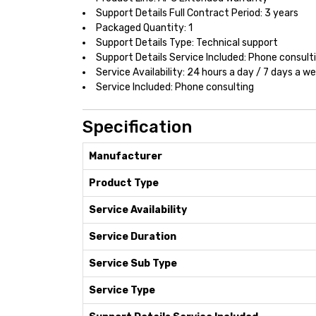
Support Details Full Contract Period: 3 years
Packaged Quantity: 1
Support Details Type: Technical support
Support Details Service Included: Phone consult
Service Availability: 24 hours a day / 7 days a w
Service Included: Phone consulting
Specification
Manufacturer
Product Type
Service Availability
Service Duration
Service Sub Type
Service Type