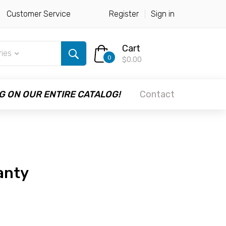
Customer Service
Register
Sign in
Cart
ries
0
$0.00
G ON OUR ENTIRE CATALOG!
Contact
anty