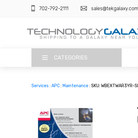
702-792-2111
sales@tekgalaxy.co
CATEGORIES
LANGUAGE
Services
:
APC
:
Maintenance
: SKU: WBEXTWAR3YR-S
ENGLISH
CURRENCY
US DOLLAR
HOME
SUPER DEALS