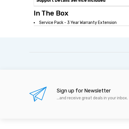
Support Details Service Included
In The Box
Service Pack - 3 Year Warranty Extension
Sign up for Newsletter
...and receive great deals in your inbox.