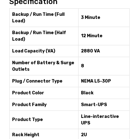
Specification
Backup / Run Time (Full
3 Minute
Load)
Backup / Run Time (Half
12 Minute
Load)
Load Capacity (VA)
2880 VA
Number of Battery & Surge
8
Outlets
Plug / Connector Type
NEMA L5-30P
Product Color
Black
Product Family
Smart-UPS
Line-interactive
Product Type
UPS
Rack Height
2U