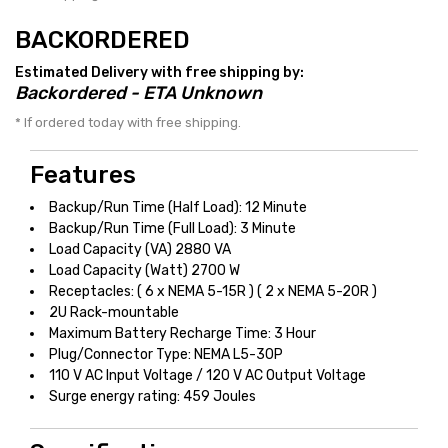
BACKORDERED
Estimated Delivery with free shipping by:
Backordered - ETA Unknown
* If ordered today with free shipping.
Features
Backup/Run Time (Half Load): 12 Minute
Backup/Run Time (Full Load): 3 Minute
Load Capacity (VA) 2880 VA
Load Capacity (Watt) 2700 W
Receptacles: ( 6 x NEMA 5-15R ) ( 2 x NEMA 5-20R )
2U Rack-mountable
Maximum Battery Recharge Time: 3 Hour
Plug/Connector Type: NEMA L5-30P
110 V AC Input Voltage / 120 V AC Output Voltage
Surge energy rating: 459 Joules