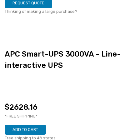
REQUEST QUOTE
Thinking of making a large purchase?
APC Smart-UPS 3000VA - Line-
interactive UPS
$2628.16
*FREE SHIPPING*
ADD TO CART
Free shipping to 48 states