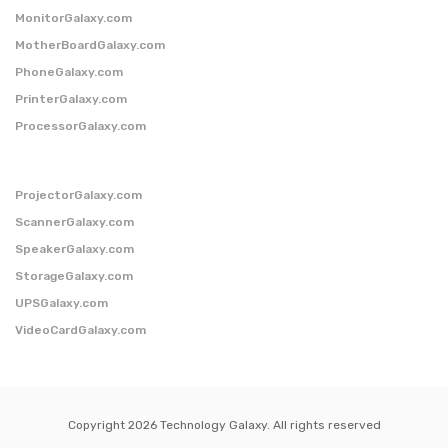
MonitorGalaxy.com
MotherBoardGalaxy.com
PhoneGalaxy.com
PrinterGalaxy.com
ProcessorGalaxy.com
ProjectorGalaxy.com
ScannerGalaxy.com
SpeakerGalaxy.com
StorageGalaxy.com
UPSGalaxy.com
VideoCardGalaxy.com
Copyright 2026 Technology Galaxy. All rights reserved