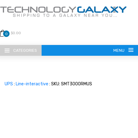
$0.00
0
CATEGORIES
MENU
UPS
:
Line-interactive
: SKU: SMT3000RMUS
LANGUAGE
ENGLISH
CURRENCY
US DOLLAR
HOME