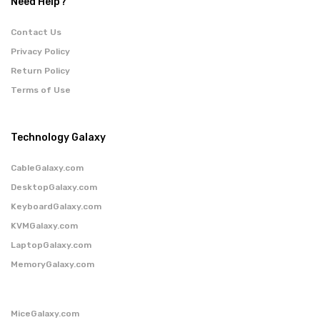
Need Help?
Contact Us
Privacy Policy
Return Policy
Terms of Use
Technology Galaxy
CableGalaxy.com
DesktopGalaxy.com
KeyboardGalaxy.com
KVMGalaxy.com
LaptopGalaxy.com
MemoryGalaxy.com
MiceGalaxy.com