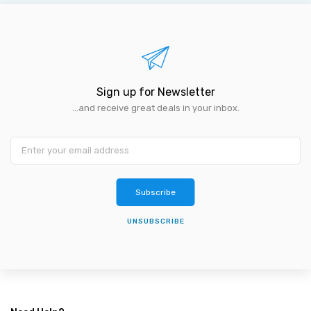
Sign up for Newsletter
...and receive great deals in your inbox.
Subscribe
UNSUBSCRIBE