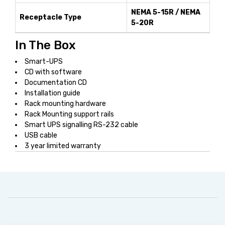
NEMA 5-15R / NEMA
Receptacle Type
5-20R
In The Box
Smart-UPS
CD with software
Documentation CD
Installation guide
Rack mounting hardware
Rack Mounting support rails
Smart UPS signalling RS-232 cable
USB cable
3 year limited warranty