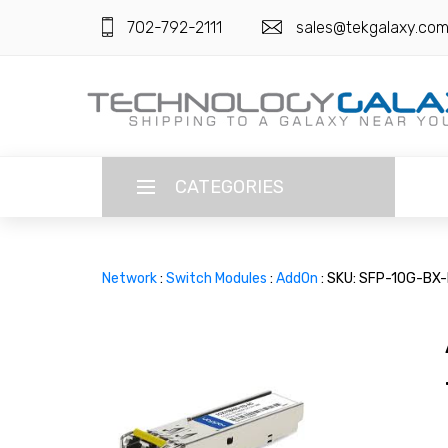
702-792-2111
sales@tekgalaxy.co
CATEGORIES
LANGUAGE
Network
:
Switch Modules
:
AddOn
: SKU: SFP-10G-BX
ENGLISH
CURRENCY
US DOLLAR
HOME
SUPER DEALS