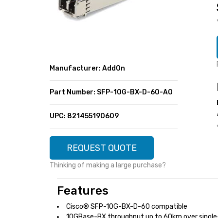
SUPER DEALS
FEATURED BRANDS
MENU ITEM
FEATURED BRANDS
TRENDING STYLES
MENU ITEM
MENU ITEM
MENU ITEM
TRENDING STYLES
CONTACT
Manufacturer: AddOn
MENU ITEM
MENU ITEM
MENU ITEM
MENU ITEM
Part Number: SFP-10G-BX-D-60-AO
MENU ITEM
MENU ITEM
MENU ITEM
MENU ITEM
UPC: 821455190609
MENU ITEM
MENU ITEM
REQUEST QUOTE
Thinking of making a large purchase?
Features
Cisco® SFP-10G-BX-D-60 compatible
10GBase-BX throughput up to 60km over single