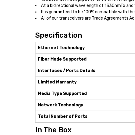
At a bidirectional wavelength of 1330nmTx and
It is guaranteed to be 100% compatible with the
All of our transceivers are Trade Agreements A
Specification
Ethernet Technology
Fiber Mode Supported
Interfaces / Ports Details
Limited Warranty
Media Type Supported
Network Technology
Total Number of Ports
In The Box