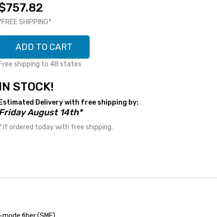
$757.82
*FREE SHIPPING*
ADD TO CART
Free shipping to 48 states
IN STOCK!
Estimated Delivery with free shipping by:
Friday August 14th*
* If ordered today with free shipping.
-mode fiber (SMF)