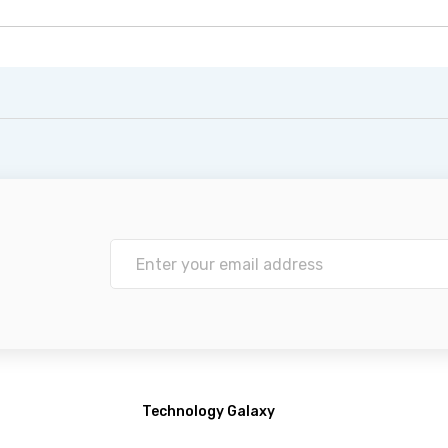
Technology Galaxy