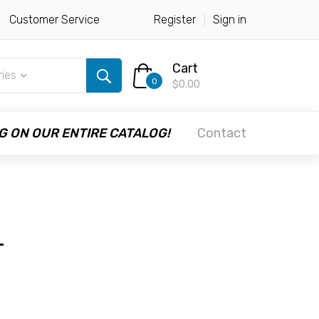
Customer Service
Register
Sign in
Cart
ries
0
$0.00
G ON OUR ENTIRE CATALOG!
Contact
+