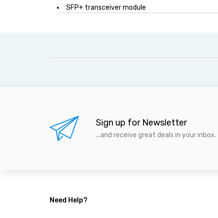
SFP+ transceiver module
Sign up for Newsletter
...and receive great deals in your inbox.
Need Help?