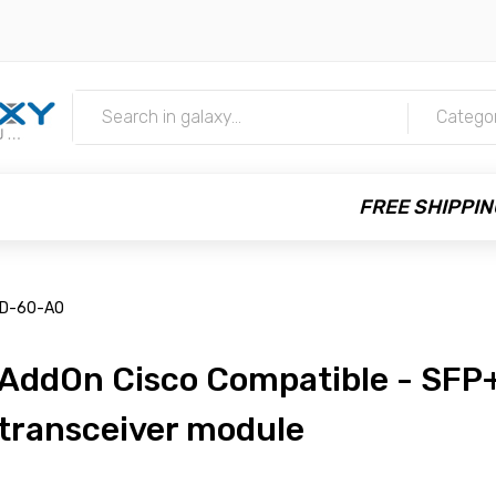
m
Catego
FREE SHIPPIN
-D-60-AO
AddOn Cisco Compatible - SFP
transceiver module