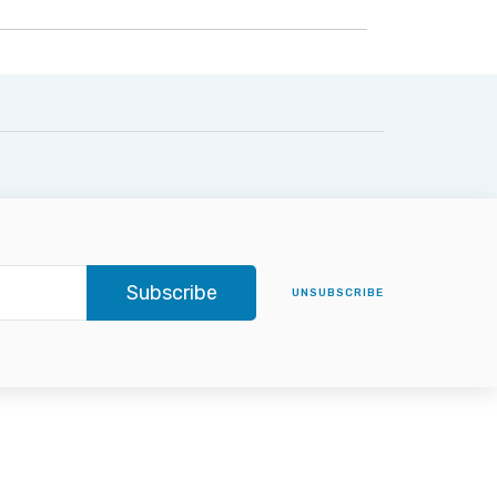
Subscribe
UNSUBSCRIBE