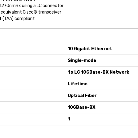
 1270nmRx using a LC connector
 equivalent Cisco® transceiver
ct (TAA) compliant
10 Gigabit Ethernet
Single-mode
1 x LC 10GBase-BX Network
Lifetime
Optical Fiber
10GBase-BX
1