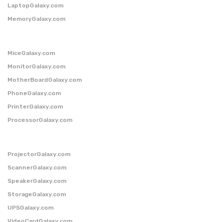
LaptopGalaxy.com
MemoryGalaxy.com
MiceGalaxy.com
MonitorGalaxy.com
MotherBoardGalaxy.com
PhoneGalaxy.com
PrinterGalaxy.com
ProcessorGalaxy.com
ProjectorGalaxy.com
ScannerGalaxy.com
SpeakerGalaxy.com
StorageGalaxy.com
UPSGalaxy.com
VideoCardGalaxy.com