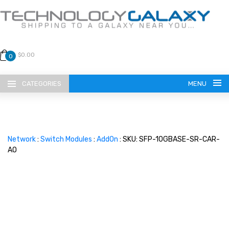
$0.00
0
CATEGORIES
MENU
Network
:
Switch Modules
:
AddOn
: SKU: SFP-10GBASE-SR-CAR-
AO
LANGUAGE
ENGLISH
CURRENCY
US DOLLAR
HOME