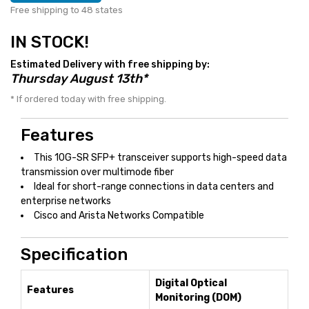
Free shipping to 48 states
IN STOCK!
Estimated Delivery with free shipping by:
Thursday August 13th*
* If ordered today with free shipping.
Features
This 10G-SR SFP+ transceiver supports high-speed data
transmission over multimode fiber
Ideal for short-range connections in data centers and
enterprise networks
Cisco and Arista Networks Compatible
Specification
Digital Optical
Features
Monitoring (DOM)