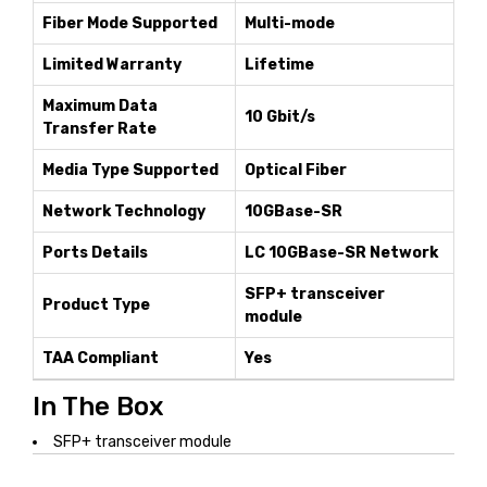
Fiber Mode Supported
Multi-mode
Limited Warranty
Lifetime
Maximum Data
10 Gbit/s
Transfer Rate
Media Type Supported
Optical Fiber
Network Technology
10GBase-SR
Ports Details
LC 10GBase-SR Network
SFP+ transceiver
Product Type
module
TAA Compliant
Yes
In The Box
SFP+ transceiver module