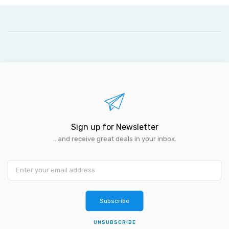
Sign up for Newsletter
...and receive great deals in your inbox.
Subscribe
UNSUBSCRIBE