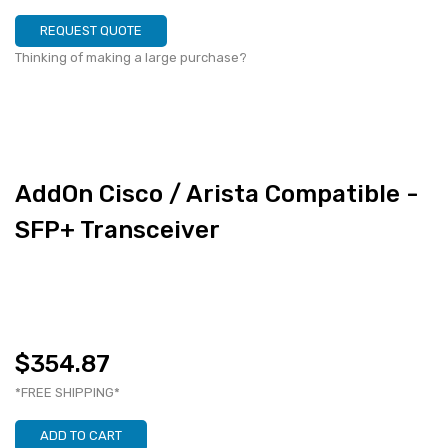
REQUEST QUOTE
Thinking of making a large purchase?
AddOn Cisco / Arista Compatible -
SFP+ Transceiver
$354.87
*FREE SHIPPING*
ADD TO CART