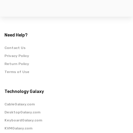
Need Help?
Contact Us
Privacy Policy
Return Policy
Terms of Use
Technology Galaxy
CableGalaxy.com
DesktopGalaxy.com
KeyboardGalaxy.com
KVMGalaxy.com