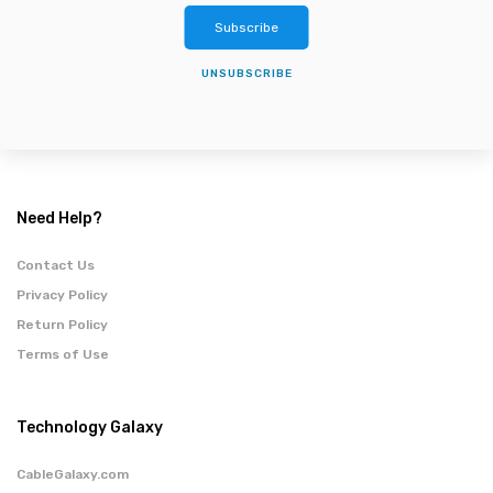
Subscribe
UNSUBSCRIBE
Need Help?
Contact Us
Privacy Policy
Return Policy
Terms of Use
Technology Galaxy
CableGalaxy.com