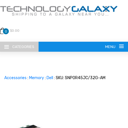
$0.00
0
CATEGORIES
MENU
Accessories
:
Memory
:
Dell
: SKU: SNP0R45JC/32G-AM
LANGUAGE
ENGLISH
CURRENCY
US DOLLAR
HOME