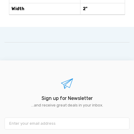
Width
2"
Sign up for Newsletter
...and receive great deals in your inbox.