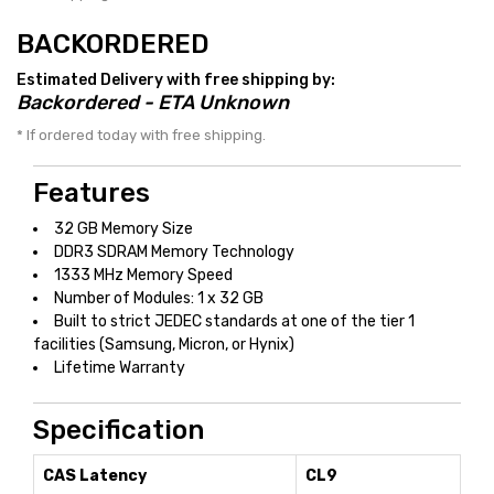
BACKORDERED
Estimated Delivery with free shipping by:
Backordered - ETA Unknown
* If ordered today with free shipping.
Features
32 GB Memory Size
DDR3 SDRAM Memory Technology
1333 MHz Memory Speed
Number of Modules: 1 x 32 GB
Built to strict JEDEC standards at one of the tier 1
facilities (Samsung, Micron, or Hynix)
Lifetime Warranty
Specification
CAS Latency
CL9