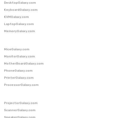
DesktopGalaxy.com
KeyboardGalaxy.com
KVMGalaxy.com
LaptopGalaxy.com
MemoryGalaxy.com
MiceGalaxy.com
MonitorGalaxy.com
MotherBoardGalaxy.com
PhoneGalaxy.com
PrinterGalaxy.com
ProcessorGalaxy.com
ProjectorGalaxy.com
ScannerGalaxy.com
SpeakerGalaxy.com