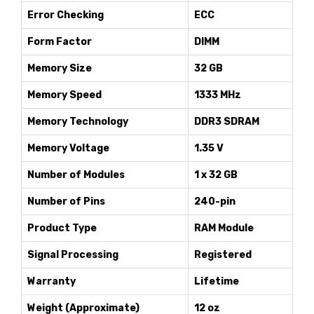
Error Checking
ECC
Form Factor
DIMM
Memory Size
32 GB
Memory Speed
1333 MHz
Memory Technology
DDR3 SDRAM
Memory Voltage
1.35 V
Number of Modules
1 x 32 GB
Number of Pins
240-pin
Product Type
RAM Module
Signal Processing
Registered
Warranty
Lifetime
Weight (Approximate)
12 oz