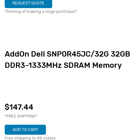
REQUEST QUOTE
Thinking of making a large purchase?
AddOn Dell SNP0R45JC/32G 32GB
DDR3-1333MHz SDRAM Memory
$147.44
*FREE SHIPPING*
ADD TO CART
Free shipping to 48 states