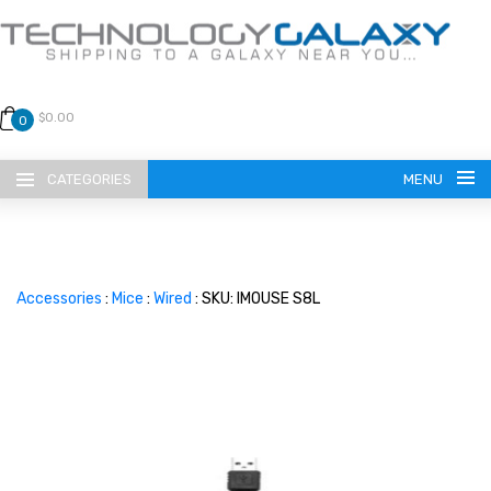
$0.00
0
CATEGORIES
MENU
Accessories
:
Mice
:
Wired
: SKU: IMOUSE S8L
LANGUAGE
ENGLISH
CURRENCY
US DOLLAR
HOME