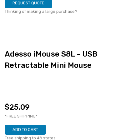
REQUEST QUOTE
Thinking of making a large purchase?
Adesso iMouse S8L - USB
Retractable Mini Mouse
$25.09
*FREE SHIPPING*
ADD TO CART
Free shipping to 48 states