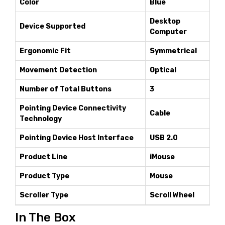
Color
Blue
Desktop
Device Supported
Computer
Ergonomic Fit
Symmetrical
Movement Detection
Optical
Number of Total Buttons
3
Pointing Device Connectivity
Cable
Technology
Pointing Device Host Interface
USB 2.0
Product Line
iMouse
Product Type
Mouse
Scroller Type
Scroll Wheel
In The Box