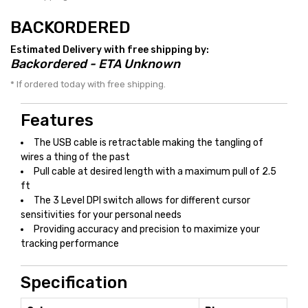
BACKORDERED
Estimated Delivery with free shipping by:
Backordered - ETA Unknown
* If ordered today with free shipping.
Features
The USB cable is retractable making the tangling of
wires a thing of the past
Pull cable at desired length with a maximum pull of 2.5
ft
The 3 Level DPI switch allows for different cursor
sensitivities for your personal needs
Providing accuracy and precision to maximize your
tracking performance
Specification