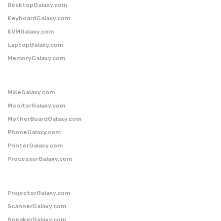
DesktopGalaxy.com
KeyboardGalaxy.com
KVMGalaxy.com
LaptopGalaxy.com
MemoryGalaxy.com
MiceGalaxy.com
MonitorGalaxy.com
MotherBoardGalaxy.com
PhoneGalaxy.com
PrinterGalaxy.com
ProcessorGalaxy.com
ProjectorGalaxy.com
ScannerGalaxy.com
SpeakerGalaxy.com