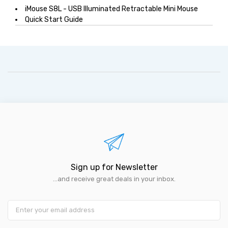
iMouse S8L - USB Illuminated Retractable Mini Mouse
Quick Start Guide
Sign up for Newsletter
...and receive great deals in your inbox.