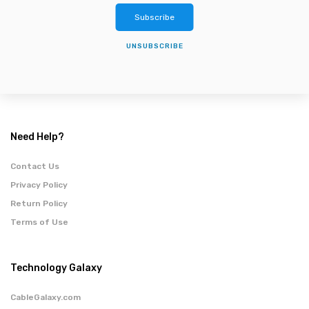
Subscribe
UNSUBSCRIBE
Need Help?
Contact Us
Privacy Policy
Return Policy
Terms of Use
Technology Galaxy
CableGalaxy.com