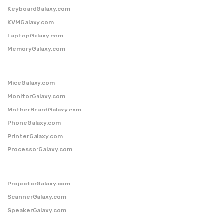
KeyboardGalaxy.com
KVMGalaxy.com
LaptopGalaxy.com
MemoryGalaxy.com
MiceGalaxy.com
MonitorGalaxy.com
MotherBoardGalaxy.com
PhoneGalaxy.com
PrinterGalaxy.com
ProcessorGalaxy.com
ProjectorGalaxy.com
ScannerGalaxy.com
SpeakerGalaxy.com