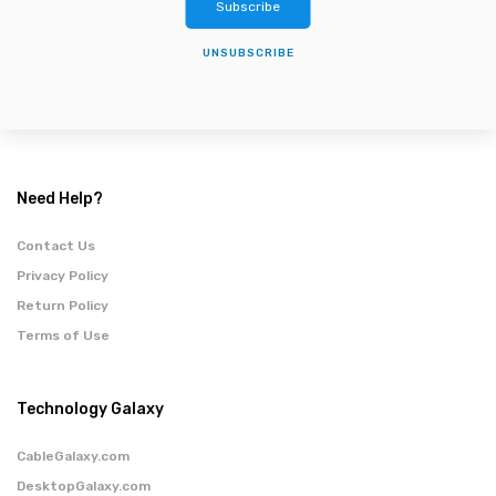
Subscribe
UNSUBSCRIBE
Need Help?
Contact Us
Privacy Policy
Return Policy
Terms of Use
Technology Galaxy
CableGalaxy.com
DesktopGalaxy.com