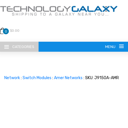
$0.00
0
CATEGORIES
MENU
Network
:
Switch Modules
:
Amer Networks
: SKU: J9150A-AMR
LANGUAGE
ENGLISH
CURRENCY
US DOLLAR
HOME