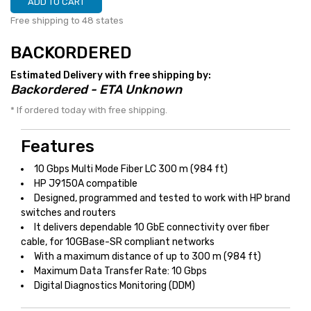
ADD TO CART
Free shipping to 48 states
BACKORDERED
Estimated Delivery with free shipping by:
Backordered - ETA Unknown
* If ordered today with free shipping.
Features
10 Gbps Multi Mode Fiber LC 300 m (984 ft)
HP J9150A compatible
Designed, programmed and tested to work with HP brand
switches and routers
It delivers dependable 10 GbE connectivity over fiber
cable, for 10GBase-SR compliant networks
With a maximum distance of up to 300 m (984 ft)
Maximum Data Transfer Rate: 10 Gbps
Digital Diagnostics Monitoring (DDM)