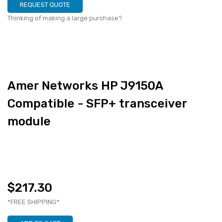
REQUEST QUOTE
Thinking of making a large purchase?
Amer Networks HP J9150A
Compatible - SFP+ transceiver
module
$217.30
*FREE SHIPPING*