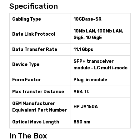
Specification
Cabling Type
10GBase-SR
10Mb LAN, 100Mb LAN,
Data Link Protocol
GigE, 10 GigE
Data Transfer Rate
11.1 Gbps
SFP+ transceiver
Device Type
module - LC multi-mode
Form Factor
Plug-in module
Max Transfer Distance
984 ft
OEM Manufacturer
HP J9150A
Equivalent Part Number
Optical Wave Length
850 nm
In The Box