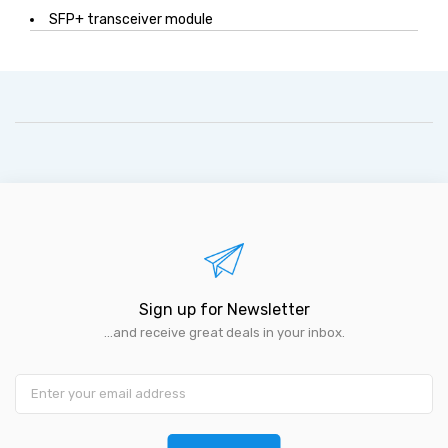
SFP+ transceiver module
Sign up for Newsletter
...and receive great deals in your inbox.