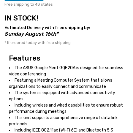
Free shipping to 48 states
IN STOCK!
Estimated Delivery with free shipping by:
Sunday August 16th*
* If ordered today with free shipping.
Features
The ASUS Google Meet GQE20A is designed for seamless
video conferencing
Featuring a Meeting Computer System that allows
organizations to easily connect and communicate
The system is equipped with advanced connectivity
options
Including wireless and wired capabilities to ensure robust
performance during meetings
This unit supports a comprehensive range of data link
protocols
Including IEEE 802.11ax (Wi-Fi 6E) and Bluetooth 5.3