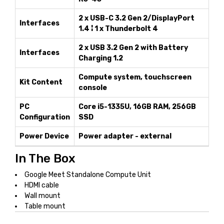
2 x USB-C 3.2 Gen 2/DisplayPort
Interfaces
1.4 ¦ 1 x Thunderbolt 4
2 x USB 3.2 Gen 2 with Battery
Interfaces
Charging 1.2
Compute system, touchscreen
Kit Content
console
PC
Core i5-1335U, 16GB RAM, 256GB
Configuration
SSD
Power Device
Power adapter - external
In The Box
Google Meet Standalone Compute Unit
HDMI cable
Wall mount
Table mount