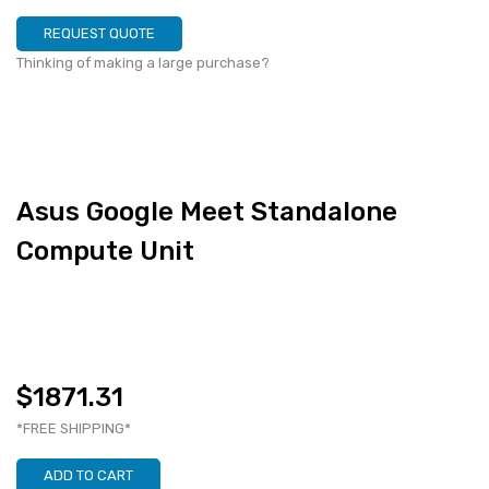
REQUEST QUOTE
Thinking of making a large purchase?
Asus Google Meet Standalone
Compute Unit
$1871.31
*FREE SHIPPING*
ADD TO CART