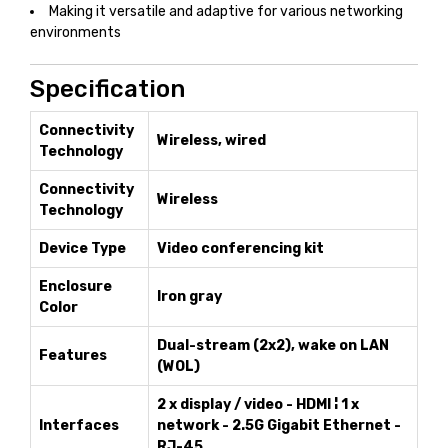
Making it versatile and adaptive for various networking
environments
Specification
Connectivity
Wireless, wired
Technology
Connectivity
Wireless
Technology
Device Type
Video conferencing kit
Enclosure
Iron gray
Color
Dual-stream (2x2), wake on LAN
Features
(WOL)
2 x display / video - HDMI ¦ 1 x
Interfaces
network - 2.5G Gigabit Ethernet -
RJ-45