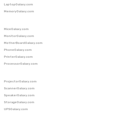
LaptopGalaxy.com
MemoryGalaxy.com
MiceGalaxy.com
MonitorGalaxy.com
MotherBoardGalaxy.com
PhoneGalaxy.com
PrinterGalaxy.com
ProcessorGalaxy.com
ProjectorGalaxy.com
ScannerGalaxy.com
SpeakerGalaxy.com
StorageGalaxy.com
UPSGalaxy.com