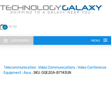
$0.00
0
CATEGORIES
MENU
Telecommunication
:
Video Communications
:
Video Conference
Equipment
:
Asus
: SKU: GQE20A-B7143UN
LANGUAGE
ENGLISH
CURRENCY
US DOLLAR
HOME