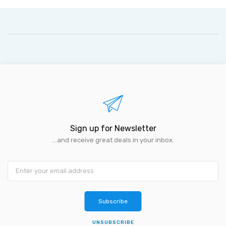
Sign up for Newsletter
...and receive great deals in your inbox.
Subscribe
UNSUBSCRIBE