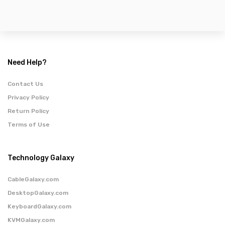
Need Help?
Contact Us
Privacy Policy
Return Policy
Terms of Use
Technology Galaxy
CableGalaxy.com
DesktopGalaxy.com
KeyboardGalaxy.com
KVMGalaxy.com