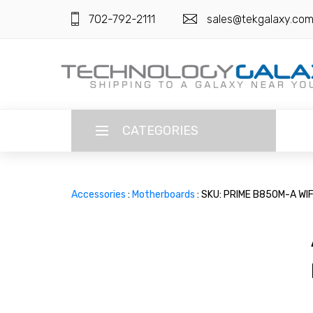
702-792-2111
sales@tekgalaxy.co
CATEGORIES
LANGUAGE
Accessories
:
Motherboards
: SKU: PRIME B850M-A WI
ENGLISH
CURRENCY
US DOLLAR
HOME
SUPER DEALS