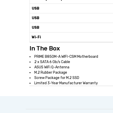
USB
USB
USB
Wi-Fi
In The Box
PRIME B850M-A WIFI-CSM Motherboard
2 x SATA 6 Gb/s Cable
ASUS WiFi Q-Antenna
M.2 Rubber Package
Screw Package for M.2 SSD
Limited 3-Year Manufacturer Warranty