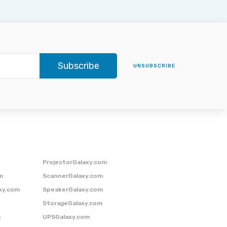
Subscribe
UNSUBSCRIBE
ProjectorGalaxy.com
m
ScannerGalaxy.com
xy.com
SpeakerGalaxy.com
StorageGalaxy.com
m
UPSGalaxy.com