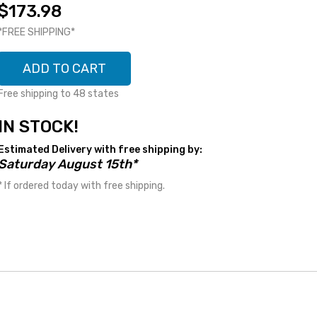
$173.98
*FREE SHIPPING*
ADD TO CART
Free shipping to 48 states
IN STOCK!
Estimated Delivery with free shipping by:
Saturday August 15th*
* If ordered today with free shipping.