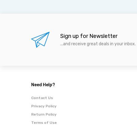
Sign up for Newsletter
...and receive great deals in your inbox.
Need Help?
Contact Us
Privacy Policy
Return Policy
Terms of Use