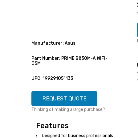
SUPER DEALS
FEATURED BRANDS
MENU ITEM
FEATURED BRANDS
TRENDING STYLES
MENU ITEM
MENU ITEM
MENU ITEM
TRENDING STYLES
CONTACT
Manufacturer: Asus
MENU ITEM
MENU ITEM
MENU ITEM
MENU ITEM
Part Number: PRIME B850M-A WIFI-
CSM
MENU ITEM
MENU ITEM
MENU ITEM
MENU ITEM
UPC: 199291051133
MENU ITEM
MENU ITEM
REQUEST QUOTE
Thinking of making a large purchase?
Features
Designed for business professionals