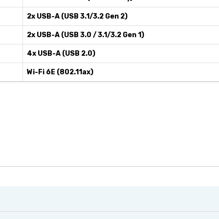
2x USB-A (USB 3.1/3.2 Gen 2)
2x USB-A (USB 3.0 / 3.1/3.2 Gen 1)
4x USB-A (USB 2.0)
Wi-Fi 6E (802.11ax)