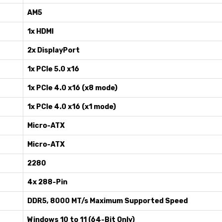
AM5
1x HDMI
2x DisplayPort
1x PCIe 5.0 x16
1x PCIe 4.0 x16 (x8 mode)
1x PCIe 4.0 x16 (x1 mode)
Micro-ATX
Micro-ATX
2280
4x 288-Pin
DDR5, 8000 MT/s Maximum Supported Speed
Windows 10 to 11 (64-Bit Only)