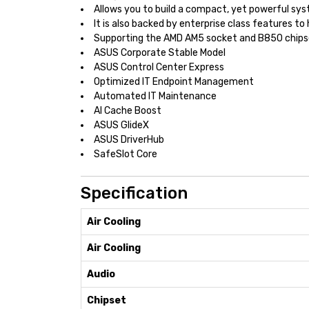
Allows you to build a compact, yet powerful sys
It is also backed by enterprise class features 
Supporting the AMD AM5 socket and B850 chips
ASUS Corporate Stable Model
ASUS Control Center Express
Optimized IT Endpoint Management
Automated IT Maintenance
AI Cache Boost
ASUS GlideX
ASUS DriverHub
SafeSlot Core
Specification
Air Cooling
Air Cooling
Audio
Chipset