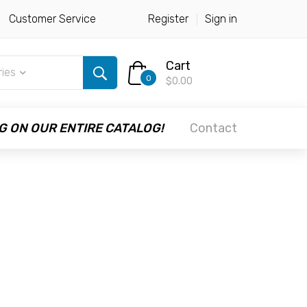
Customer Service
Register
Sign in
Cart
ries
0
$0.00
G ON OUR ENTIRE CATALOG!
Contact
M