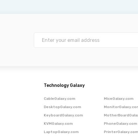
Technology Galaxy
CableGalaxy.com
MiceGalaxy.com
DesktopGalaxy.com
MonitorGalaxy.co
KeyboardGalaxy.com
MotherBoardGala
KVMGalaxy.com
PhoneGalaxy.com
LaptopGalaxy.com
PrinterGalaxy.co