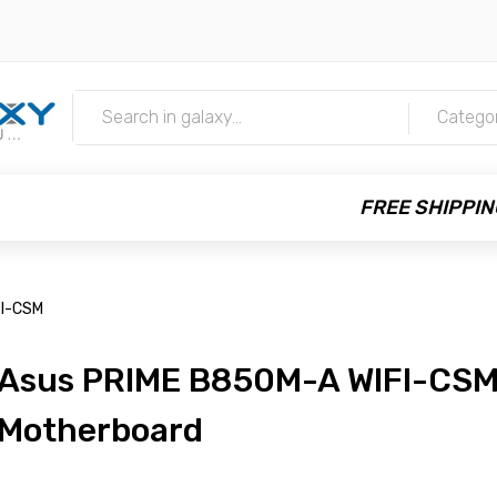
m
Catego
FREE SHIPPIN
FI-CSM
Asus PRIME B850M-A WIFI-CS
Motherboard