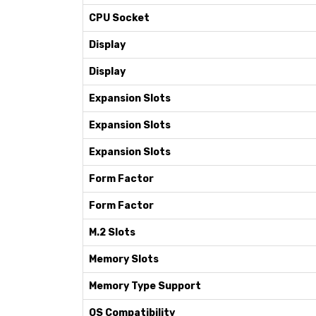
CPU Socket
Display
Display
Expansion Slots
Expansion Slots
Expansion Slots
Form Factor
Form Factor
M.2 Slots
Memory Slots
Memory Type Support
OS Compatibility