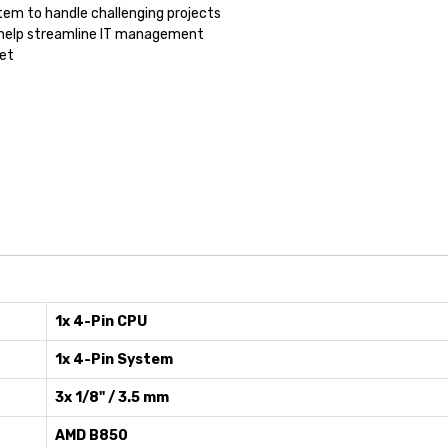
tem to handle challenging projects
to help streamline IT management
et
1x 4-Pin CPU
1x 4-Pin System
3x 1/8" / 3.5 mm
AMD B850