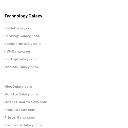
Technology Galaxy
CableGalaxy.com
DesktopGalaxy.com
KeyboardGalaxy.com
KVMGalaxy.com
LaptopGalaxy.com
MemoryGalaxy.com
MiceGalaxy.com
MonitorGalaxy.com
MotherBoardGalaxy.com
PhoneGalaxy.com
PrinterGalaxy.com
ProcessorGalaxy.com