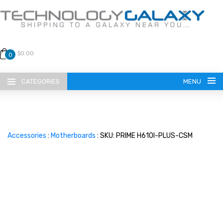
$0.00
0
CATEGORIES
MENU
Accessories
:
Motherboards
: SKU: PRIME H610I-PLUS-CSM
LANGUAGE
ENGLISH
CURRENCY
US DOLLAR
HOME