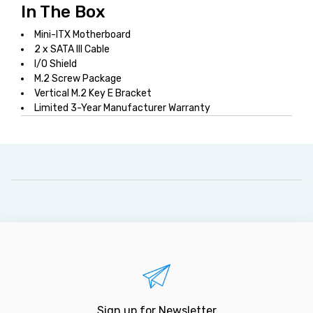
In The Box
Mini-ITX Motherboard
2 x SATA III Cable
I/O Shield
M.2 Screw Package
Vertical M.2 Key E Bracket
Limited 3-Year Manufacturer Warranty
Sign up for Newsletter