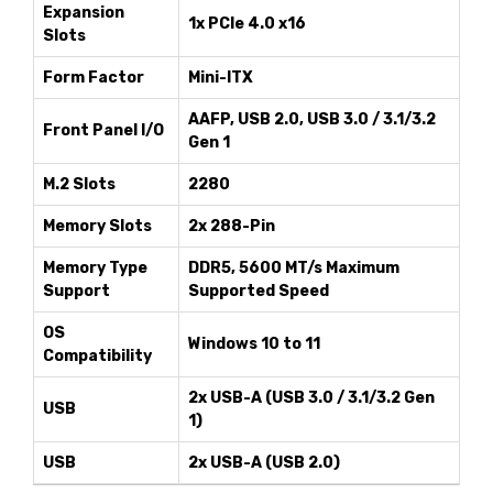
Expansion
1x PCIe 4.0 x16
Slots
Form Factor
Mini-ITX
AAFP, USB 2.0, USB 3.0 / 3.1/3.2
Front Panel I/O
Gen 1
M.2 Slots
2280
Memory Slots
2x 288-Pin
Memory Type
DDR5, 5600 MT/s Maximum
Support
Supported Speed
OS
Windows 10 to 11
Compatibility
2x USB-A (USB 3.0 / 3.1/3.2 Gen
USB
1)
USB
2x USB-A (USB 2.0)