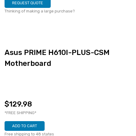
REQUEST QUOTE
Thinking of making a large purchase?
Asus PRIME H610I-PLUS-CSM
Motherboard
$129.98
*FREE SHIPPING*
ADD TO CART
Free shipping to 48 states