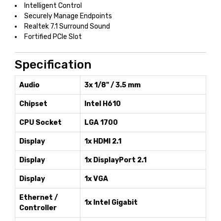
Intelligent Control
Securely Manage Endpoints
Realtek 7.1 Surround Sound
Fortified PCIe Slot
Specification
Audio
3x 1/8" / 3.5 mm
Chipset
Intel H610
CPU Socket
LGA 1700
Display
1x HDMI 2.1
Display
1x DisplayPort 2.1
Display
1x VGA
Ethernet /
1x Intel Gigabit
Controller