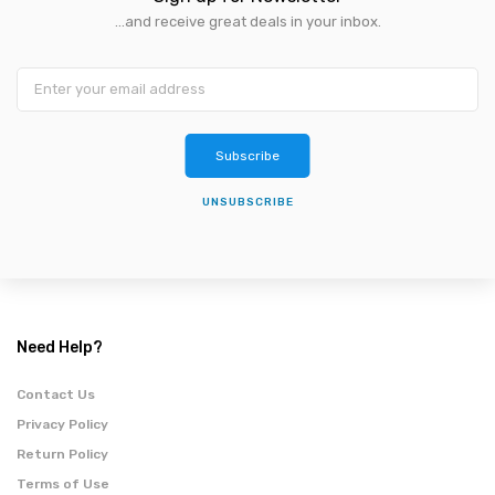
...and receive great deals in your inbox.
Subscribe
UNSUBSCRIBE
Need Help?
Contact Us
Privacy Policy
Return Policy
Terms of Use