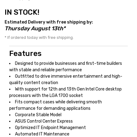
IN STOCK!
Estimated Delivery with free shipping by:
Thursday August 13th*
* If ordered today with free shipping.
Features
Designed to provide businesses and first-time builders
with stable and reliable performance
Outfitted to drive immersive entertainment and high-
quality content creation
With support for 12th and 13th Gen Intel Core desktop
processors with the LGA 1700 socket
Fits compact cases while delivering smooth
performance for demanding applications
Corporate Stable Model
ASUS Control Center Express
Optimized IT Endpoint Management
Automated IT Maintenance