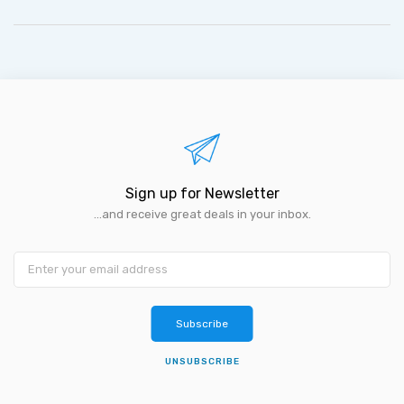
Sign up for Newsletter
...and receive great deals in your inbox.
Subscribe
UNSUBSCRIBE