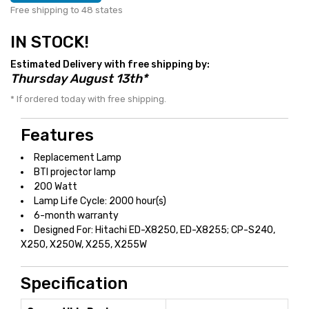
Free shipping to 48 states
IN STOCK!
Estimated Delivery with free shipping by:
Thursday August 13th*
* If ordered today with free shipping.
Features
Replacement Lamp
BTI projector lamp
200 Watt
Lamp Life Cycle: 2000 hour(s)
6-month warranty
Designed For: Hitachi ED-X8250, ED-X8255; CP-S240,
X250, X250W, X255, X255W
Specification