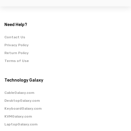
Need Help?
Contact Us
Privacy Policy
Return Policy
Terms of Use
Technology Galaxy
CableGalaxy.com
DesktopGalaxy.com
KeyboardGalaxy.com
KVMGalaxy.com
LaptopGalaxy.com