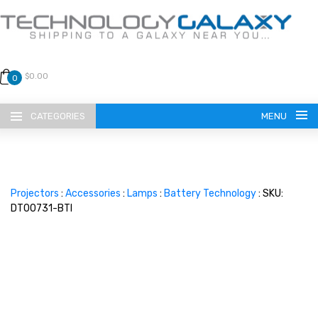
$0.00
0
CATEGORIES
MENU
Projectors
:
Accessories
:
Lamps
:
Battery Technology
: SKU:
DT00731-BTI
LANGUAGE
ENGLISH
CURRENCY
US DOLLAR
HOME