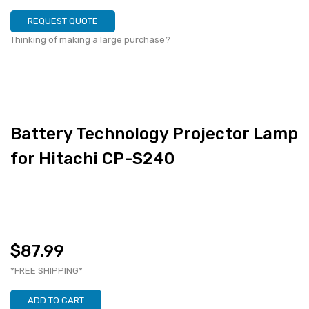
REQUEST QUOTE
Thinking of making a large purchase?
Battery Technology Projector Lamp
for Hitachi CP-S240
$87.99
*FREE SHIPPING*
ADD TO CART