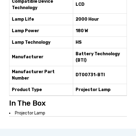
Compatible Device
LCD
Technology
Lamp Life
2000 Hour
Lamp Power
180 W
Lamp Technology
HS
Battery Technology
Manufacturer
(BTI)
Manufacturer Part
DT00731-BTI
Number
Product Type
Projector Lamp
In The Box
Projector Lamp