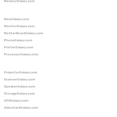
MemoryGalaxy.com
MiceGalaxy.com
MonitorGalaxy.com
MotherBoardGalaxy.com
PhoneGalaxy.com
PrinterGalaxy.com
ProcessorGalaxy.com
ProjectorGalaxy.com
ScannerGalaxy.com
SpeakerGalaxy.com
StorageGalaxy.com
UPSGalaxy.com
VideoCardGalaxy.com