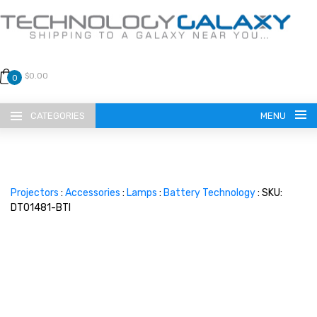
$0.00
0
CATEGORIES
MENU
Projectors
:
Accessories
:
Lamps
:
Battery Technology
: SKU:
DT01481-BTI
LANGUAGE
ENGLISH
CURRENCY
US DOLLAR
HOME