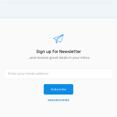
Sign up for Newsletter
...and receive great deals in your inbox.
Subscribe
UNSUBSCRIBE