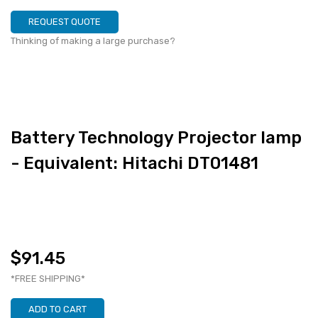
REQUEST QUOTE
Thinking of making a large purchase?
Battery Technology Projector lamp
- Equivalent: Hitachi DT01481
$91.45
*FREE SHIPPING*
ADD TO CART