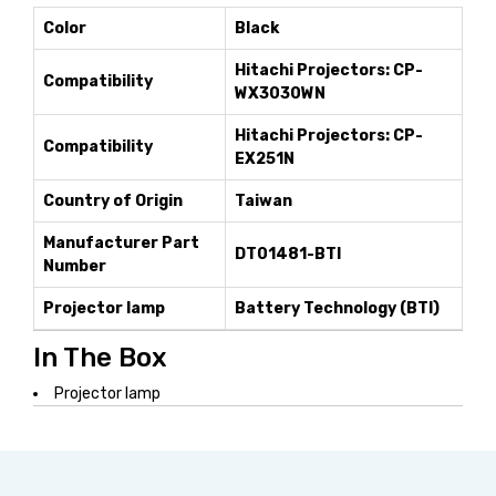
Color
Black
Hitachi Projectors: CP-
Compatibility
WX3030WN
Hitachi Projectors: CP-
Compatibility
EX251N
Country of Origin
Taiwan
Manufacturer Part
DT01481-BTI
Number
Projector lamp
Battery Technology (BTI)
In The Box
Projector lamp