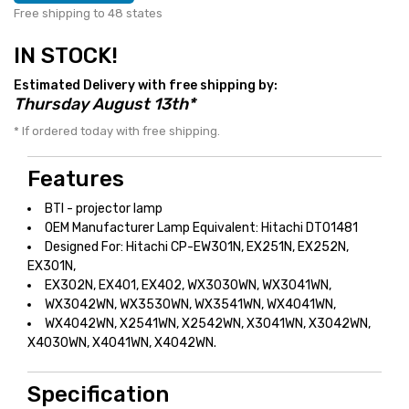
Free shipping to 48 states
IN STOCK!
Estimated Delivery with free shipping by:
Thursday August 13th*
* If ordered today with free shipping.
Features
BTI - projector lamp
OEM Manufacturer Lamp Equivalent: Hitachi DT01481
Designed For: Hitachi CP-EW301N, EX251N, EX252N,
EX301N,
EX302N, EX401, EX402, WX3030WN, WX3041WN,
WX3042WN, WX3530WN, WX3541WN, WX4041WN,
WX4042WN, X2541WN, X2542WN, X3041WN, X3042WN,
X4030WN, X4041WN, X4042WN.
Specification