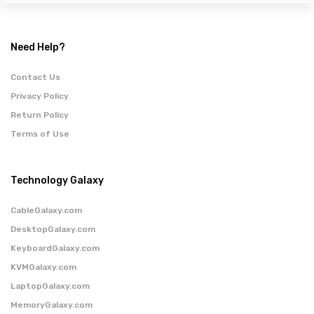
Need Help?
Contact Us
Privacy Policy
Return Policy
Terms of Use
Technology Galaxy
CableGalaxy.com
DesktopGalaxy.com
KeyboardGalaxy.com
KVMGalaxy.com
LaptopGalaxy.com
MemoryGalaxy.com