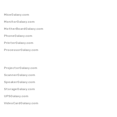
MiceGalaxy.com
MonitorGalaxy.com
MotherBoardGalaxy.com
PhoneGalaxy.com
PrinterGalaxy.com
ProcessorGalaxy.com
ProjectorGalaxy.com
ScannerGalaxy.com
SpeakerGalaxy.com
StorageGalaxy.com
UPSGalaxy.com
VideoCardGalaxy.com