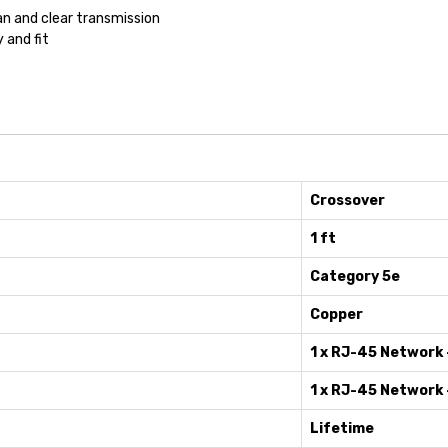
n and clear transmission
y and fit
Crossover
1 ft
Category 5e
Copper
1 x RJ-45 Network 
1 x RJ-45 Network 
Lifetime