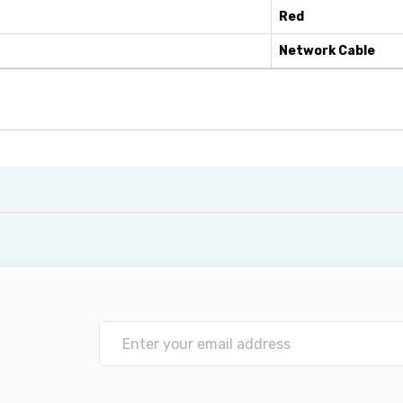
Red
Network Cable