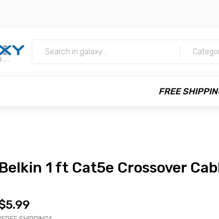
m
Catego
FREE SHIPPIN
Belkin 1 ft Cat5e Crossover Cab
$5.99