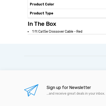
Product Color
Product Type
In The Box
1 ft Cat5e Crossover Cable - Red
Sign up for Newsletter
...and receive great deals in your inbox.