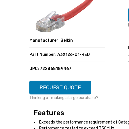
SUPER DEALS
FEATURED BRANDS
MENU ITEM
FEATURED BRANDS
TRENDING STYLES
MENU ITEM
MENU ITEM
MENU ITEM
TRENDING STYLES
CONTACT
Manufacturer: Belkin
MENU ITEM
MENU ITEM
MENU ITEM
MENU ITEM
Part Number: A3X126-01-RED
MENU ITEM
MENU ITEM
MENU ITEM
MENU ITEM
UPC: 722868189467
MENU ITEM
MENU ITEM
REQUEST QUOTE
Thinking of making a large purchase?
Features
Exceeds the performance requirement of Cate
Performance tested to exceed 350MHz