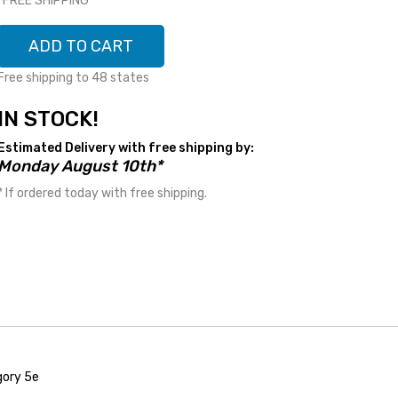
*FREE SHIPPING*
ADD TO CART
Free shipping to 48 states
IN STOCK!
Estimated Delivery with free shipping by:
Monday August 10th*
* If ordered today with free shipping.
gory 5e