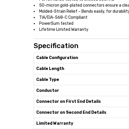
50-micron gold-plated connectors ensure a clea
Molded-Strain Relief – Bends easily, for durabilit
TIA/EIA-568-C Compliant
PowerSum tested
Lifetime Limited Warranty
Specification
Cable Configuration
Cable Length
Cable Type
Conductor
Connector on First End Details
Connector on Second End Details
Limited Warranty