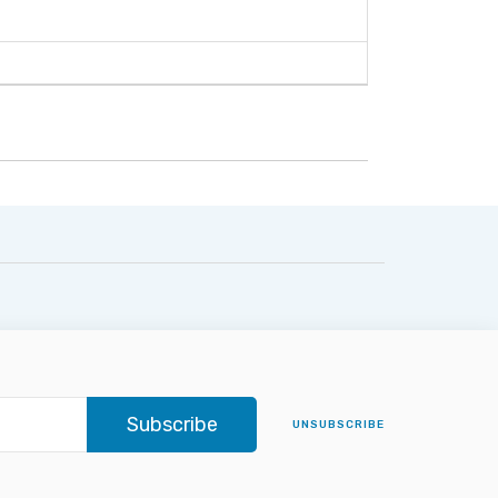
Subscribe
UNSUBSCRIBE