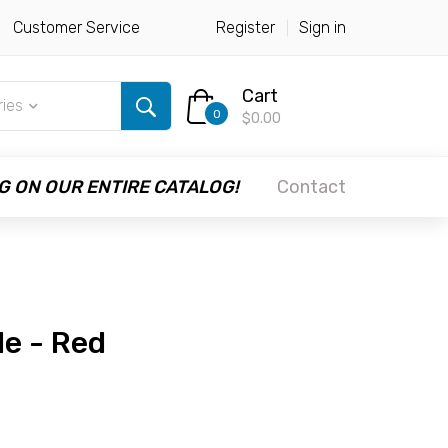
Customer Service
Register
Sign in
Cart
ries
0
$0.00
G ON OUR ENTIRE CATALOG!
Contact
le - Red