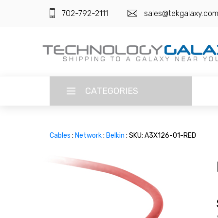
702-792-2111
sales@tekgalaxy.co
CATEGORIES
LANGUAGE
Cables
:
Network
:
Belkin
: SKU: A3X126-01-RED
ENGLISH
CURRENCY
US DOLLAR
HOME
SUPER DEALS