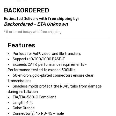
BACKORDERED
Estimated Delivery with free shipping by:
Backordered - ETA Unknown
* If ordered today with free shipping.
Features
Perfect for VoIP, video, and file transfers
Supports 10/100/1000 BASE-T
Exceeds CAT 6 performance requirements -
Performance tested to exceed 500MHz
50-micron, gold-plated connectors ensure clear
transmissions
Snagless molds protect the RJ45 tabs from damage
during installation
TIA/EIA-568-C Compliant
Length: 4 ft
Color: Orange
Connector(s): 1 x RJ-45 - male