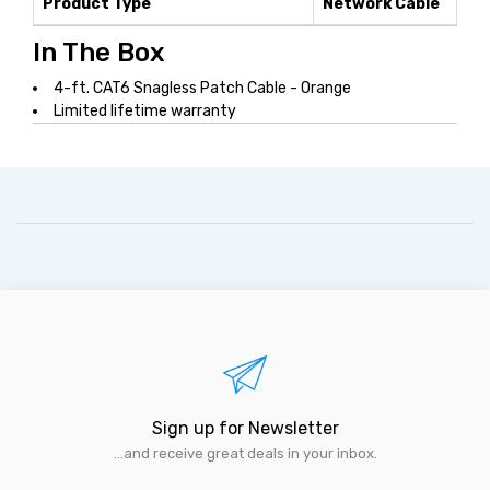
Product Type
Network Cable
In The Box
4-ft. CAT6 Snagless Patch Cable - Orange
Limited lifetime warranty
Sign up for Newsletter
...and receive great deals in your inbox.