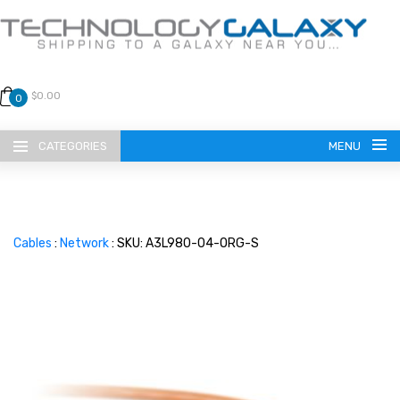
$0.00
0
CATEGORIES
MENU
Cables
:
Network
: SKU: A3L980-04-ORG-S
LANGUAGE
ENGLISH
CURRENCY
US DOLLAR
HOME