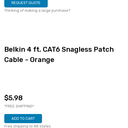
REQUEST QUOTE
Thinking of making a large purchase?
Belkin 4 ft. CAT6 Snagless Patch
Cable - Orange
$5.98
*FREE SHIPPING*
ADD TO CART
Free shipping to 48 states