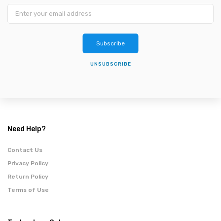
Subscribe
UNSUBSCRIBE
Need Help?
Contact Us
Privacy Policy
Return Policy
Terms of Use