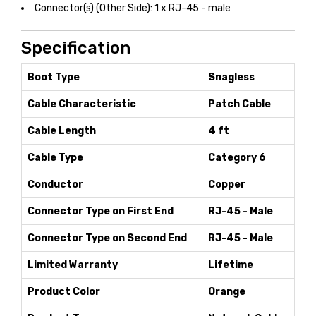
Connector(s) (Other Side): 1 x RJ-45 - male
Specification
Boot Type
Snagless
Cable Characteristic
Patch Cable
Cable Length
4 ft
Cable Type
Category 6
Conductor
Copper
Connector Type on First End
RJ-45 - Male
Connector Type on Second End
RJ-45 - Male
Limited Warranty
Lifetime
Product Color
Orange