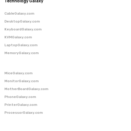
Technology Galaxy
CableGalaxy.com
DesktopGalaxy.com
KeyboardGalaxy.com
KVMGalaxy.com
LaptopGalaxy.com
MemoryGalaxy.com
MiceGalaxy.com
MonitorGalaxy.com
MotherBoardGalaxy.com
PhoneGalaxy.com
PrinterGalaxy.com
ProcessorGalaxy.com