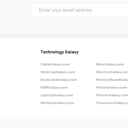
Technology Galaxy
CableGalaxy.com
MiceGalaxy.com
DesktopGalaxy.com
MonitorGalaxy.co
KeyboardGalaxy.com
MotherBoardGala
KVMGalaxy.com
PhoneGalaxy.com
LaptopGalaxy.com
PrinterGalaxy.co
MemoryGalaxy.com
ProcessorGalaxy.