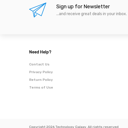
Sign up for Newsletter
...and receive great deals in your inbox.
Need Help?
Contact Us
Privacy Policy
Return Policy
Terms of Use
Copyright 2026 Technology Galaxy. All rights reserved