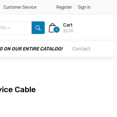
Customer Service
Register
Sign in
Cart
ries
0
$0.00
G ON OUR ENTIRE CATALOG!
Contact
vice Cable