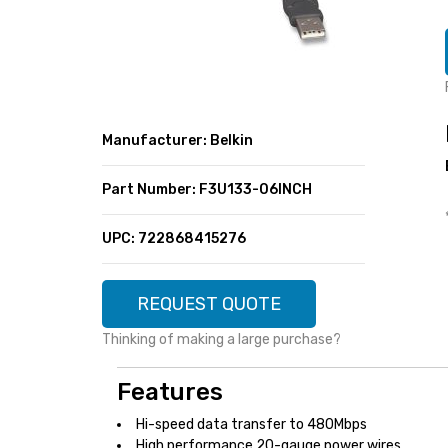
SUPER DEALS
FEATURED BRANDS
MENU ITEM
FEATURED BRANDS
TRENDING STYLES
MENU ITEM
MENU ITEM
MENU ITEM
TRENDING STYLES
CONTACT
Manufacturer: Belkin
MENU ITEM
MENU ITEM
MENU ITEM
MENU ITEM
Part Number: F3U133-06INCH
MENU ITEM
MENU ITEM
MENU ITEM
MENU ITEM
UPC: 722868415276
MENU ITEM
MENU ITEM
REQUEST QUOTE
Thinking of making a large purchase?
Features
Hi-speed data transfer to 480Mbps
High performance 20-gauge power wires