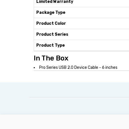
Limited Warranty
Package Type
Product Color
Product Series
Product Type
In The Box
Pro Series USB 2.0 Device Cable - 6 inches