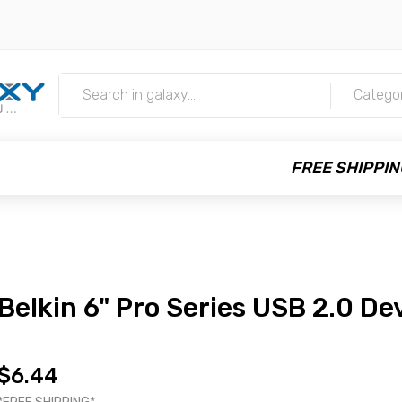
m
Catego
FREE SHIPPIN
Belkin 6" Pro Series USB 2.0 De
$6.44