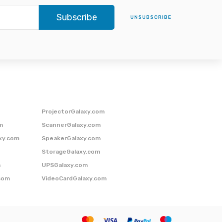
Subscribe
UNSUBSCRIBE
ProjectorGalaxy.com
m
ScannerGalaxy.com
xy.com
SpeakerGalaxy.com
StorageGalaxy.com
m
UPSGalaxy.com
com
VideoCardGalaxy.com