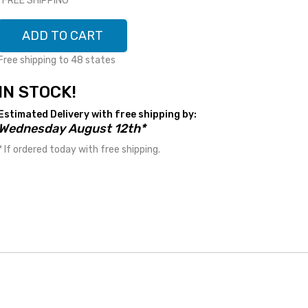
*FREE SHIPPING*
ADD TO CART
Free shipping to 48 states
IN STOCK!
Estimated Delivery with free shipping by:
Wednesday August 12th*
* If ordered today with free shipping.