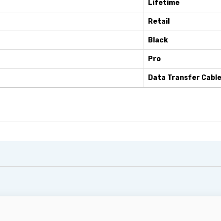
Lifetime
Retail
Black
Pro
Data Transfer Cabl