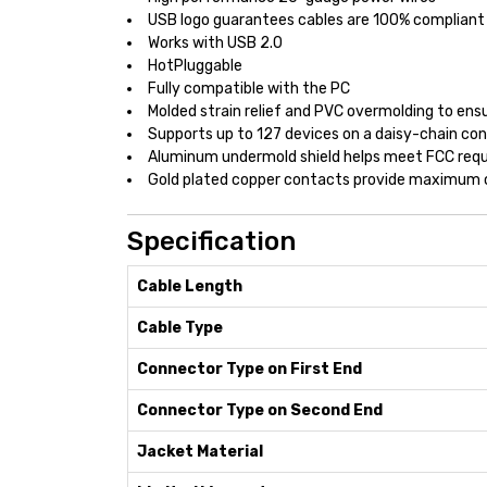
USB logo guarantees cables are 100% compliant 
Works with USB 2.0
HotPluggable
Fully compatible with the PC
Molded strain relief and PVC overmolding to ensu
Supports up to 127 devices on a daisy-chain con
Aluminum undermold shield helps meet FCC requ
Gold plated copper contacts provide maximum c
Specification
Cable Length
Cable Type
Connector Type on First End
Connector Type on Second End
Jacket Material