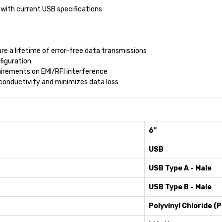
with current USB specifications
re a lifetime of error-free data transmissions
figuration
irements on EMI/RFI interference
onductivity and minimizes data loss
6"
USB
USB Type A - Male
USB Type B - Male
Polyvinyl Chloride (