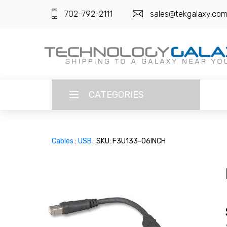
702-792-2111
sales@tekgalaxy.co
CATEGORIES
LANGUAGE
Cables
:
USB
: SKU: F3U133-06INCH
ENGLISH
CURRENCY
US DOLLAR
HOME
SUPER DEALS