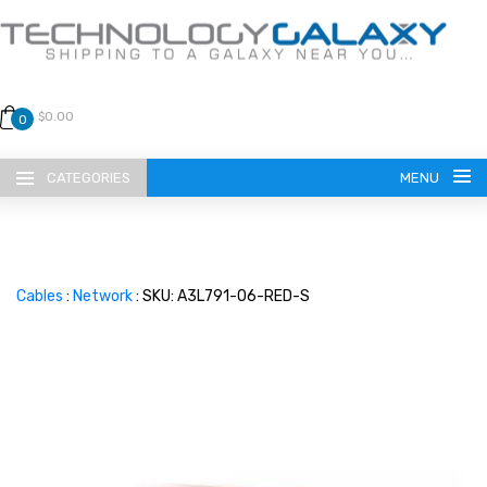
$0.00
0
CATEGORIES
MENU
Cables
:
Network
: SKU: A3L791-06-RED-S
LANGUAGE
ENGLISH
CURRENCY
US DOLLAR
HOME