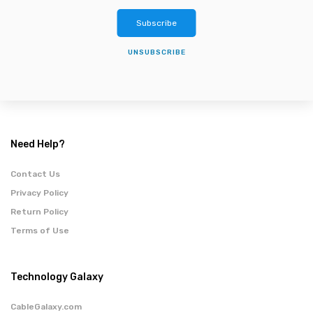
Subscribe
UNSUBSCRIBE
Need Help?
Contact Us
Privacy Policy
Return Policy
Terms of Use
Technology Galaxy
CableGalaxy.com