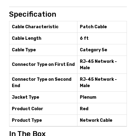
Specification
Cable Characteristic
Patch Cable
Cable Length
6 ft
Cable Type
Category 5e
RJ-45 Network -
Connector Type on First End
Male
Connector Type on Second
RJ-45 Network -
End
Male
Jacket Type
Plenum
Product Color
Red
Product Type
Network Cable
In The Box