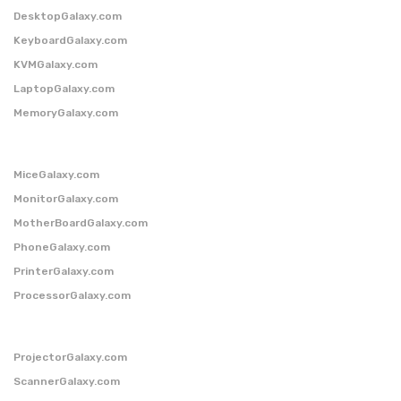
DesktopGalaxy.com
KeyboardGalaxy.com
KVMGalaxy.com
LaptopGalaxy.com
MemoryGalaxy.com
MiceGalaxy.com
MonitorGalaxy.com
MotherBoardGalaxy.com
PhoneGalaxy.com
PrinterGalaxy.com
ProcessorGalaxy.com
ProjectorGalaxy.com
ScannerGalaxy.com