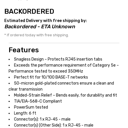
BACKORDERED
Estimated Delivery with free shipping by:
Backordered - ETA Unknown
* If ordered today with free shipping.
Features
Snagless Design – Protects RJ45 insertion tabs
Exceeds the performance requirement of Category 5e –
Performance tested to exceed 350MHz
Perfect fit for 10/100 BASE-T networks
50-micron gold-plated connectors ensure a clean and
clear transmission
Molded-Strain Relief – Bends easily, for durability and fit
TIA/EIA-568-C Compliant
PowerSum tested
Length: 6 ft
Connector(s): 1 x RJ-45 - male
Connector(s) (Other Side): 1 x RJ-45 - male