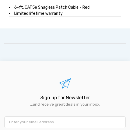
6-ft. CAT5e Snagless Patch Cable - Red
Limited lifetime warranty
Sign up for Newsletter
...and receive great deals in your inbox.