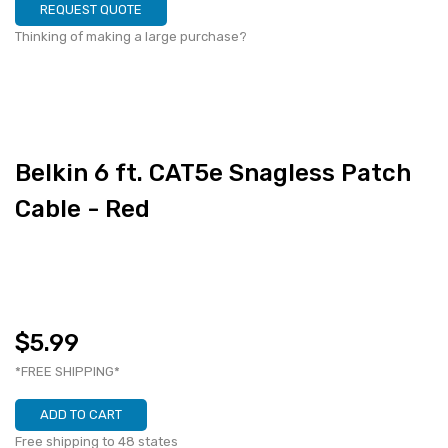
REQUEST QUOTE
Thinking of making a large purchase?
Belkin 6 ft. CAT5e Snagless Patch
Cable - Red
$5.99
*FREE SHIPPING*
ADD TO CART
Free shipping to 48 states