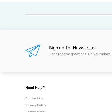
Sign up for Newsletter
...and receive great deals in your inbox.
Need Help?
Contact Us
Privacy Policy