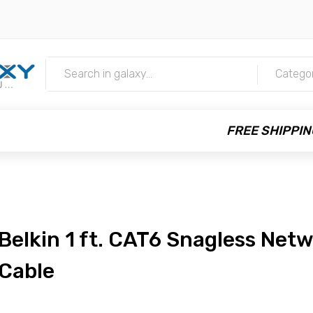
m
Catego
FREE SHIPPIN
Belkin 1 ft. CAT6 Snagless Net
Cable