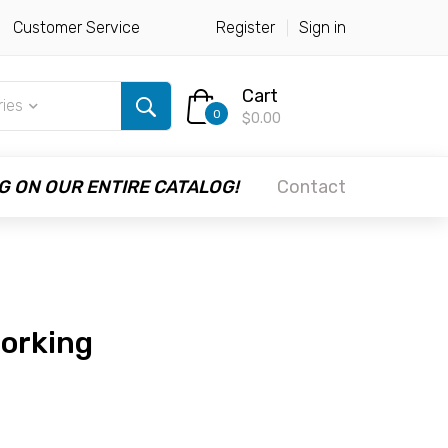
Customer Service
Register
Sign in
Cart
ries
0
$0.00
G ON OUR ENTIRE CATALOG!
Contact
working