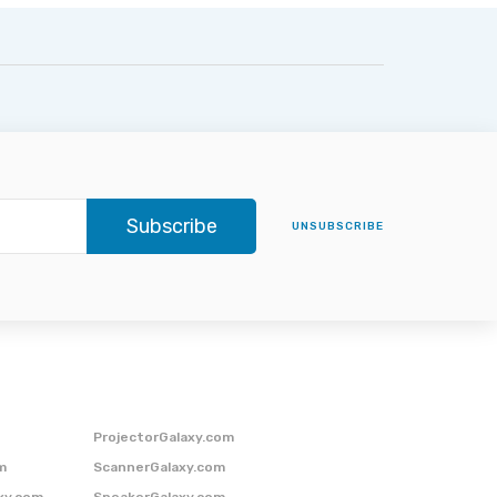
Subscribe
UNSUBSCRIBE
ProjectorGalaxy.com
m
ScannerGalaxy.com