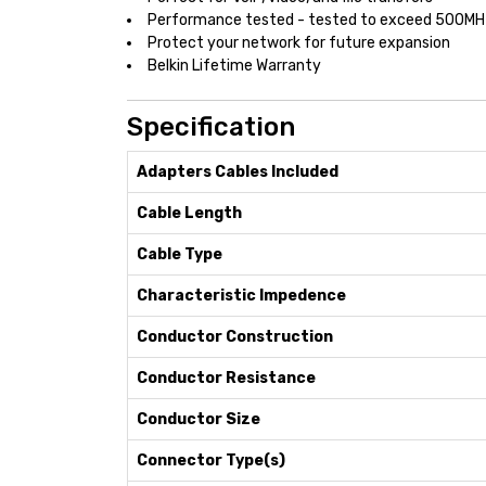
Performance tested - tested to exceed 500MH
Protect your network for future expansion
Belkin Lifetime Warranty
Specification
Adapters Cables Included
Cable Length
Cable Type
Characteristic Impedence
Conductor Construction
Conductor Resistance
Conductor Size
Connector Type(s)