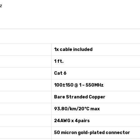
z
1x cable included
1 ft.
Cat 6
100±15O @ 1 ~ 550MHz
Bare Stranded Copper
93.8O/km/20°C max
24AWG x 4pairs
50 micron gold-plated connector