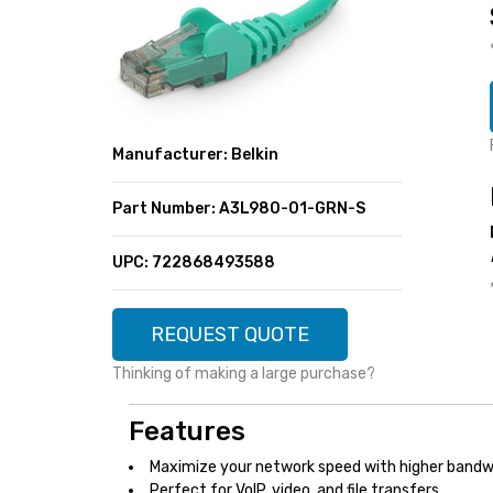
SUPER DEALS
FEATURED BRANDS
MENU ITEM
FEATURED BRANDS
TRENDING STYLES
MENU ITEM
MENU ITEM
MENU ITEM
TRENDING STYLES
CONTACT
Manufacturer: Belkin
MENU ITEM
MENU ITEM
MENU ITEM
MENU ITEM
Part Number: A3L980-01-GRN-S
MENU ITEM
MENU ITEM
MENU ITEM
MENU ITEM
UPC: 722868493588
MENU ITEM
MENU ITEM
REQUEST QUOTE
Thinking of making a large purchase?
Features
Maximize your network speed with higher bandw
Perfect for VoIP, video, and file transfers