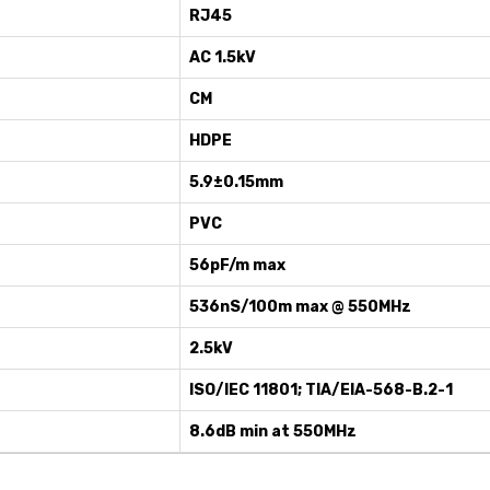
RJ45
AC 1.5kV
CM
HDPE
5.9±0.15mm
PVC
56pF/m max
536nS/100m max @ 550MHz
2.5kV
ISO/IEC 11801; TIA/EIA-568-B.2-1
8.6dB min at 550MHz