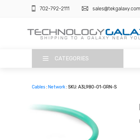
702-792-2111
sales@tekgalaxy.co
CATEGORIES
LANGUAGE
Cables
:
Network
: SKU: A3L980-01-GRN-S
ENGLISH
CURRENCY
US DOLLAR
HOME
SUPER DEALS