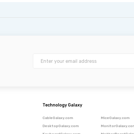
Technology Galaxy
CableGalaxy.com
MiceGalaxy.com
DesktopGalaxy.com
MonitorGalaxy.co