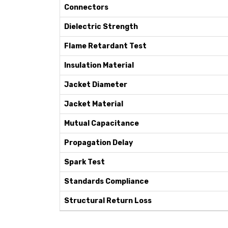
Connectors
Dielectric Strength
Flame Retardant Test
Insulation Material
Jacket Diameter
Jacket Material
Mutual Capacitance
Propagation Delay
Spark Test
Standards Compliance
Structural Return Loss