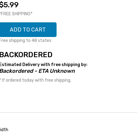
$5.99
*FREE SHIPPING*
ADD TO CART
Free shipping to 48 states
BACKORDERED
Estimated Delivery with free shipping by:
Backordered - ETA Unknown
* If ordered today with free shipping.
idth