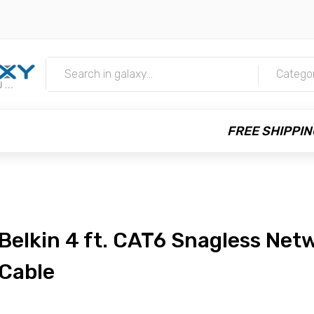
m
Catego
FREE SHIPPIN
Belkin 4 ft. CAT6 Snagless Net
Cable