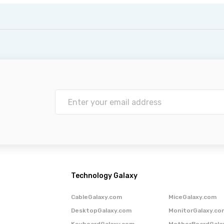
Technology Galaxy
CableGalaxy.com
MiceGalaxy.com
DesktopGalaxy.com
MonitorGalaxy.co