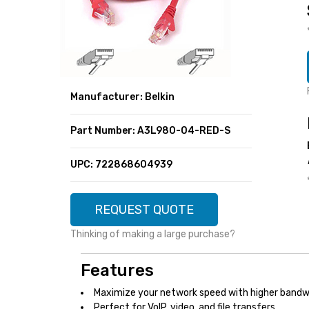
SUPER DEALS
FEATURED BRANDS
MENU ITEM
FEATURED BRANDS
TRENDING STYLES
MENU ITEM
MENU ITEM
MENU ITEM
TRENDING STYLES
CONTACT
Manufacturer: Belkin
MENU ITEM
MENU ITEM
MENU ITEM
MENU ITEM
Part Number: A3L980-04-RED-S
MENU ITEM
MENU ITEM
MENU ITEM
MENU ITEM
UPC: 722868604939
MENU ITEM
MENU ITEM
REQUEST QUOTE
Thinking of making a large purchase?
Features
Maximize your network speed with higher bandw
Perfect for VoIP, video, and file transfers