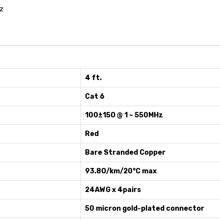
z
4 ft.
Cat 6
100±15O @ 1 ~ 550MHz
Red
Bare Stranded Copper
93.8O/km/20°C max
24AWG x 4pairs
50 micron gold-plated connector