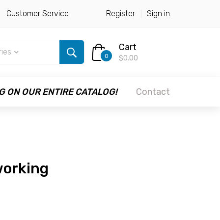
Customer Service
Register
Sign in
Cart
ries
0
$0.00
G ON OUR ENTIRE CATALOG!
Contact
working