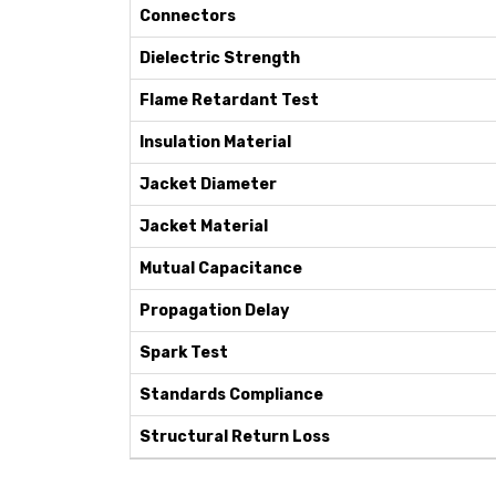
Connectors
Dielectric Strength
Flame Retardant Test
Insulation Material
Jacket Diameter
Jacket Material
Mutual Capacitance
Propagation Delay
Spark Test
Standards Compliance
Structural Return Loss