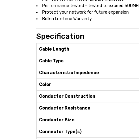
Performance tested - tested to exceed 500MH
Protect your network for future expansion
Belkin Lifetime Warranty
Specification
Cable Length
Cable Type
Characteristic Impedence
Color
Conductor Construction
Conductor Resistance
Conductor Size
Connector Type(s)