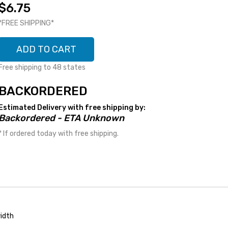
$6.75
*FREE SHIPPING*
ADD TO CART
Free shipping to 48 states
BACKORDERED
Estimated Delivery with free shipping by:
Backordered - ETA Unknown
* If ordered today with free shipping.
idth