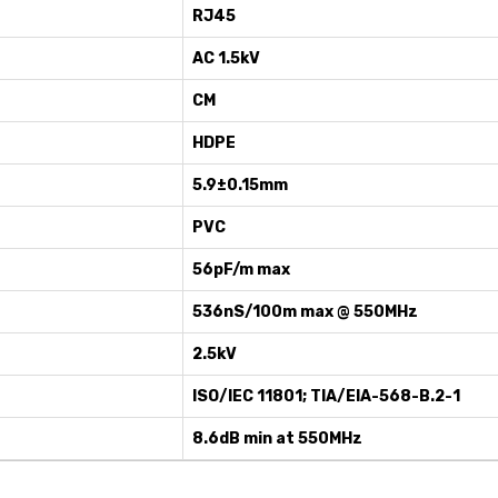
RJ45
AC 1.5kV
CM
HDPE
5.9±0.15mm
PVC
56pF/m max
536nS/100m max @ 550MHz
2.5kV
ISO/IEC 11801; TIA/EIA-568-B.2-1
8.6dB min at 550MHz