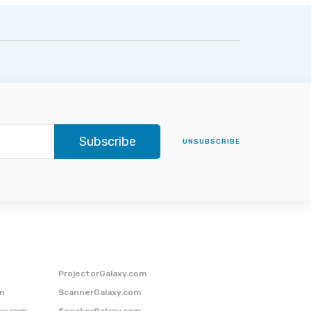
Subscribe
UNSUBSCRIBE
ProjectorGalaxy.com
m
ScannerGalaxy.com