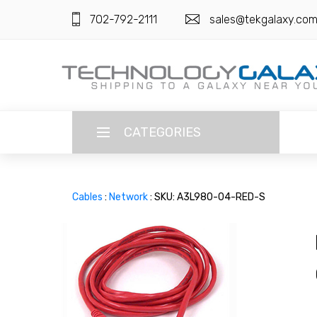
702-792-2111
sales@tekgalaxy.co
CATEGORIES
LANGUAGE
Cables
:
Network
: SKU: A3L980-04-RED-S
ENGLISH
CURRENCY
US DOLLAR
HOME
SUPER DEALS