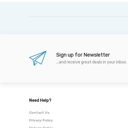
Sign up for Newsletter
...and receive great deals in your inbox.
Need Help?
Contact Us
Privacy Policy