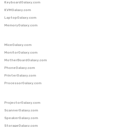
KeyboardGalaxy.com
KVMGalaxy.com
LaptopGalaxy.com
MemoryGalaxy.com
MiceGalaxy.com
MonitorGalaxy.com
MotherBoardGalaxy.com
PhoneGalaxy.com
PrinterGalaxy.com
ProcessorGalaxy.com
ProjectorGalaxy.com
ScannerGalaxy.com
SpeakerGalaxy.com
StorageGalaxy.com