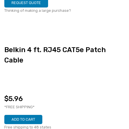
REQUEST QUOTE
Thinking of making a large purchase?
Belkin 4 ft. RJ45 CAT5e Patch
Cable
$5.96
*FREE SHIPPING*
ADD TO CART
Free shipping to 48 states