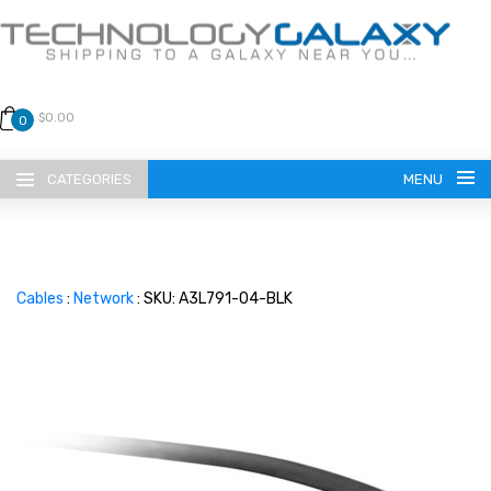
$0.00
0
CATEGORIES
MENU
Cables
:
Network
: SKU: A3L791-04-BLK
LANGUAGE
ENGLISH
CURRENCY
US DOLLAR
HOME