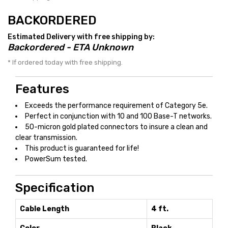
BACKORDERED
Estimated Delivery with free shipping by:
Backordered - ETA Unknown
* If ordered today with free shipping.
Features
Exceeds the performance requirement of Category 5e.
Perfect in conjunction with 10 and 100 Base-T networks.
50-micron gold plated connectors to insure a clean and
clear transmission.
This product is guaranteed for life!
PowerSum tested.
Specification
Cable Length
4 ft.