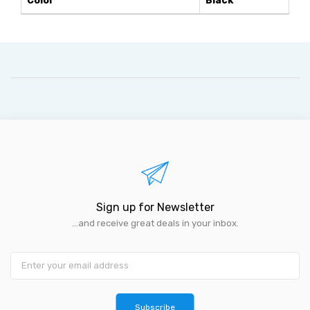
Color
Black
Sign up for Newsletter
...and receive great deals in your inbox.
Subscribe