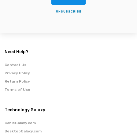
UNSUBSCRIBE
Need Help?
Contact Us
Privacy Policy
Return Policy
Terms of Use
Technology Galaxy
CableGalaxy.com
DesktopGalaxy.com