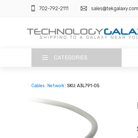
702-792-2111
sales@tekgalaxy.co
CATEGORIES
LANGUAGE
Cables
:
Network
: SKU: A3L791-05
ENGLISH
CURRENCY
US DOLLAR
HOME
SUPER DEALS