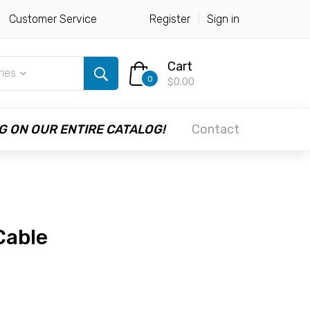
Customer Service
Register
Sign in
Cart
ries
0
$0.00
G ON OUR ENTIRE CATALOG!
Contact
Cable