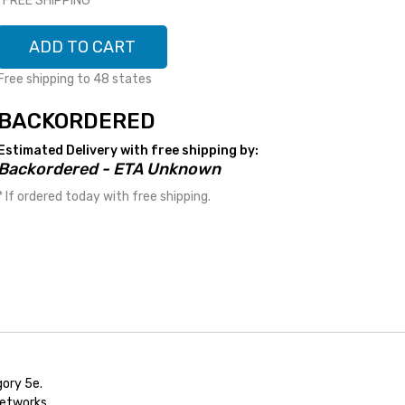
*FREE SHIPPING*
ADD TO CART
Free shipping to 48 states
BACKORDERED
Estimated Delivery with free shipping by:
Backordered - ETA Unknown
* If ordered today with free shipping.
ory 5e.
networks.