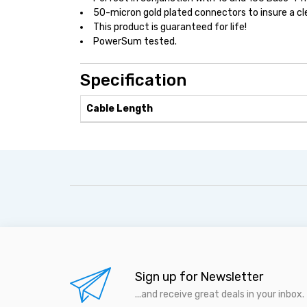
50-micron gold plated connectors to insure a cl
This product is guaranteed for life!
PowerSum tested.
Specification
Cable Length
Sign up for Newsletter
...and receive great deals in your inbox.