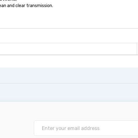
ean and clear transmission.