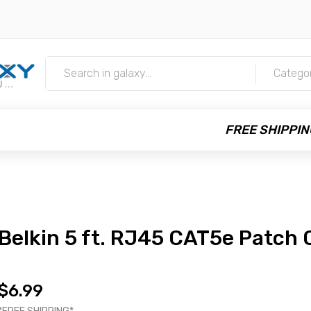
m
Catego
FREE SHIPPIN
Belkin 5 ft. RJ45 CAT5e Patch 
$6.99