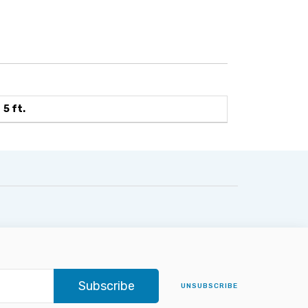
5 ft.
Subscribe
UNSUBSCRIBE