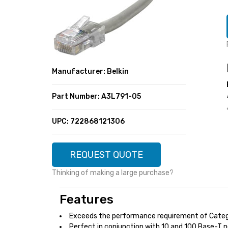
SUPER DEALS
FEATURED BRANDS
MENU ITEM
FEATURED BRANDS
TRENDING STYLES
MENU ITEM
MENU ITEM
MENU ITEM
TRENDING STYLES
CONTACT
Manufacturer: Belkin
MENU ITEM
MENU ITEM
MENU ITEM
MENU ITEM
Part Number: A3L791-05
MENU ITEM
MENU ITEM
MENU ITEM
MENU ITEM
UPC: 722868121306
MENU ITEM
MENU ITEM
REQUEST QUOTE
Thinking of making a large purchase?
Features
Exceeds the performance requirement of Categ
Perfect in conjunction with 10 and 100 Base-T 