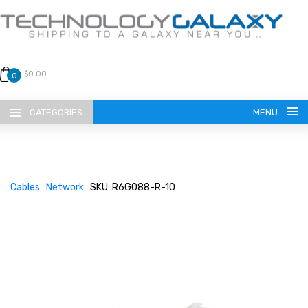
$0.00
0
CATEGORIES
MENU
Cables
:
Network
: SKU: R6G088-R-10
LANGUAGE
ENGLISH
CURRENCY
US DOLLAR
HOME