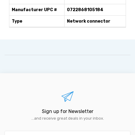
Manufacturer UPC #
0722868105184
Type
Network connector
Sign up for Newsletter
...and receive great deals in your inbox.