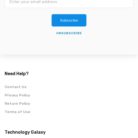
Subscribe
UNSUBSCRIBE
Need Help?
Contact Us
Privacy Policy
Return Policy
Terms of Use
Technology Galaxy