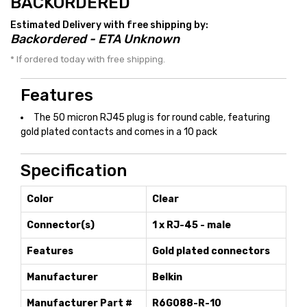
BACKORDERED
Estimated Delivery with free shipping by:
Backordered - ETA Unknown
* If ordered today with free shipping.
Features
The 50 micron RJ45 plug is for round cable, featuring
gold plated contacts and comes in a 10 pack
Specification
Color
Clear
Connector(s)
1 x RJ-45 - male
Features
Gold plated connectors
Manufacturer
Belkin
Manufacturer Part #
R6G088-R-10