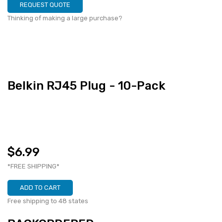
REQUEST QUOTE
Thinking of making a large purchase?
Belkin RJ45 Plug - 10-Pack
$6.99
*FREE SHIPPING*
ADD TO CART
Free shipping to 48 states