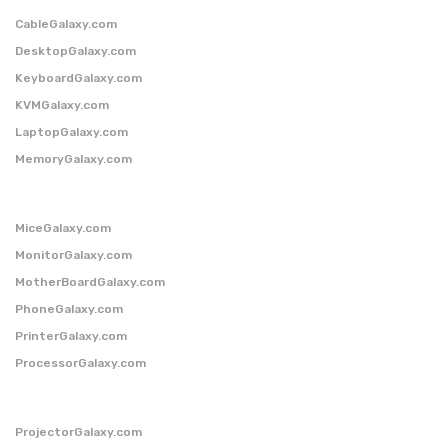
CableGalaxy.com
DesktopGalaxy.com
KeyboardGalaxy.com
KVMGalaxy.com
LaptopGalaxy.com
MemoryGalaxy.com
MiceGalaxy.com
MonitorGalaxy.com
MotherBoardGalaxy.com
PhoneGalaxy.com
PrinterGalaxy.com
ProcessorGalaxy.com
ProjectorGalaxy.com