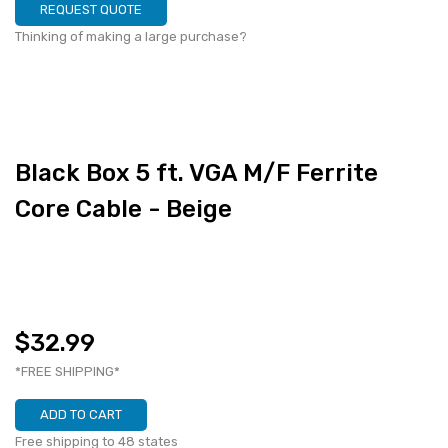
REQUEST QUOTE
Thinking of making a large purchase?
Black Box 5 ft. VGA M/F Ferrite
Core Cable - Beige
$32.99
*FREE SHIPPING*
ADD TO CART
Free shipping to 48 states