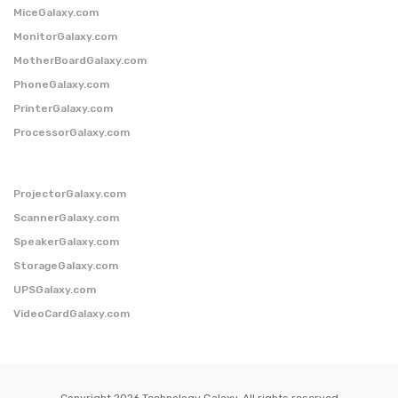
MiceGalaxy.com
MonitorGalaxy.com
MotherBoardGalaxy.com
PhoneGalaxy.com
PrinterGalaxy.com
ProcessorGalaxy.com
ProjectorGalaxy.com
ScannerGalaxy.com
SpeakerGalaxy.com
StorageGalaxy.com
UPSGalaxy.com
VideoCardGalaxy.com
Copyright 2026 Technology Galaxy. All rights reserved