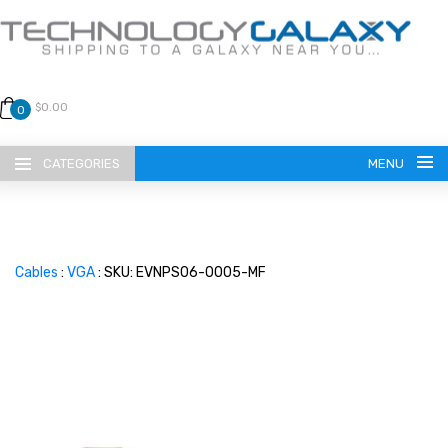
$0.00
0
CATEGORIES
MENU
Cables
:
VGA
: SKU: EVNPS06-0005-MF
LANGUAGE
ENGLISH
CURRENCY
US DOLLAR
HOME