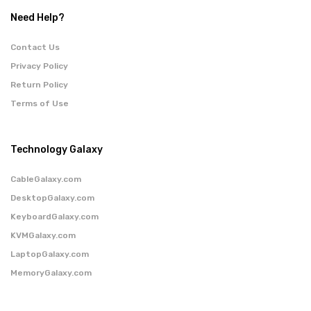
Need Help?
Contact Us
Privacy Policy
Return Policy
Terms of Use
Technology Galaxy
CableGalaxy.com
DesktopGalaxy.com
KeyboardGalaxy.com
KVMGalaxy.com
LaptopGalaxy.com
MemoryGalaxy.com