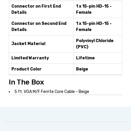
Connector on First End
1 x 15-pin HD-15 -
Details
Female
Connector on Second End
1 x 15-pin HD-15 -
Details
Female
Polyvinyl Chloride
Jacket Material
(PVC)
Limited Warranty
Lifetime
Product Color
Beige
In The Box
5 ft. VGA M/F Ferrite Core Cable - Beige