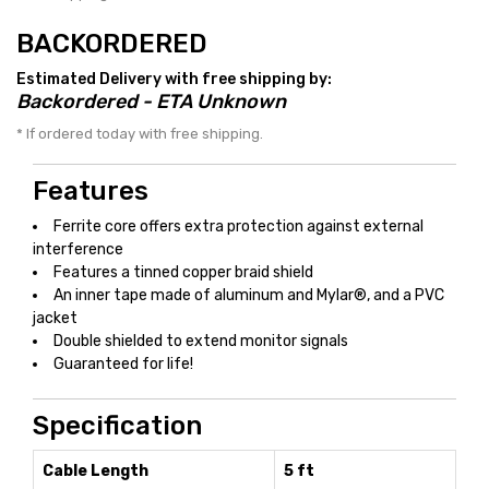
BACKORDERED
Estimated Delivery with free shipping by:
Backordered - ETA Unknown
* If ordered today with free shipping.
Features
Ferrite core offers extra protection against external
interference
Features a tinned copper braid shield
An inner tape made of aluminum and Mylar®, and a PVC
jacket
Double shielded to extend monitor signals
Guaranteed for life!
Specification
Cable Length
5 ft