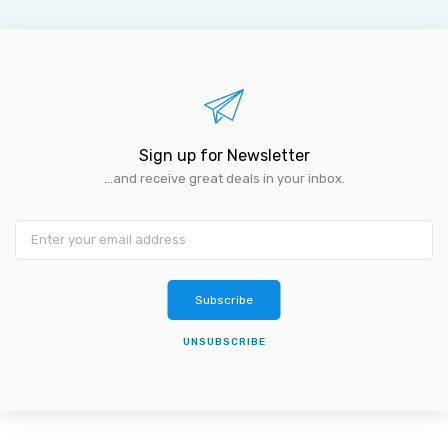
Sign up for Newsletter
...and receive great deals in your inbox.
Subscribe
UNSUBSCRIBE