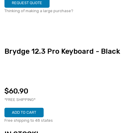
REQUEST QUOTE
Thinking of making a large purchase?
Brydge 12.3 Pro Keyboard - Black
$60.90
*FREE SHIPPING*
ADD TO CART
Free shipping to 48 states