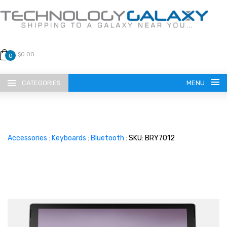
$0.00
0
CATEGORIES
MENU
Accessories
:
Keyboards
:
Bluetooth
: SKU: BRY7012
LANGUAGE
ENGLISH
CURRENCY
US DOLLAR
HOME