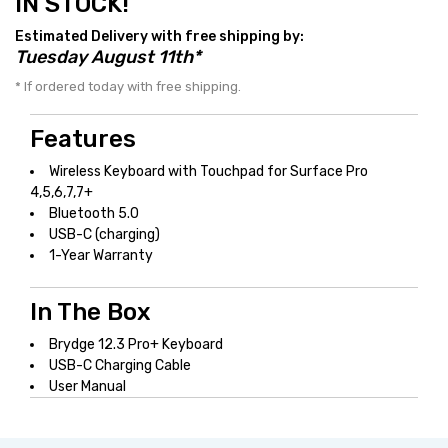
IN STOCK!
Estimated Delivery with free shipping by:
Tuesday August 11th*
* If ordered today with free shipping.
Features
Wireless Keyboard with Touchpad for Surface Pro
4,5,6,7,7+
Bluetooth 5.0
USB-C (charging)
1-Year Warranty
In The Box
Brydge 12.3 Pro+ Keyboard
USB-C Charging Cable
User Manual