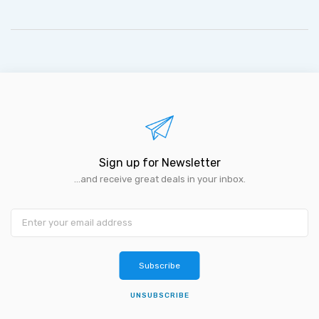
Sign up for Newsletter
...and receive great deals in your inbox.
Subscribe
UNSUBSCRIBE