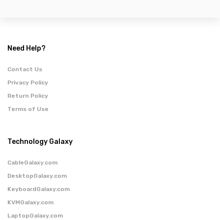
Need Help?
Contact Us
Privacy Policy
Return Policy
Terms of Use
Technology Galaxy
CableGalaxy.com
DesktopGalaxy.com
KeyboardGalaxy.com
KVMGalaxy.com
LaptopGalaxy.com