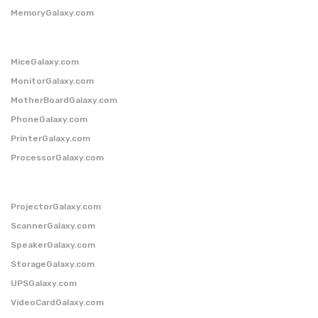
MemoryGalaxy.com
MiceGalaxy.com
MonitorGalaxy.com
MotherBoardGalaxy.com
PhoneGalaxy.com
PrinterGalaxy.com
ProcessorGalaxy.com
ProjectorGalaxy.com
ScannerGalaxy.com
SpeakerGalaxy.com
StorageGalaxy.com
UPSGalaxy.com
VideoCardGalaxy.com