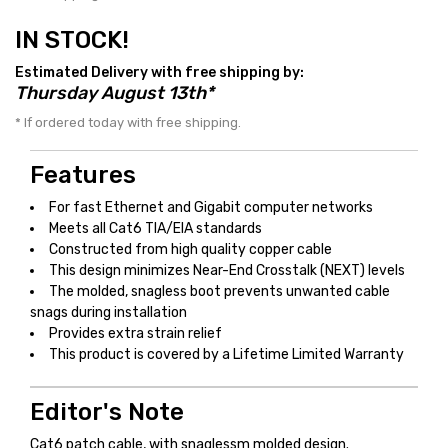
IN STOCK!
Estimated Delivery with free shipping by:
Thursday August 13th*
* If ordered today with free shipping.
Features
For fast Ethernet and Gigabit computer networks
Meets all Cat6 TIA/EIA standards
Constructed from high quality copper cable
This design minimizes Near-End Crosstalk (NEXT) levels
The molded, snagless boot prevents unwanted cable
snags during installation
Provides extra strain relief
This product is covered by a Lifetime Limited Warranty
Editor's Note
Cat6 patch cable, with snaglessm molded design.