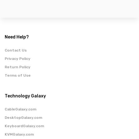
Need Help?
Contact Us
Privacy Policy
Return Policy
Terms of Use
Technology Galaxy
CableGalaxy.com
DesktopGalaxy.com
KeyboardGalaxy.com
KVMGalaxy.com