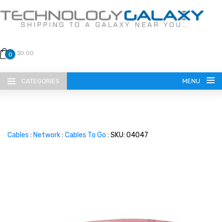
$0.00
0
CATEGORIES
MENU
Cables
:
Network
:
Cables To Go
: SKU: 04047
LANGUAGE
ENGLISH
CURRENCY
US DOLLAR
HOME