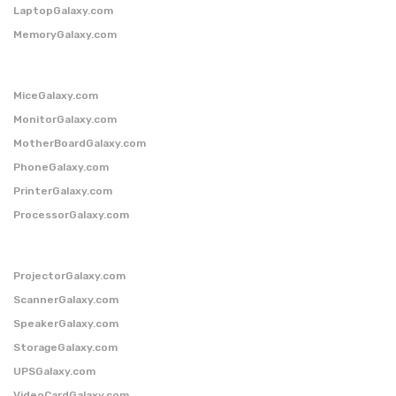
LaptopGalaxy.com
MemoryGalaxy.com
MiceGalaxy.com
MonitorGalaxy.com
MotherBoardGalaxy.com
PhoneGalaxy.com
PrinterGalaxy.com
ProcessorGalaxy.com
ProjectorGalaxy.com
ScannerGalaxy.com
SpeakerGalaxy.com
StorageGalaxy.com
UPSGalaxy.com
VideoCardGalaxy.com