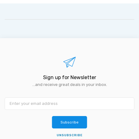
Sign up for Newsletter
...and receive great deals in your inbox.
Subscribe
UNSUBSCRIBE