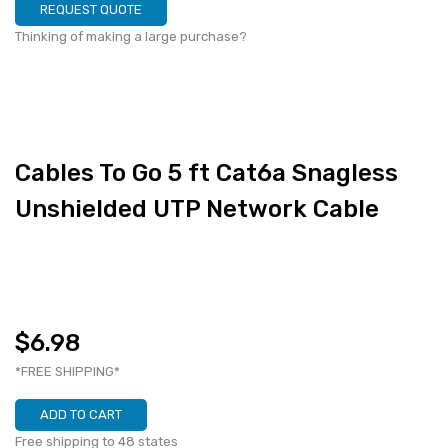
REQUEST QUOTE
Thinking of making a large purchase?
Cables To Go 5 ft Cat6a Snagless
Unshielded UTP Network Cable
$6.98
*FREE SHIPPING*
ADD TO CART
Free shipping to 48 states