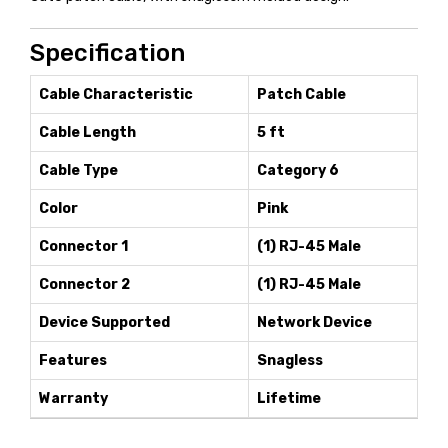
Specification
Cable Characteristic
Patch Cable
Cable Length
5 ft
Cable Type
Category 6
Color
Pink
Connector 1
(1) RJ-45 Male
Connector 2
(1) RJ-45 Male
Device Supported
Network Device
Features
Snagless
Warranty
Lifetime