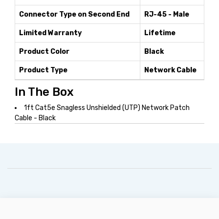
Connector Type on Second End
RJ-45 - Male
Limited Warranty
Lifetime
Product Color
Black
Product Type
Network Cable
In The Box
1ft Cat5e Snagless Unshielded (UTP) Network Patch
Cable - Black