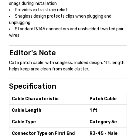
snags during installation
Provides extra strain relief
Snagless design protects clips when plugging and
unplugging
Standard RJ45 connectors and unshielded twisted pair
wires
Editor's Note
Cat5 patch cable, with snagless, molded design. 1ft. length
helps keep area clean from cable clutter.
Specification
Cable Characteristic
Patch Cable
Cable Length
1 ft
Cable Type
Category 5e
Connector Type on First End
RJ-45 - Male