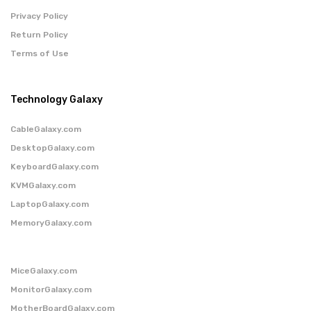
Privacy Policy
Return Policy
Terms of Use
Technology Galaxy
CableGalaxy.com
DesktopGalaxy.com
KeyboardGalaxy.com
KVMGalaxy.com
LaptopGalaxy.com
MemoryGalaxy.com
MiceGalaxy.com
MonitorGalaxy.com
MotherBoardGalaxy.com