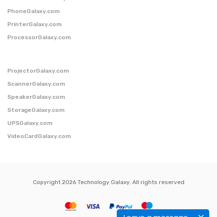
PhoneGalaxy.com
PrinterGalaxy.com
ProcessorGalaxy.com
ProjectorGalaxy.com
ScannerGalaxy.com
SpeakerGalaxy.com
StorageGalaxy.com
UPSGalaxy.com
VideoCardGalaxy.com
Copyright 2026 Technology Galaxy. All rights reserved