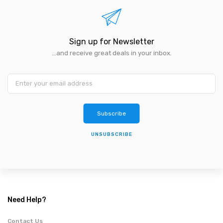
Sign up for Newsletter
...and receive great deals in your inbox.
Subscribe
UNSUBSCRIBE
Need Help?
Contact Us