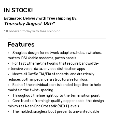
IN STOCK!
Estimated Delivery with free shipping by:
Thursday August 13th*
* If ordered today with free shipping.
Features
Snagless design for network adapters, hubs, switches,
routers, DSL/cable modems, patch panels
For fast Ethernet networks that require bandwidth-
intensive voice, data, or video distribution apps
Meets all Cat5e TIA/EIA standards, and drastically
reduces both impedance & structural return loss
Each of the individual pairs is bonded together to help
maintain the twist-spacing
Throughout the line right up to the termination point
Constructed from high quality copper cable, this design
minimizes Near-End Crosstalk (NEXT) levels
The molded, snagless boot prevents unwanted cable