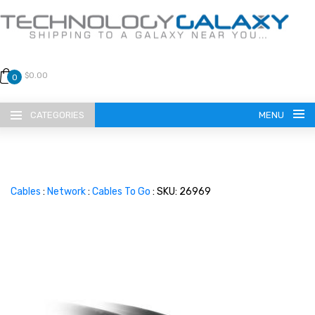
$0.00
0
CATEGORIES
MENU
Cables
:
Network
:
Cables To Go
: SKU: 26969
LANGUAGE
ENGLISH
CURRENCY
US DOLLAR
HOME