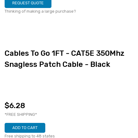
REQUEST QUOTE
Thinking of making a large purchase?
Cables To Go 1FT - CAT5E 350Mhz
Snagless Patch Cable - Black
$6.28
*FREE SHIPPING*
ADD TO CART
Free shipping to 48 states