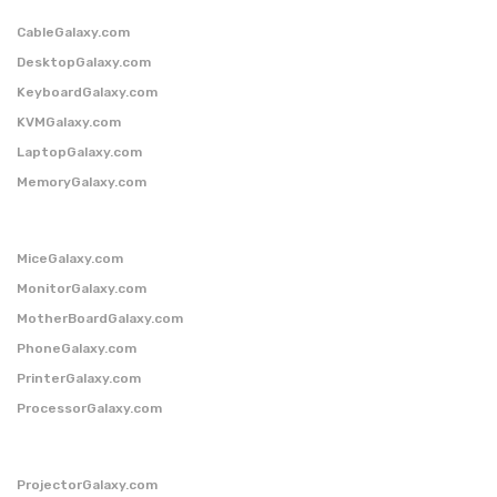
CableGalaxy.com
DesktopGalaxy.com
KeyboardGalaxy.com
KVMGalaxy.com
LaptopGalaxy.com
MemoryGalaxy.com
MiceGalaxy.com
MonitorGalaxy.com
MotherBoardGalaxy.com
PhoneGalaxy.com
PrinterGalaxy.com
ProcessorGalaxy.com
ProjectorGalaxy.com