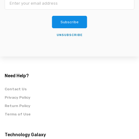
Subscribe
UNSUBSCRIBE
Need Help?
Contact Us
Privacy Policy
Return Policy
Terms of Use
Technology Galaxy