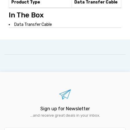
Product Type
Data Transfer Cable
In The Box
Data Transfer Cable
Sign up for Newsletter
...and receive great deals in your inbox.