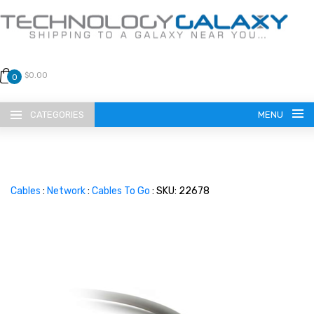
$0.00
0
CATEGORIES
MENU
Cables
:
Network
:
Cables To Go
: SKU: 22678
LANGUAGE
ENGLISH
CURRENCY
US DOLLAR
HOME