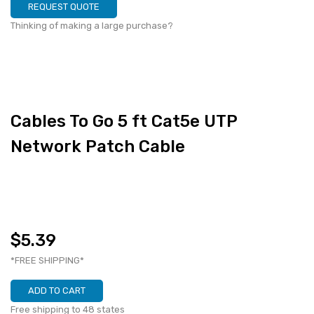
REQUEST QUOTE
Thinking of making a large purchase?
Cables To Go 5 ft Cat5e UTP
Network Patch Cable
$5.39
*FREE SHIPPING*
ADD TO CART
Free shipping to 48 states