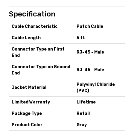
Specification
Cable Characteristic
Patch Cable
Cable Length
5 ft
Connector Type on First
RJ-45 - Male
End
Connector Type on Second
RJ-45 - Male
End
Polyvinyl Chloride
Jacket Material
(PVC)
Limited Warranty
Lifetime
Package Type
Retail
Product Color
Gray