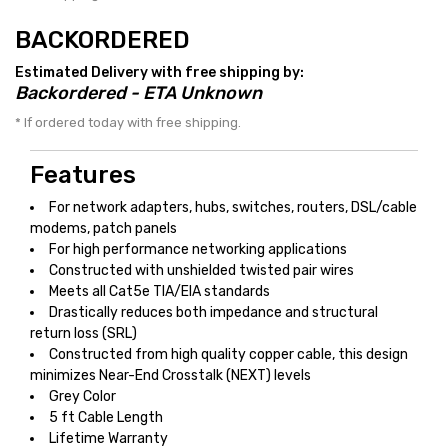
BACKORDERED
Estimated Delivery with free shipping by:
Backordered - ETA Unknown
* If ordered today with free shipping.
Features
For network adapters, hubs, switches, routers, DSL/cable
modems, patch panels
For high performance networking applications
Constructed with unshielded twisted pair wires
Meets all Cat5e TIA/EIA standards
Drastically reduces both impedance and structural
return loss (SRL)
Constructed from high quality copper cable, this design
minimizes Near-End Crosstalk (NEXT) levels
Grey Color
5 ft Cable Length
Lifetime Warranty