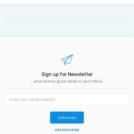
Sign up for Newsletter
...and receive great deals in your inbox.
Subscribe
UNSUBSCRIBE