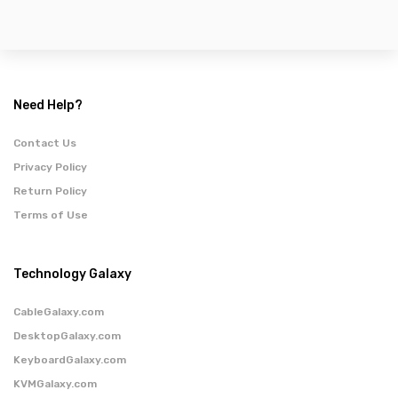
Need Help?
Contact Us
Privacy Policy
Return Policy
Terms of Use
Technology Galaxy
CableGalaxy.com
DesktopGalaxy.com
KeyboardGalaxy.com
KVMGalaxy.com