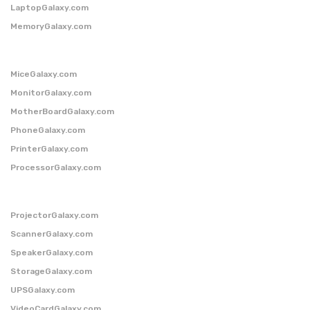
LaptopGalaxy.com
MemoryGalaxy.com
MiceGalaxy.com
MonitorGalaxy.com
MotherBoardGalaxy.com
PhoneGalaxy.com
PrinterGalaxy.com
ProcessorGalaxy.com
ProjectorGalaxy.com
ScannerGalaxy.com
SpeakerGalaxy.com
StorageGalaxy.com
UPSGalaxy.com
VideoCardGalaxy.com