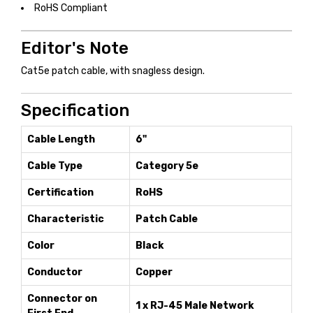
RoHS Compliant
Editor's Note
Cat5e patch cable, with snagless design.
Specification
Cable Length
6"
Cable Type
Category 5e
Certification
RoHS
Characteristic
Patch Cable
Color
Black
Conductor
Copper
Connector on
1 x RJ-45 Male Network