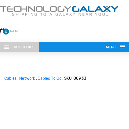
$0.00
0
CATEGORIES
MENU
Cables
:
Network
:
Cables To Go
: SKU: 00933
LANGUAGE
ENGLISH
CURRENCY
US DOLLAR
HOME