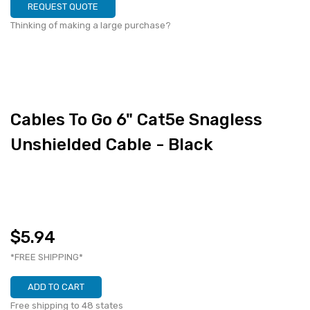
REQUEST QUOTE
Thinking of making a large purchase?
Cables To Go 6" Cat5e Snagless
Unshielded Cable - Black
$5.94
*FREE SHIPPING*
ADD TO CART
Free shipping to 48 states