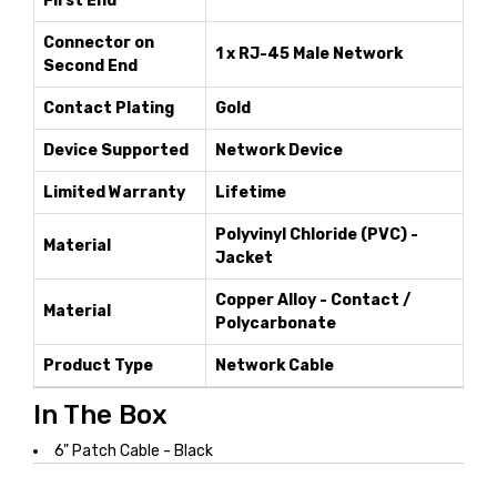
First End
Connector on
1 x RJ-45 Male Network
Second End
Contact Plating
Gold
Device Supported
Network Device
Limited Warranty
Lifetime
Polyvinyl Chloride (PVC) -
Material
Jacket
Copper Alloy - Contact /
Material
Polycarbonate
Product Type
Network Cable
In The Box
6" Patch Cable - Black