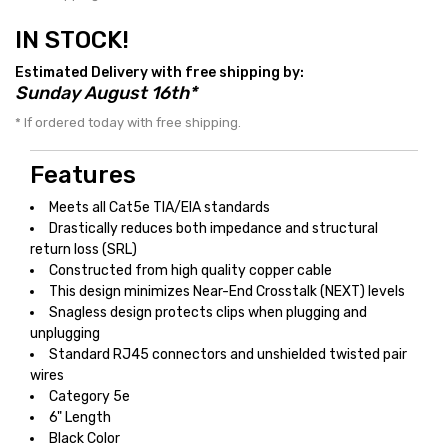
IN STOCK!
Estimated Delivery with free shipping by:
Sunday August 16th*
* If ordered today with free shipping.
Features
Meets all Cat5e TIA/EIA standards
Drastically reduces both impedance and structural
return loss (SRL)
Constructed from high quality copper cable
This design minimizes Near-End Crosstalk (NEXT) levels
Snagless design protects clips when plugging and
unplugging
Standard RJ45 connectors and unshielded twisted pair
wires
Category 5e
6" Length
Black Color