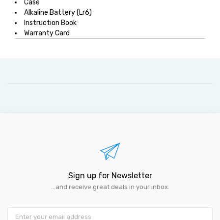
Case
Alkaline Battery (Lr6)
Instruction Book
Warranty Card
Sign up for Newsletter
...and receive great deals in your inbox.