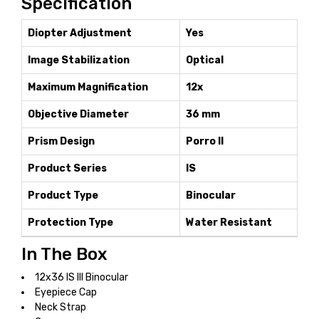
Specification
Diopter Adjustment
Yes
Image Stabilization
Optical
Maximum Magnification
12x
Objective Diameter
36 mm
Prism Design
Porro II
Product Series
IS
Product Type
Binocular
Protection Type
Water Resistant
In The Box
12x36 IS III Binocular
Eyepiece Cap
Neck Strap