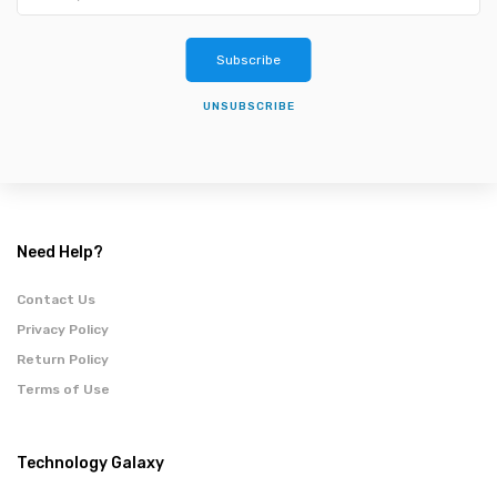
Subscribe
UNSUBSCRIBE
Need Help?
Contact Us
Privacy Policy
Return Policy
Terms of Use
Technology Galaxy