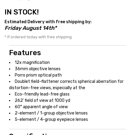
IN STOCK!
Estimated Delivery with free shipping by:
Friday August 14th*
* If ordered today with free shipping.
Features
12x magnification
36mm objective lenses
Porro prism optical path
Doublet field-flattener corrects spherical aberration for
distortion-free views, especially at the
Eco-friendly lead-free glass
262' field of view at 1000 yd
60° apparent angle of view
2-element / 1-group objective lenses
5-element / 4-group eyepiece lenses