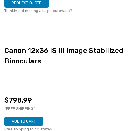
REQUEST QUOTE
Thinking of making a large purchase?
Canon 12x36 IS III Image Stabilized
Binoculars
$798.99
*FREE SHIPPING*
ADD TO CART
Free shipping to 48 states