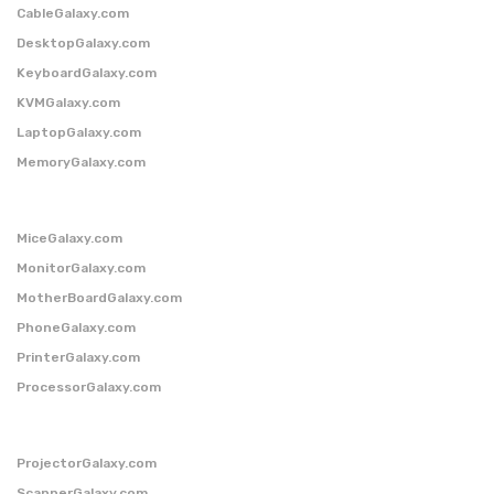
CableGalaxy.com
DesktopGalaxy.com
KeyboardGalaxy.com
KVMGalaxy.com
LaptopGalaxy.com
MemoryGalaxy.com
MiceGalaxy.com
MonitorGalaxy.com
MotherBoardGalaxy.com
PhoneGalaxy.com
PrinterGalaxy.com
ProcessorGalaxy.com
ProjectorGalaxy.com
ScannerGalaxy.com