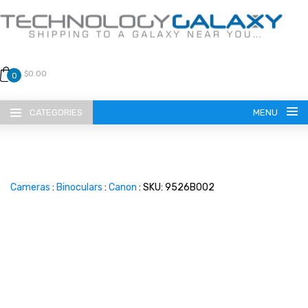
$0.00
0
CATEGORIES
MENU
Cameras
:
Binoculars
:
Canon
: SKU: 9526B002
LANGUAGE
ENGLISH
CURRENCY
US DOLLAR
HOME