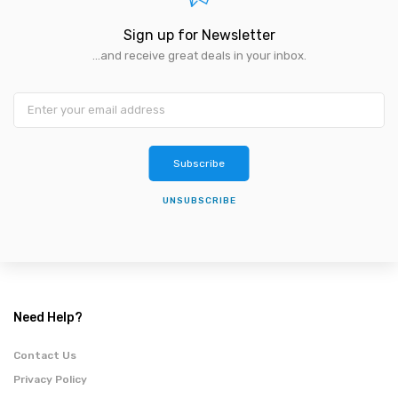
Sign up for Newsletter
...and receive great deals in your inbox.
Subscribe
UNSUBSCRIBE
Need Help?
Contact Us
Privacy Policy