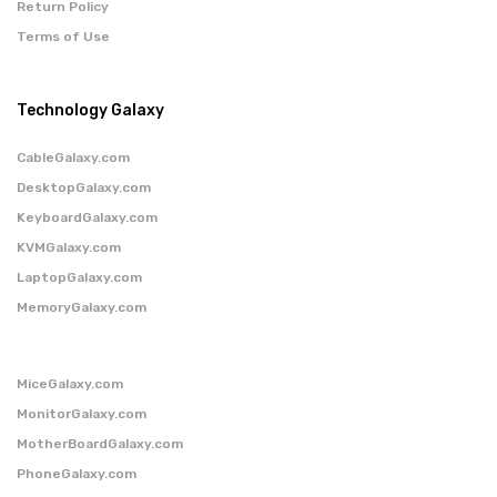
Return Policy
Terms of Use
Technology Galaxy
CableGalaxy.com
DesktopGalaxy.com
KeyboardGalaxy.com
KVMGalaxy.com
LaptopGalaxy.com
MemoryGalaxy.com
MiceGalaxy.com
MonitorGalaxy.com
MotherBoardGalaxy.com
PhoneGalaxy.com