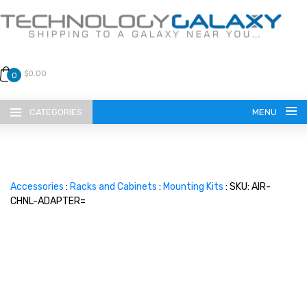
$0.00
0
CATEGORIES
MENU
Accessories
:
Racks and Cabinets
:
Mounting Kits
: SKU: AIR-
CHNL-ADAPTER=
LANGUAGE
ENGLISH
CURRENCY
US DOLLAR
HOME