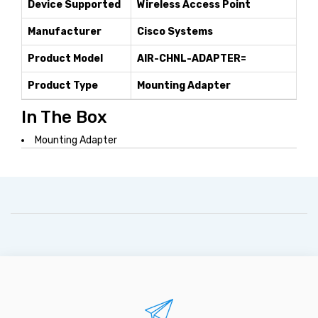
Device Supported
Wireless Access Point
Manufacturer
Cisco Systems
Product Model
AIR-CHNL-ADAPTER=
Product Type
Mounting Adapter
In The Box
Mounting Adapter