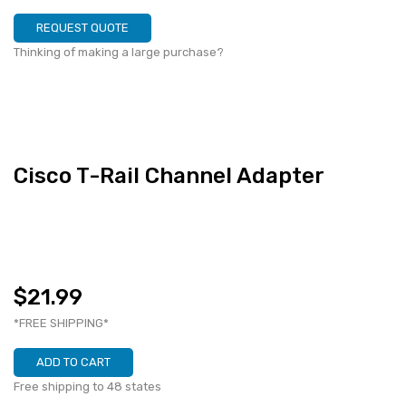
REQUEST QUOTE
Thinking of making a large purchase?
Cisco T-Rail Channel Adapter
$21.99
*FREE SHIPPING*
ADD TO CART
Free shipping to 48 states