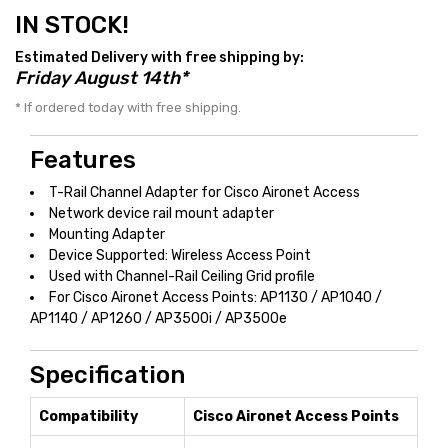
IN STOCK!
Estimated Delivery with free shipping by:
Friday August 14th*
* If ordered today with free shipping.
Features
T-Rail Channel Adapter for Cisco Aironet Access
Network device rail mount adapter
Mounting Adapter
Device Supported: Wireless Access Point
Used with Channel-Rail Ceiling Grid profile
For Cisco Aironet Access Points: AP1130 / AP1040 /
AP1140 / AP1260 / AP3500i / AP3500e
Specification
Compatibility
Cisco Aironet Access Points