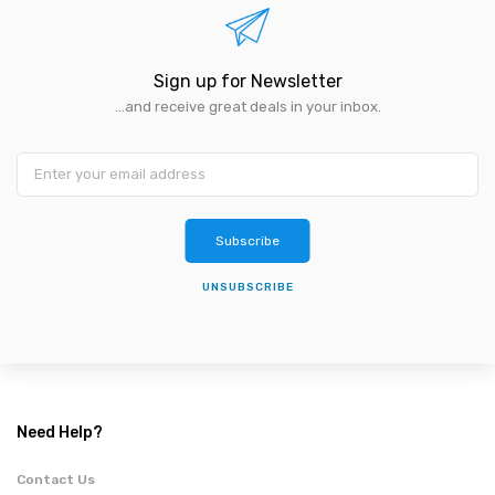
Sign up for Newsletter
...and receive great deals in your inbox.
Subscribe
UNSUBSCRIBE
Need Help?
Contact Us