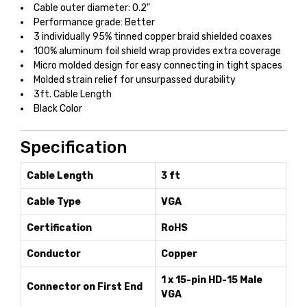
Cable outer diameter: 0.2"
Performance grade: Better
3 individually 95% tinned copper braid shielded coaxes
100% aluminum foil shield wrap provides extra coverage
Micro molded design for easy connecting in tight spaces
Molded strain relief for unsurpassed durability
3ft. Cable Length
Black Color
Specification
Cable Length
3 ft
Cable Type
VGA
Certification
RoHS
Conductor
Copper
1 x 15-pin HD-15 Male
Connector on First End
VGA