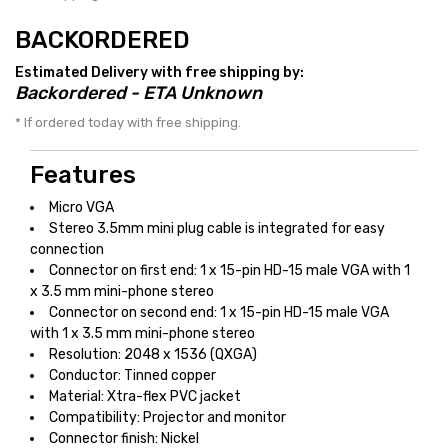
BACKORDERED
Estimated Delivery with free shipping by:
Backordered - ETA Unknown
* If ordered today with free shipping.
Features
Micro VGA
Stereo 3.5mm mini plug cable is integrated for easy
connection
Connector on first end: 1 x 15-pin HD-15 male VGA with 1
x 3.5 mm mini-phone stereo
Connector on second end: 1 x 15-pin HD-15 male VGA
with 1 x 3.5 mm mini-phone stereo
Resolution: 2048 x 1536 (QXGA)
Conductor: Tinned copper
Material: Xtra-flex PVC jacket
Compatibility: Projector and monitor
Connector finish: Nickel