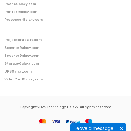
PhoneGalaxy.com
PrinterGalaxy.com
ProcessorGalaxy.com
ProjectorGalaxy.com
ScannerGalaxy.com
SpeakerGalaxy.com
StorageGalaxy.com
UPSGalaxy.com
VideoCardGalaxy.com
Copyright 2026 Technology Galaxy. All rights reserved
Leave a message