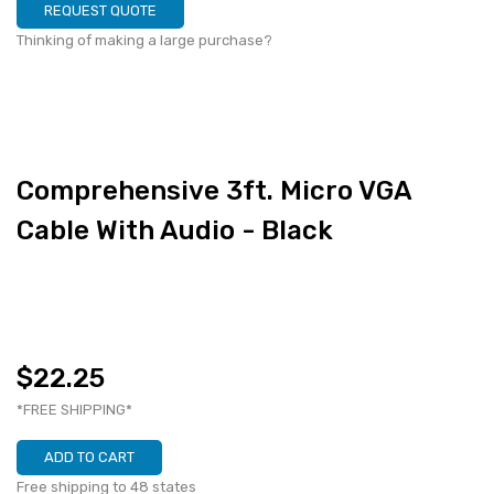
REQUEST QUOTE
Thinking of making a large purchase?
Comprehensive 3ft. Micro VGA
Cable With Audio - Black
$22.25
*FREE SHIPPING*
ADD TO CART
Free shipping to 48 states