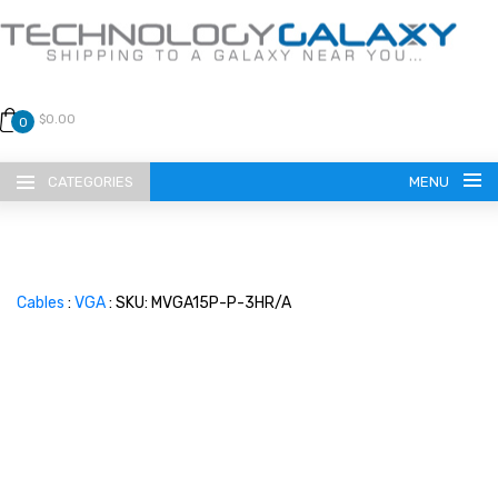
$0.00
0
CATEGORIES
MENU
Cables
:
VGA
: SKU: MVGA15P-P-3HR/A
LANGUAGE
ENGLISH
CURRENCY
US DOLLAR
HOME