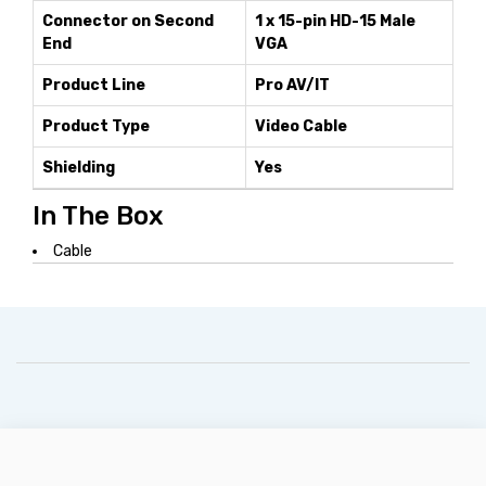
Connector on Second
1 x 15-pin HD-15 Male
End
VGA
Product Line
Pro AV/IT
Product Type
Video Cable
Shielding
Yes
In The Box
Cable