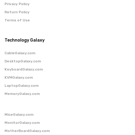
Privacy Policy
Return Policy
Terms of Use
Technology Galaxy
CableGalaxy.com
DesktopGalaxy.com
KeyboardGalaxy.com
KVMGalaxy.com
LaptopGalaxy.com
MemoryGalaxy.com
MiceGalaxy.com
MonitorGalaxy.com
MotherBoardGalaxy.com