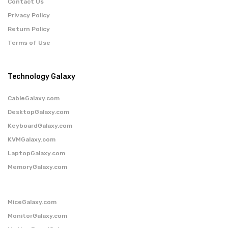
Contact Us
Privacy Policy
Return Policy
Terms of Use
Technology Galaxy
CableGalaxy.com
DesktopGalaxy.com
KeyboardGalaxy.com
KVMGalaxy.com
LaptopGalaxy.com
MemoryGalaxy.com
MiceGalaxy.com
MonitorGalaxy.com