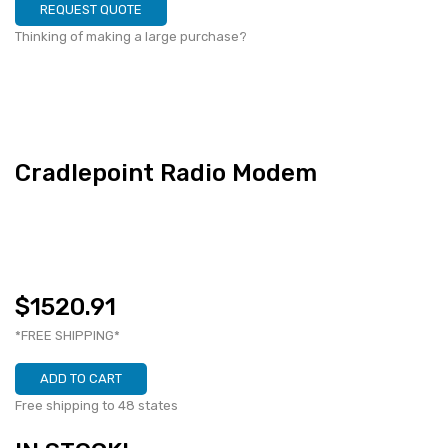
REQUEST QUOTE
Thinking of making a large purchase?
Cradlepoint Radio Modem
$1520.91
*FREE SHIPPING*
ADD TO CART
Free shipping to 48 states