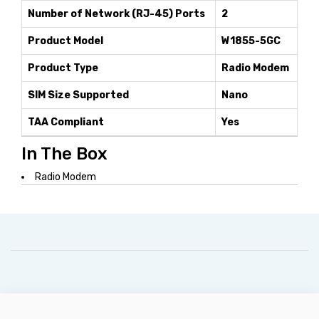
Number of Network (RJ-45) Ports
2
Product Model
W1855-5GC
Product Type
Radio Modem
SIM Size Supported
Nano
TAA Compliant
Yes
In The Box
Radio Modem