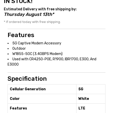
IN STOCK!
Estimated Delivery with free shipping by:
Thursday August 13th*
* If ordered today with free shipping.
Features
5G Captive Modem Accessory
Outdoor
W1855-5GC (3.4GBPS Modem)
Used with CR4250-POE, R1900, IBR1700, E300, And
E3000
Specification
Cellular Generation
5G
Color
White
Features
LTE