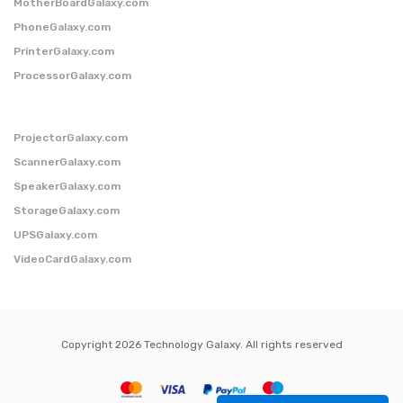
MotherBoardGalaxy.com
PhoneGalaxy.com
PrinterGalaxy.com
ProcessorGalaxy.com
ProjectorGalaxy.com
ScannerGalaxy.com
SpeakerGalaxy.com
StorageGalaxy.com
UPSGalaxy.com
VideoCardGalaxy.com
Copyright 2026 Technology Galaxy. All rights reserved