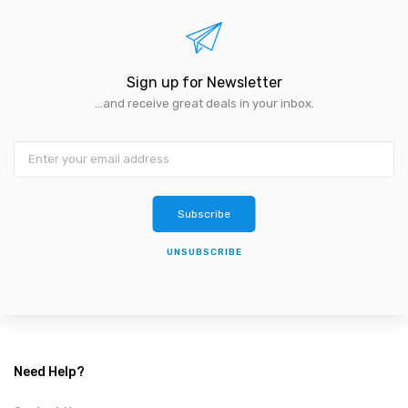
Sign up for Newsletter
...and receive great deals in your inbox.
Subscribe
UNSUBSCRIBE
Need Help?