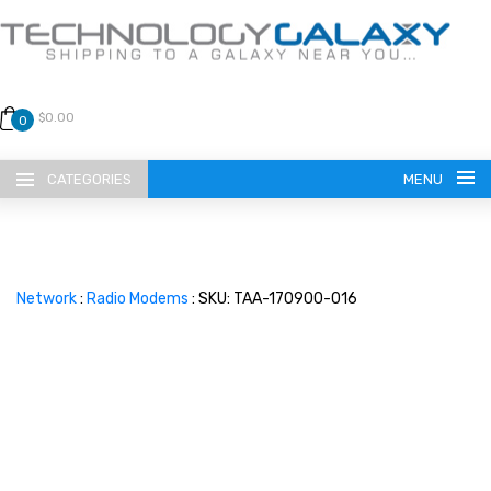
$0.00
0
CATEGORIES
MENU
Network
:
Radio Modems
: SKU: TAA-170900-016
LANGUAGE
ENGLISH
CURRENCY
US DOLLAR
HOME