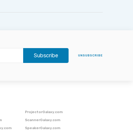
Subscribe
UNSUBSCRIBE
ProjectorGalaxy.com
m
ScannerGalaxy.com
xy.com
SpeakerGalaxy.com