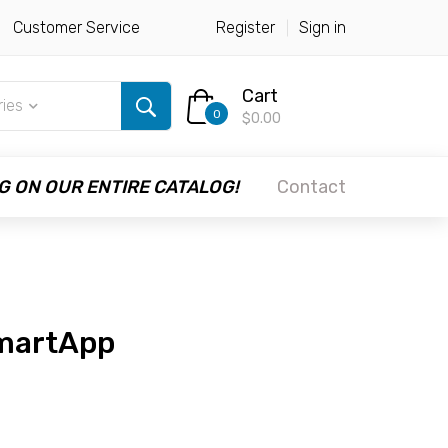
Customer Service
Register
Sign in
Cart
ries
0
$0.00
G ON OUR ENTIRE CATALOG!
Contact
martApp