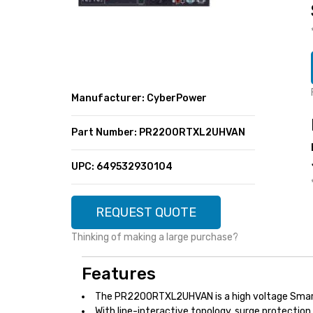
SUPER DEALS
FEATURED BRANDS
MENU ITEM
FEATURED BRANDS
TRENDING STYLES
MENU ITEM
MENU ITEM
MENU ITEM
TRENDING STYLES
CONTACT
Manufacturer: CyberPower
MENU ITEM
MENU ITEM
MENU ITEM
MENU ITEM
Part Number: PR2200RTXL2UHVAN
MENU ITEM
MENU ITEM
MENU ITEM
MENU ITEM
UPC: 649532930104
MENU ITEM
MENU ITEM
REQUEST QUOTE
Thinking of making a large purchase?
Features
The PR2200RTXL2UHVAN is a high voltage Smar
With line-interactive topology, surge protectio