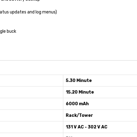
tatus updates and log menus)
gle buck
5.30 Minute
15.20 Minute
6000 mAh
Rack/Tower
131 V AC - 302 V AC