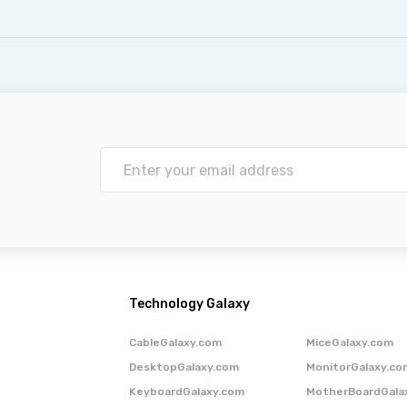
Technology Galaxy
CableGalaxy.com
MiceGalaxy.com
DesktopGalaxy.com
MonitorGalaxy.co
KeyboardGalaxy.com
MotherBoardGala