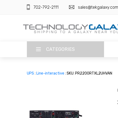
702-792-2111
sales@tekgalaxy.co
CATEGORIES
LANGUAGE
UPS
:
Line-interactive
: SKU: PR2200RTXL2UHVAN
ENGLISH
CURRENCY
US DOLLAR
HOME
SUPER DEALS