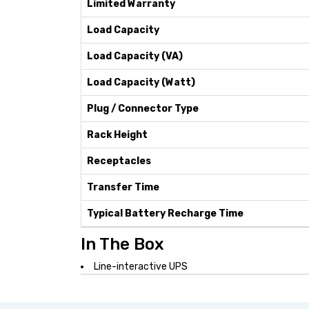
Limited Warranty
Load Capacity
Load Capacity (VA)
Load Capacity (Watt)
Plug / Connector Type
Rack Height
Receptacles
Transfer Time
Typical Battery Recharge Time
In The Box
Line-interactive UPS