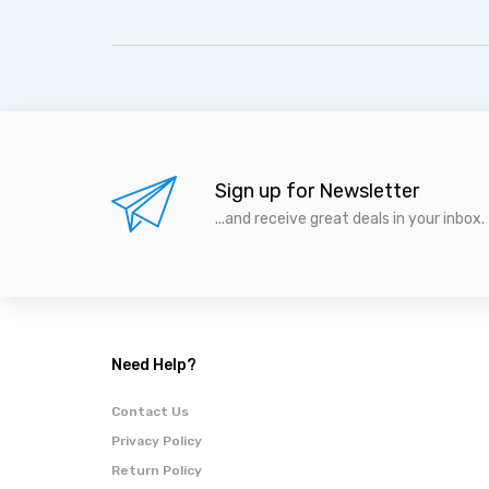
Sign up for Newsletter
...and receive great deals in your inbox.
Need Help?
Contact Us
Privacy Policy
Return Policy