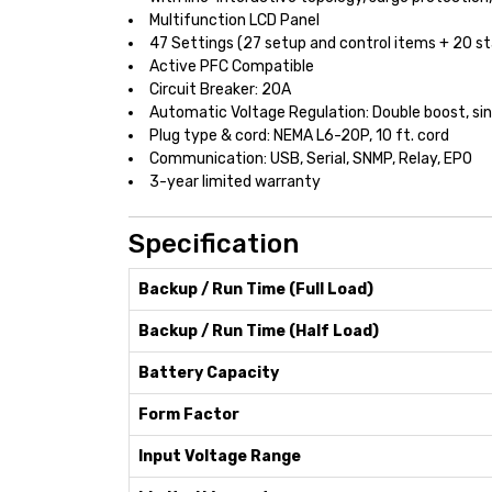
Multifunction LCD Panel
47 Settings (27 setup and control items + 20 s
Active PFC Compatible
Circuit Breaker: 20A
Automatic Voltage Regulation: Double boost, sin
Plug type & cord: NEMA L6-20P, 10 ft. cord
Communication: USB, Serial, SNMP, Relay, EPO
3-year limited warranty
Specification
Backup / Run Time (Full Load)
Backup / Run Time (Half Load)
Battery Capacity
Form Factor
Input Voltage Range