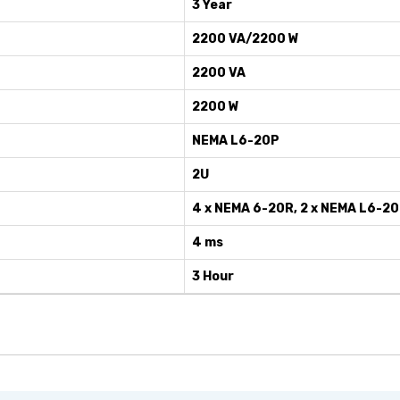
3 Year
2200 VA/2200 W
2200 VA
2200 W
NEMA L6-20P
2U
4 x NEMA 6-20R, 2 x NEMA L6-2
4 ms
3 Hour