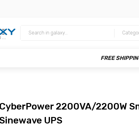
m
Catego
FREE SHIPPIN
CyberPower 2200VA/2200W S
Sinewave UPS