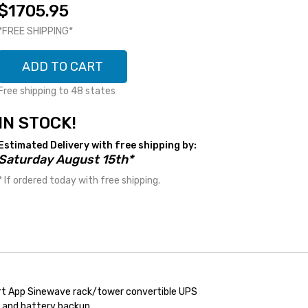
$1705.95
*FREE SHIPPING*
ADD TO CART
Free shipping to 48 states
IN STOCK!
Estimated Delivery with free shipping by:
Saturday August 15th*
* If ordered today with free shipping.
t App Sinewave rack/tower convertible UPS
n, and battery backup