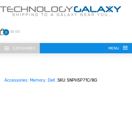
$0.00
0
CATEGORIES
MENU
Accessories
:
Memory
:
Dell
: SKU: SNPH5P71C/8G
LANGUAGE
ENGLISH
CURRENCY
US DOLLAR
HOME