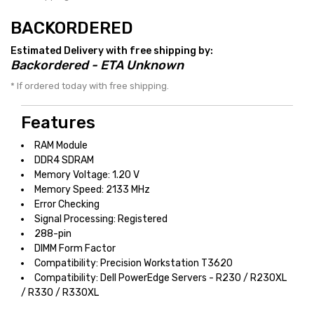
BACKORDERED
Estimated Delivery with free shipping by:
Backordered - ETA Unknown
* If ordered today with free shipping.
Features
RAM Module
DDR4 SDRAM
Memory Voltage: 1.20 V
Memory Speed: 2133 MHz
Error Checking
Signal Processing: Registered
288-pin
DIMM Form Factor
Compatibility: Precision Workstation T3620
Compatibility: Dell PowerEdge Servers - R230 / R230XL
/ R330 / R330XL