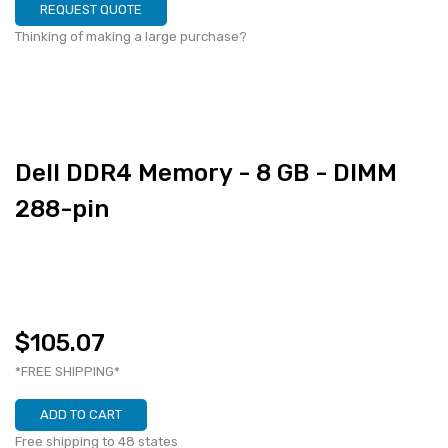
REQUEST QUOTE
Thinking of making a large purchase?
Dell DDR4 Memory - 8 GB - DIMM
288-pin
$105.07
*FREE SHIPPING*
ADD TO CART
Free shipping to 48 states