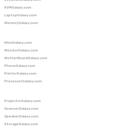
KVMGalaxy.com
LaptopGalaxy.com
MemoryGalaxy.com
MiceGalaxy.com
MonitorGalaxy.com
MotherBoardGalaxy.com
PhoneGalaxy.com
PrinterGalaxy.com
ProcessorGalaxy.com
ProjectorGalaxy.com
ScannerGalaxy.com
SpeakerGalaxy.com
StorageGalaxy.com