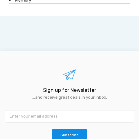
Memory
Sign up for Newsletter
...and receive great deals in your inbox.
Subscribe