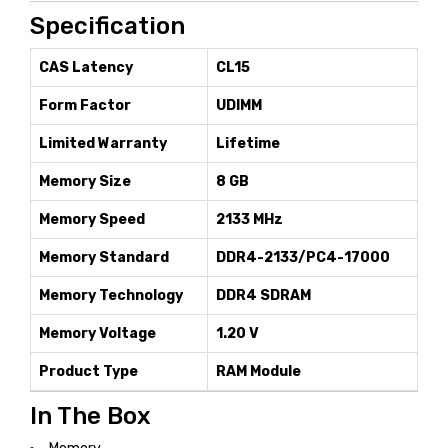
Specification
CAS Latency
CL15
Form Factor
UDIMM
Limited Warranty
Lifetime
Memory Size
8 GB
Memory Speed
2133 MHz
Memory Standard
DDR4-2133/PC4-17000
Memory Technology
DDR4 SDRAM
Memory Voltage
1.20 V
Product Type
RAM Module
In The Box