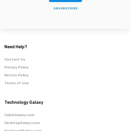
UNSUBSCRIBE
Need Help?
Contact Us
Privacy Policy
Return Policy
Terms of Use
Technology Galaxy
CableGalaxy.com
DesktopGalaxy.com
KeyboardGalaxy.com