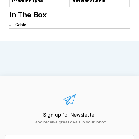
Product Type
Network Cable
In The Box
Cable
Sign up for Newsletter
...and receive great deals in your inbox.