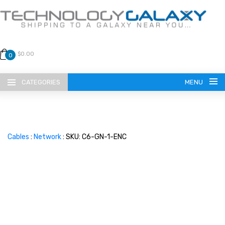
$0.00
0
CATEGORIES
MENU
Cables
:
Network
: SKU: C6-GN-1-ENC
LANGUAGE
ENGLISH
CURRENCY
US DOLLAR
HOME