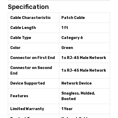
Specification
Cable Characteristic
Patch Cable
Cable Length
1 ft
Cable Type
Category 6
Color
Green
Connector on First End
1 x RJ-45 Male Network
Connector on Second
1 x RJ-45 Male Network
End
Device Supported
Network Device
Snagless, Molded,
Features
Booted
Limited Warranty
1 Year