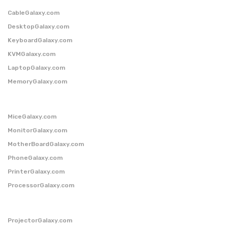
CableGalaxy.com
DesktopGalaxy.com
KeyboardGalaxy.com
KVMGalaxy.com
LaptopGalaxy.com
MemoryGalaxy.com
MiceGalaxy.com
MonitorGalaxy.com
MotherBoardGalaxy.com
PhoneGalaxy.com
PrinterGalaxy.com
ProcessorGalaxy.com
ProjectorGalaxy.com