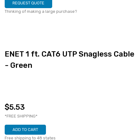
REQUEST QUOTE
Thinking of making a large purchase?
ENET 1 ft. CAT6 UTP Snagless Cable
- Green
$5.53
*FREE SHIPPING*
ADD TO CART
Free shipping to 48 states