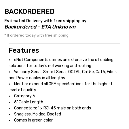
BACKORDERED
Estimated Delivery with free shipping by:
Backordered - ETA Unknown
* If ordered today with free shipping.
Features
eNet Components carries an extensive line of cabling
solutions for today's networking and routing
We carry Serial, Smart Serial, OCTAL, Cat5e, Cat6, Fiber,
and Power cables in all lengths
Meet or exceed all OEM specifications for the highest
level of quality
Category 6
6" Cable Length
Connectors: 1 x RJ-45 male on both ends
Snagless, Molded, Booted
Comes in green color