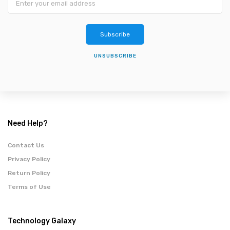
Subscribe
UNSUBSCRIBE
Need Help?
Contact Us
Privacy Policy
Return Policy
Terms of Use
Technology Galaxy