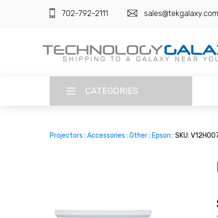
702-792-2111
sales@tekgalaxy.co
CATEGORIES
LANGUAGE
Projectors
:
Accessories
:
Other
:
Epson
: SKU: V12H00
ENGLISH
CURRENCY
US DOLLAR
HOME
SUPER DEALS