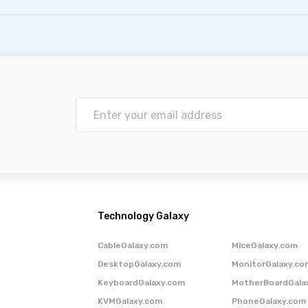
Technology Galaxy
CableGalaxy.com
MiceGalaxy.com
DesktopGalaxy.com
MonitorGalaxy.co
KeyboardGalaxy.com
MotherBoardGala
KVMGalaxy.com
PhoneGalaxy.com