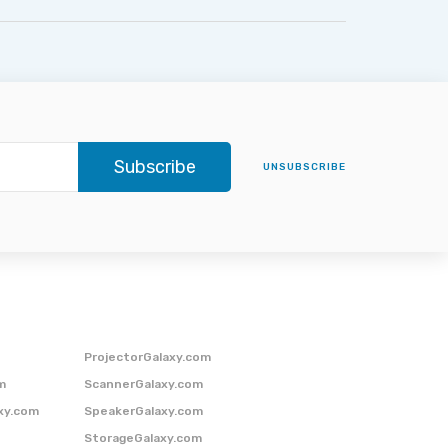
Subscribe
UNSUBSCRIBE
ProjectorGalaxy.com
m
ScannerGalaxy.com
xy.com
SpeakerGalaxy.com
StorageGalaxy.com