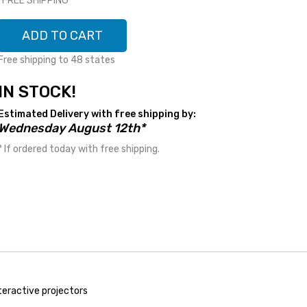
*FREE SHIPPING*
ADD TO CART
Free shipping to 48 states
IN STOCK!
Estimated Delivery with free shipping by:
Wednesday August 12th*
* If ordered today with free shipping.
nteractive projectors