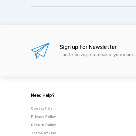
Sign up for Newsletter
...and receive great deals in your inbox.
Need Help?
Contact Us
Privacy Policy
Return Policy
Terms of Use