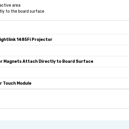
active area
tly to the board surface
ightlink 1485Fi Projector
r Magnets Attach Directly to Board Surface
r Touch Module