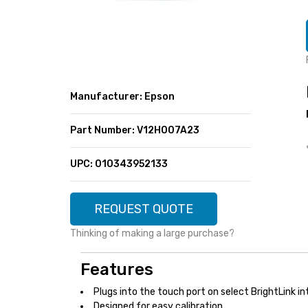
SUPER DEALS
FEATURED BRANDS
MENU ITEM
FEATURED BRANDS
TRENDING STYLES
MENU ITEM
MENU ITEM
MENU ITEM
TRENDING STYLES
CONTACT
Manufacturer: Epson
MENU ITEM
MENU ITEM
MENU ITEM
MENU ITEM
Part Number: V12H007A23
MENU ITEM
MENU ITEM
MENU ITEM
MENU ITEM
UPC: 010343952133
MENU ITEM
MENU ITEM
REQUEST QUOTE
Thinking of making a large purchase?
Features
Plugs into the touch port on select BrightLink i
Designed for easy calibration