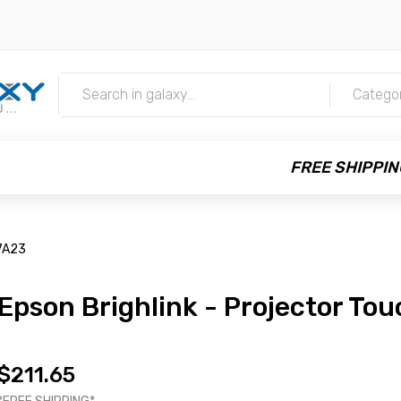
m
Catego
FREE SHIPPIN
7A23
Epson Brighlink - Projector To
$211.65