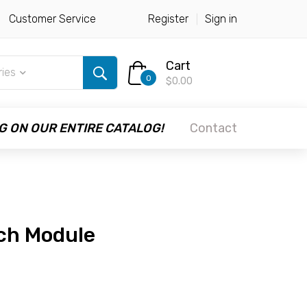
Customer Service
Register
Sign in
Cart
ries
0
$0.00
G ON OUR ENTIRE CATALOG!
Contact
uch Module