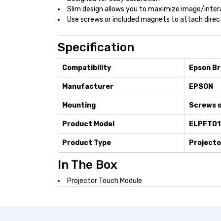
Slim design allows you to maximize image/inter
Use screws or included magnets to attach direc
Specification
Compatibility
Epson Br
Manufacturer
EPSON
Mounting
Screws o
Product Model
ELPFT01
Product Type
Projecto
In The Box
Projector Touch Module