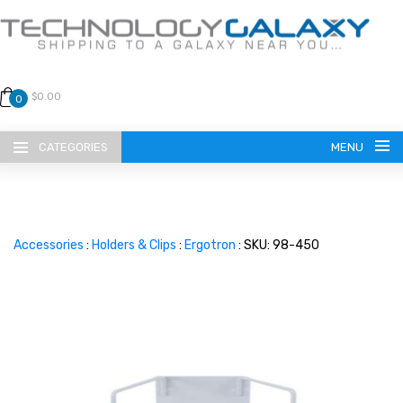
$0.00
0
CATEGORIES
MENU
Accessories
:
Holders & Clips
:
Ergotron
: SKU: 98-450
LANGUAGE
ENGLISH
CURRENCY
US DOLLAR
HOME