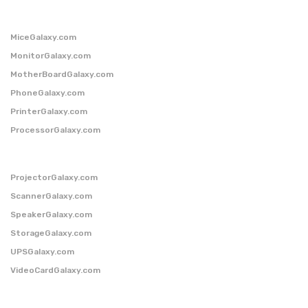
MiceGalaxy.com
MonitorGalaxy.com
MotherBoardGalaxy.com
PhoneGalaxy.com
PrinterGalaxy.com
ProcessorGalaxy.com
ProjectorGalaxy.com
ScannerGalaxy.com
SpeakerGalaxy.com
StorageGalaxy.com
UPSGalaxy.com
VideoCardGalaxy.com