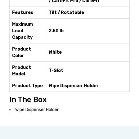
/ CareFit Pro / CareFit
Features
Tilt / Rotatable
Maximum
Load
2.50 lb
Capacity
Product
White
Color
Product
T-Slot
Model
Product Type
Wipe Dispenser Holder
In The Box
Wipe Dispenser Holder