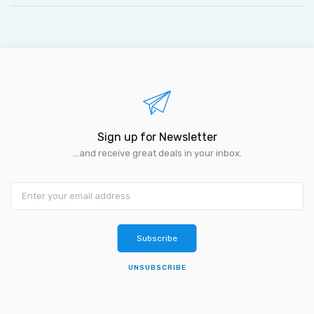
Sign up for Newsletter
...and receive great deals in your inbox.
Subscribe
UNSUBSCRIBE