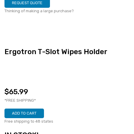
REQUEST QUOTE
Thinking of making a large purchase?
Ergotron T-Slot Wipes Holder
$65.99
*FREE SHIPPING*
ADD TO CART
Free shipping to 48 states