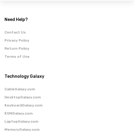
Need Help?
Contact Us
Privacy Policy
Return Policy
Terms of Use
Technology Galaxy
CableGalaxy.com
DesktopGalaxy.com
KeyboardGalaxy.com
KVMGalaxy.com
LaptopGalaxy.com
MemoryGalaxy.com