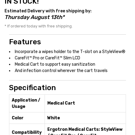
IN STOCK!
Estimated Delivery with free shipping by:
Thursday August 13th*
* If ordered today with free shipping.
Features
Incorporate a wipes holder to the T-slot on a StyleView®
CareFit™ Pro or CareFit™ Slim LCD
Medical Cart to support easy sanitization
And infection control wherever the cart travels
Specification
Application /
Medical Cart
Usage
Color
White
Ergotron Medical Carts: StyleView
Compatibility