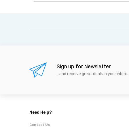
Sign up for Newsletter
...and receive great deals in your inbox.
Need Help?
Contact Us