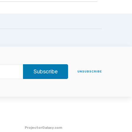
Subscribe
UNSUBSCRIBE
ProjectorGalaxy.com