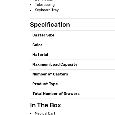
Telescoping
Keyboard Tray
Specification
Caster Size
Color
Material
Maximum Load Capacity
Number of Casters
Product Type
Total Number of Drawers
In The Box
Medical Cart