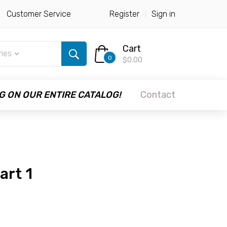
Customer Service
Register
Sign in
Cart
ries
0
$0.00
G ON OUR ENTIRE CATALOG!
Contact
art 1