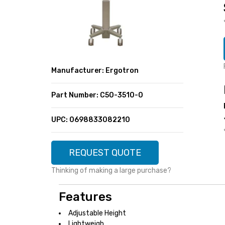
SUPER DEALS
FEATURED BRANDS
MENU ITEM
FEATURED BRANDS
TRENDING STYLES
MENU ITEM
MENU ITEM
MENU ITEM
TRENDING STYLES
CONTACT
Manufacturer: Ergotron
MENU ITEM
MENU ITEM
MENU ITEM
MENU ITEM
Part Number: C50-3510-0
MENU ITEM
MENU ITEM
MENU ITEM
MENU ITEM
UPC: 0698833082210
MENU ITEM
MENU ITEM
REQUEST QUOTE
Thinking of making a large purchase?
Features
Adjustable Height
Lightweigh