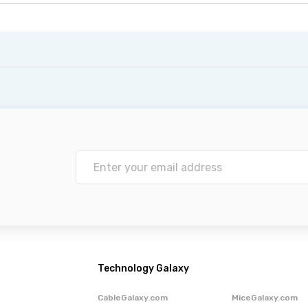
Technology Galaxy
CableGalaxy.com
MiceGalaxy.com