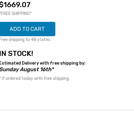
$1669.07
*FREE SHIPPING*
ADD TO CART
Free shipping to 48 states
IN STOCK!
Estimated Delivery with free shipping by:
Sunday August 16th*
* If ordered today with free shipping.