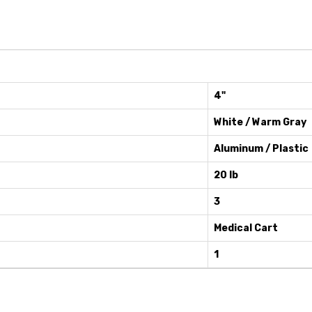
4"
White / Warm Gray
Aluminum / Plastic
20 lb
3
Medical Cart
1