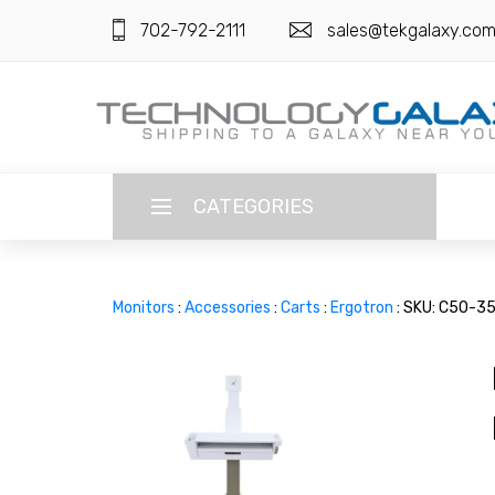
702-792-2111
sales@tekgalaxy.co
CATEGORIES
LANGUAGE
Monitors
:
Accessories
:
Carts
:
Ergotron
: SKU: C50-3
ENGLISH
CURRENCY
US DOLLAR
HOME
SUPER DEALS