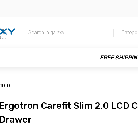
m
Catego
FREE SHIPPIN
510-0
Ergotron Carefit Slim 2.0 LCD C
Drawer