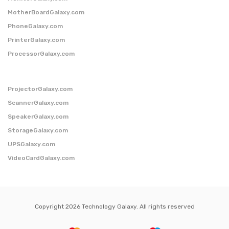
MotherBoardGalaxy.com
PhoneGalaxy.com
PrinterGalaxy.com
ProcessorGalaxy.com
ProjectorGalaxy.com
ScannerGalaxy.com
SpeakerGalaxy.com
StorageGalaxy.com
UPSGalaxy.com
VideoCardGalaxy.com
Copyright 2026 Technology Galaxy. All rights reserved