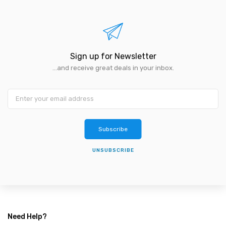
Sign up for Newsletter
...and receive great deals in your inbox.
Subscribe
UNSUBSCRIBE
Need Help?