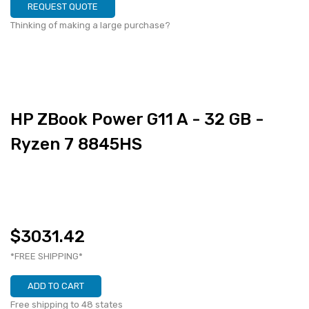
REQUEST QUOTE
Thinking of making a large purchase?
HP ZBook Power G11 A - 32 GB -
Ryzen 7 8845HS
$3031.42
*FREE SHIPPING*
ADD TO CART
Free shipping to 48 states