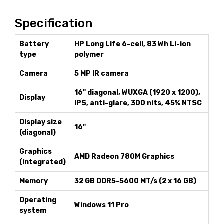
Specification
Battery
HP Long Life 6-cell, 83 Wh Li-ion
type
polymer
Camera
5 MP IR camera
16" diagonal, WUXGA (1920 x 1200),
Display
IPS, anti-glare, 300 nits, 45% NTSC
Display size
16"
(diagonal)
Graphics
AMD Radeon 780M Graphics
(integrated)
Memory
32 GB DDR5-5600 MT/s (2 x 16 GB)
Operating
Windows 11 Pro
system