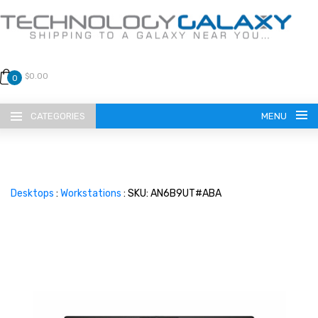
$0.00
0
CATEGORIES
MENU
Desktops
:
Workstations
: SKU: AN6B9UT#ABA
LANGUAGE
ENGLISH
CURRENCY
US DOLLAR
HOME