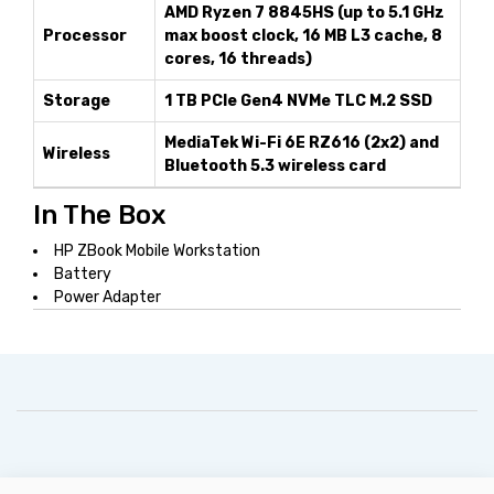
AMD Ryzen 7 8845HS (up to 5.1 GHz
Processor
max boost clock, 16 MB L3 cache, 8
cores, 16 threads)
Storage
1 TB PCIe Gen4 NVMe TLC M.2 SSD
MediaTek Wi-Fi 6E RZ616 (2x2) and
Wireless
Bluetooth 5.3 wireless card
In The Box
HP ZBook Mobile Workstation
Battery
Power Adapter