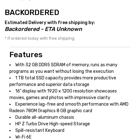
BACKORDERED
Estimated Delivery with free shipping by:
Backordered - ETA Unknown
* If ordered today with free shipping.
Features
With 32 GB DDR5 SDRAM of memory, runs as many
programs as you want without losing the execution
1 TB total SSD capacity provides more productive
performance and superior data storage
16" display with 1920 x 1200 resolution showcases
movies, games and photos with impressive clarity
Experience lag-free and smooth performance with AMD
Radeon 780M Graphics 8 GB graphic card
Durable all-aluminum chassis
HP Z Turbo Drive High-speed Storage
Spill-resistant Keyboard
Wi-Fi 6E