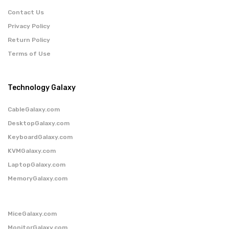
Contact Us
Privacy Policy
Return Policy
Terms of Use
Technology Galaxy
CableGalaxy.com
DesktopGalaxy.com
KeyboardGalaxy.com
KVMGalaxy.com
LaptopGalaxy.com
MemoryGalaxy.com
MiceGalaxy.com
MonitorGalaxy.com