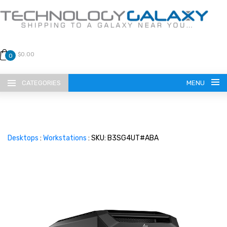
$0.00
0
CATEGORIES
MENU
Desktops
:
Workstations
: SKU: B3SG4UT#ABA
LANGUAGE
ENGLISH
CURRENCY
US DOLLAR
HOME