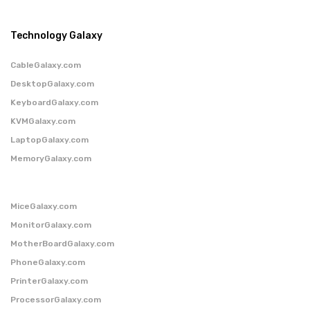
Technology Galaxy
CableGalaxy.com
DesktopGalaxy.com
KeyboardGalaxy.com
KVMGalaxy.com
LaptopGalaxy.com
MemoryGalaxy.com
MiceGalaxy.com
MonitorGalaxy.com
MotherBoardGalaxy.com
PhoneGalaxy.com
PrinterGalaxy.com
ProcessorGalaxy.com