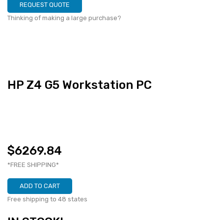
REQUEST QUOTE
Thinking of making a large purchase?
HP Z4 G5 Workstation PC
$6269.84
*FREE SHIPPING*
ADD TO CART
Free shipping to 48 states