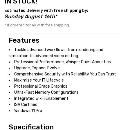
IN STOCK!
Estimated Delivery with free shipping by:
Sunday August 16th*
* If ordered today with free shipping.
Features
Tackle advanced workflows, from rendering and
simulation to advanced video editing
Professional Performance, Whisper Quiet Acoustics
Upgrade, Expand, Evolve
Comprehensive Security with Reliability You Can Trust
Maximize Your IT Lifecycle
Professional Grade Graphics
Ultra-Fast Memory Configurations
Integrated Wi-Fi Enablement
ISV Certified
Windows 11 Pro
Specification