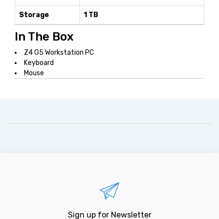
Storage
1 TB
In The Box
Z4 G5 Workstation PC
Keyboard
Mouse
Sign up for Newsletter