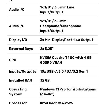
1x 1/8" / 3.5 mm Line
Audio I/O
Input/Output
1x 1/8" / 3.5 mm
Audio I/O
Headphone/Microphone
Input/Output
Display I/O
3x Mini DisplayPort 1.4a Output
External Bays
2x 5.25"
NVIDIA Quadro T400 with 4 GB
GPU
GDDR6 VRAM
Inputs/Outputs
10x USB-A 3.0 / 3.1/3.2 Gen 1
Installed RAM
32 GB
Operating
Windows 11 Pro for Workstations
System
(64-Bit)
Processor
Intel Xeon w3-2525