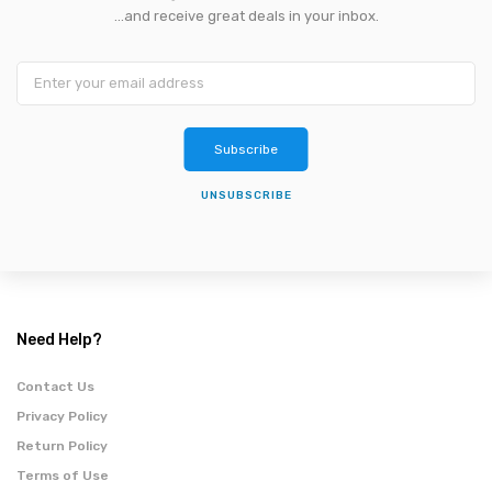
...and receive great deals in your inbox.
Subscribe
UNSUBSCRIBE
Need Help?
Contact Us
Privacy Policy
Return Policy
Terms of Use