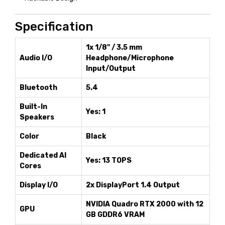
Specification
1x 1/8" / 3.5 mm
Audio I/O
Headphone/Microphone
Input/Output
Bluetooth
5.4
Built-In
Yes: 1
Speakers
Color
Black
Dedicated AI
Yes: 13 TOPS
Cores
Display I/O
2x DisplayPort 1.4 Output
NVIDIA Quadro RTX 2000 with 12
GPU
GB GDDR6 VRAM