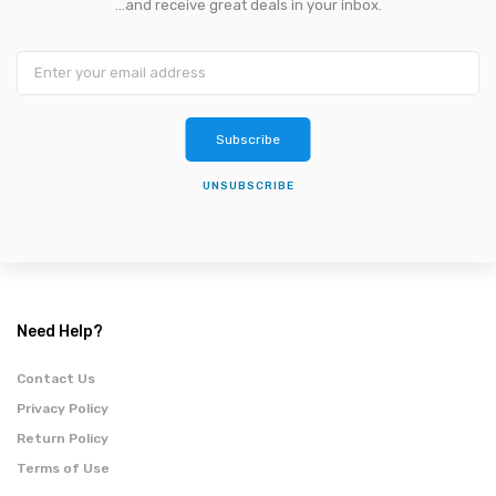
...and receive great deals in your inbox.
Subscribe
UNSUBSCRIBE
Need Help?
Contact Us
Privacy Policy
Return Policy
Terms of Use