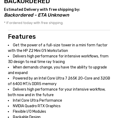
BACKORDERED
Estimated Delivery with free shipping by:
Backordered - ETA Unknown
* If ordered today with free shipping.
Features
Get the power of a full-size tower in a mini form factor
with the HP Z2 Mini G1i Workstation
Delivers high performance for intensive workflows, from
3D design to real time ray tracing
When demands change, you have the ability to upgrade
and expand
Powered by an Intel Core Ultra 7 265K 20-Core and 32GB
of 6400 MT/s DDR5 memory
Delivers high performance for your intensive workflow,
both now and in the future
Intel Core Ultra Performance
NVIDIA Quadro RTX Graphics
Flexible I/O Modules
Rackable Design