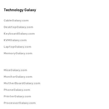
Technology Galaxy
CableGalaxy.com
DesktopGalaxy.com
KeyboardGalaxy.com
KVMGalaxy.com
LaptopGalaxy.com
MemoryGalaxy.com
MiceGalaxy.com
MonitorGalaxy.com
MotherBoardGalaxy.com
PhoneGalaxy.com
PrinterGalaxy.com
ProcessorGalaxy.com