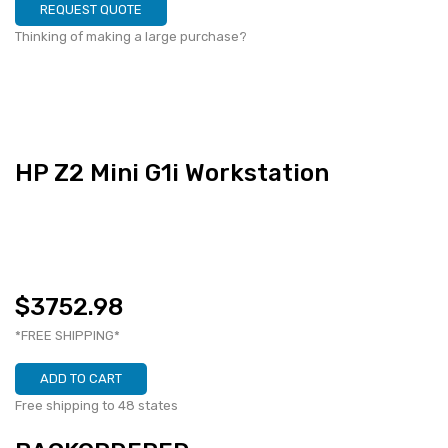
REQUEST QUOTE
Thinking of making a large purchase?
HP Z2 Mini G1i Workstation
$3752.98
*FREE SHIPPING*
ADD TO CART
Free shipping to 48 states