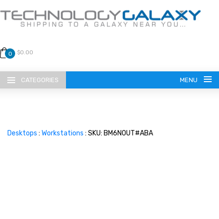
$0.00
0
CATEGORIES
MENU
Desktops
:
Workstations
: SKU: BM6N0UT#ABA
LANGUAGE
ENGLISH
CURRENCY
US DOLLAR
HOME