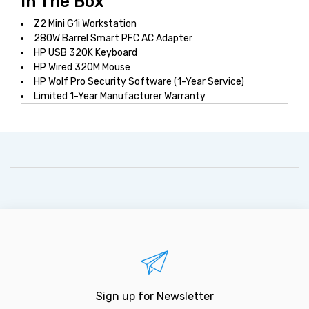
In The Box
Z2 Mini G1i Workstation
280W Barrel Smart PFC AC Adapter
HP USB 320K Keyboard
HP Wired 320M Mouse
HP Wolf Pro Security Software (1-Year Service)
Limited 1-Year Manufacturer Warranty
Sign up for Newsletter