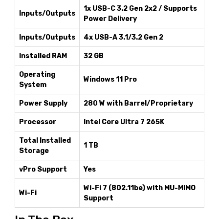
1x USB-C 3.2 Gen 2x2 / Supports
Inputs/Outputs
Power Delivery
Inputs/Outputs
4x USB-A 3.1/3.2 Gen 2
Installed RAM
32 GB
Operating
Windows 11 Pro
System
Power Supply
280 W with Barrel/Proprietary
Processor
Intel Core Ultra 7 265K
Total Installed
1 TB
Storage
vPro Support
Yes
Wi-Fi 7 (802.11be) with MU-MIMO
Wi-Fi
Support