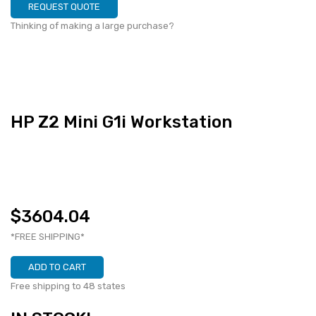
REQUEST QUOTE
Thinking of making a large purchase?
HP Z2 Mini G1i Workstation
$3604.04
*FREE SHIPPING*
ADD TO CART
Free shipping to 48 states