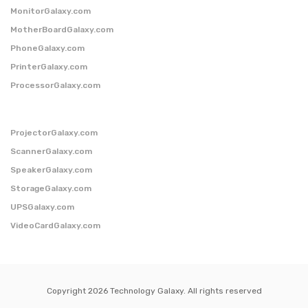
MonitorGalaxy.com
MotherBoardGalaxy.com
PhoneGalaxy.com
PrinterGalaxy.com
ProcessorGalaxy.com
ProjectorGalaxy.com
ScannerGalaxy.com
SpeakerGalaxy.com
StorageGalaxy.com
UPSGalaxy.com
VideoCardGalaxy.com
Copyright 2026 Technology Galaxy. All rights reserved