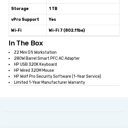
Storage
1 TB
vPro Support
Yes
Wi-Fi
Wi-Fi 7 (802.11be)
In The Box
Z2 Mini G1i Workstation
280W Barrel Smart PFC AC Adapter
HP USB 320K Keyboard
HP Wired 320M Mouse
HP Wolf Pro Security Software (1-Year Service)
Limited 1-Year Manufacturer Warranty