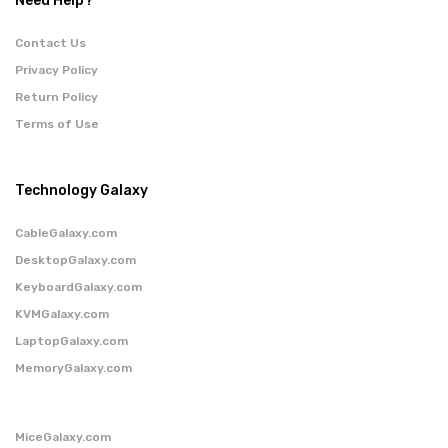
Need Help?
Contact Us
Privacy Policy
Return Policy
Terms of Use
Technology Galaxy
CableGalaxy.com
DesktopGalaxy.com
KeyboardGalaxy.com
KVMGalaxy.com
LaptopGalaxy.com
MemoryGalaxy.com
MiceGalaxy.com