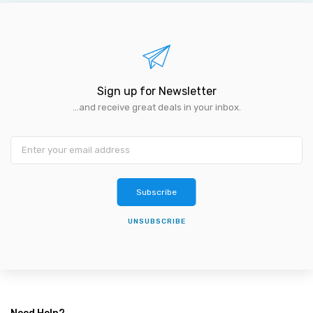
Sign up for Newsletter
...and receive great deals in your inbox.
Subscribe
UNSUBSCRIBE