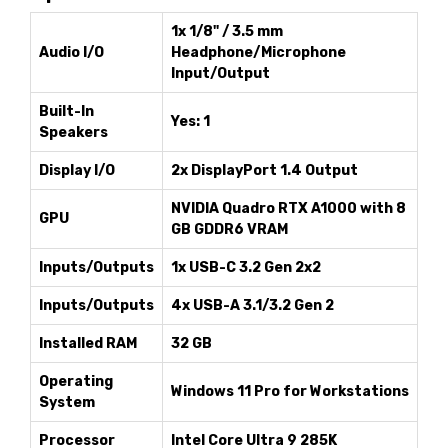
1x 1/8" / 3.5 mm
Audio I/O
Headphone/Microphone
Input/Output
Built-In
Yes: 1
Speakers
Display I/O
2x DisplayPort 1.4 Output
NVIDIA Quadro RTX A1000 with 8
GPU
GB GDDR6 VRAM
Inputs/Outputs
1x USB-C 3.2 Gen 2x2
Inputs/Outputs
4x USB-A 3.1/3.2 Gen 2
Installed RAM
32 GB
Operating
Windows 11 Pro for Workstations
System
Processor
Intel Core Ultra 9 285K