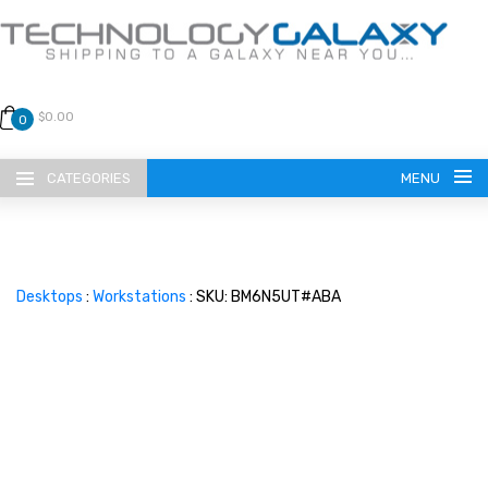
$0.00
0
CATEGORIES
MENU
Desktops
:
Workstations
: SKU: BM6N5UT#ABA
LANGUAGE
ENGLISH
CURRENCY
US DOLLAR
HOME