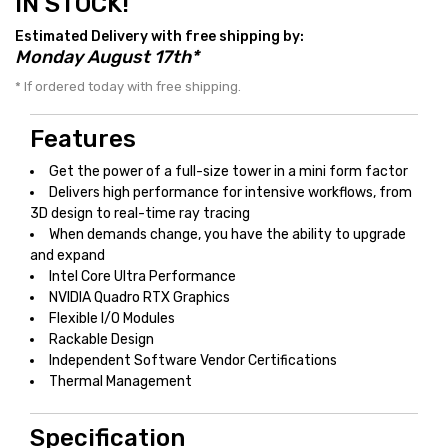
IN STOCK!
Estimated Delivery with free shipping by:
Monday August 17th*
* If ordered today with free shipping.
Features
Get the power of a full-size tower in a mini form factor
Delivers high performance for intensive workflows, from
3D design to real-time ray tracing
When demands change, you have the ability to upgrade
and expand
Intel Core Ultra Performance
NVIDIA Quadro RTX Graphics
Flexible I/O Modules
Rackable Design
Independent Software Vendor Certifications
Thermal Management
Specification