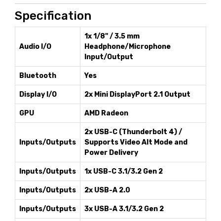
Specification
1x 1/8" / 3.5 mm
Audio I/O
Headphone/Microphone
Input/Output
Bluetooth
Yes
Display I/O
2x Mini DisplayPort 2.1 Output
GPU
AMD Radeon
2x USB-C (Thunderbolt 4) /
Inputs/Outputs
Supports Video Alt Mode and
Power Delivery
Inputs/Outputs
1x USB-C 3.1/3.2 Gen 2
Inputs/Outputs
2x USB-A 2.0
Inputs/Outputs
3x USB-A 3.1/3.2 Gen 2