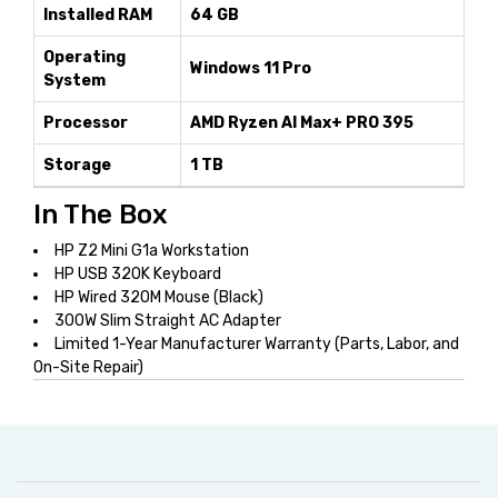
Installed RAM
64 GB
Operating
Windows 11 Pro
System
Processor
AMD Ryzen AI Max+ PRO 395
Storage
1 TB
In The Box
HP Z2 Mini G1a Workstation
HP USB 320K Keyboard
HP Wired 320M Mouse (Black)
300W Slim Straight AC Adapter
Limited 1-Year Manufacturer Warranty (Parts, Labor, and
On-Site Repair)