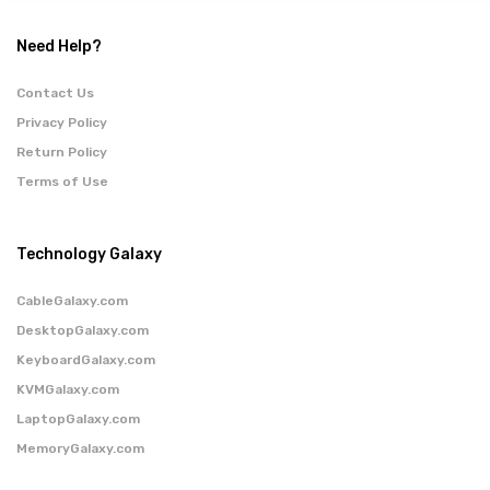
Need Help?
Contact Us
Privacy Policy
Return Policy
Terms of Use
Technology Galaxy
CableGalaxy.com
DesktopGalaxy.com
KeyboardGalaxy.com
KVMGalaxy.com
LaptopGalaxy.com
MemoryGalaxy.com