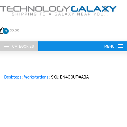
$0.00
0
CATEGORIES
MENU
Desktops
:
Workstations
: SKU: BN4G0UT#ABA
LANGUAGE
ENGLISH
CURRENCY
US DOLLAR
HOME