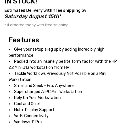
IN STOCK!
Estimated Delivery with free shipping by:
Saturday August 15th*
* If ordered today with free shipping.
Features
Give your setup a leg up by adding incredibly high
performance
Packed into an insanely petite form factor with the HP
Z2 Mini G1a Workstation from HP
Tackle Workflows Previously Not Possible on a Mini
Workstation
Small and Sleek - Fits Anywhere
Supercharged AI PC Mini Workstation
Rely On Your Workstation
Cool and Quiet
Multi-Display Support
Wi-Fi Connectivity
Windows 11 Pro