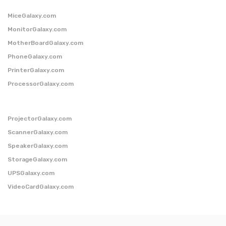
MiceGalaxy.com
MonitorGalaxy.com
MotherBoardGalaxy.com
PhoneGalaxy.com
PrinterGalaxy.com
ProcessorGalaxy.com
ProjectorGalaxy.com
ScannerGalaxy.com
SpeakerGalaxy.com
StorageGalaxy.com
UPSGalaxy.com
VideoCardGalaxy.com