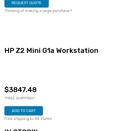
REQUEST QUOTE
Thinking of making a large purchase?
HP Z2 Mini G1a Workstation
$3847.48
*FREE SHIPPING*
ADD TO CART
Free shipping to 48 states