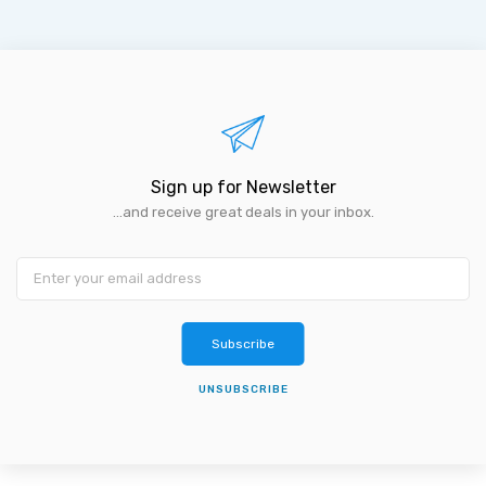
Sign up for Newsletter
...and receive great deals in your inbox.
Subscribe
UNSUBSCRIBE