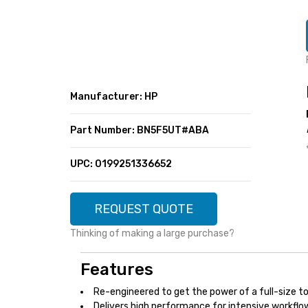
SUPER DEALS
FEATURED BRANDS
MENU ITEM
FEATURED BRANDS
TRENDING STYLES
MENU ITEM
MENU ITEM
MENU ITEM
TRENDING STYLES
CONTACT
Manufacturer: HP
MENU ITEM
MENU ITEM
MENU ITEM
MENU ITEM
Part Number: BN5F5UT#ABA
MENU ITEM
MENU ITEM
MENU ITEM
MENU ITEM
UPC: 0199251336652
MENU ITEM
MENU ITEM
REQUEST QUOTE
Thinking of making a large purchase?
Features
Re-engineered to get the power of a full-size to
Delivers high performance for intensive workflow