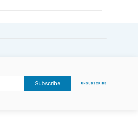
Subscribe
UNSUBSCRIBE