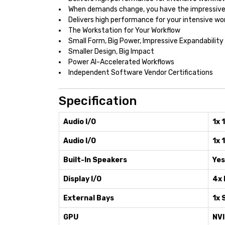
When demands change, you have the impressive 
Delivers high performance for your intensive wo
The Workstation for Your Workflow
Small Form, Big Power, Impressive Expandability
Smaller Design, Big Impact
Power AI-Accelerated Workflows
Independent Software Vendor Certifications
Specification
Audio I/O
1x 
Audio I/O
1x 
Built-In Speakers
Yes
Display I/O
4x 
External Bays
1x 
GPU
NVI