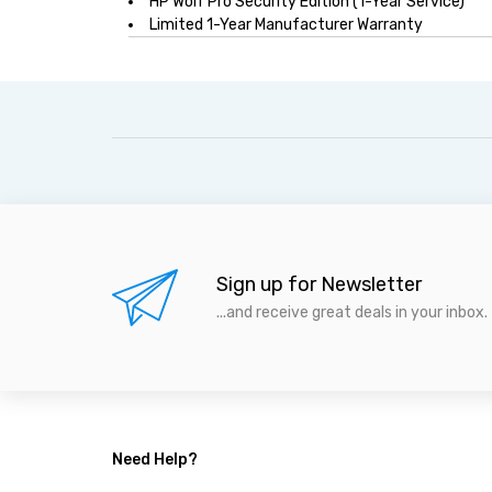
HP Wolf Pro Security Edition (1-Year Service)
Limited 1-Year Manufacturer Warranty
Sign up for Newsletter
...and receive great deals in your inbox.
Need Help?