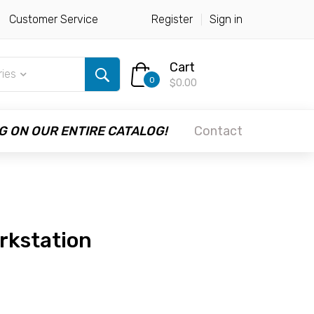
Customer Service
Register
Sign in
Cart
ries
0
$0.00
G ON OUR ENTIRE CATALOG!
Contact
rkstation