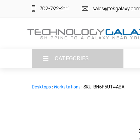
702-792-2111
sales@tekgalaxy.co
CATEGORIES
LANGUAGE
Desktops
:
Workstations
: SKU: BN5F5UT#ABA
ENGLISH
CURRENCY
US DOLLAR
HOME
SUPER DEALS