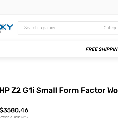
m
Catego
FREE SHIPPIN
HP Z2 G1i Small Form Factor Wo
$3580.46