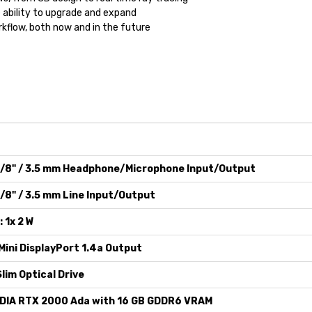
ability to upgrade and expand
rkflow, both now and in the future
1/8" / 3.5 mm Headphone/Microphone Input/Output
1/8" / 3.5 mm Line Input/Output
: 1x 2 W
Mini DisplayPort 1.4a Output
Slim Optical Drive
DIA RTX 2000 Ada with 16 GB GDDR6 VRAM