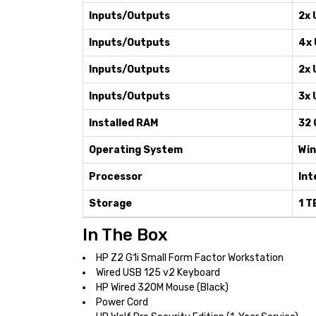
Inputs/Outputs
2x 
Inputs/Outputs
4x 
Inputs/Outputs
2x 
Inputs/Outputs
3x 
Installed RAM
32 
Operating System
Win
Processor
Int
Storage
1 T
In The Box
HP Z2 G1i Small Form Factor Workstation
Wired USB 125 v2 Keyboard
HP Wired 320M Mouse (Black)
Power Cord