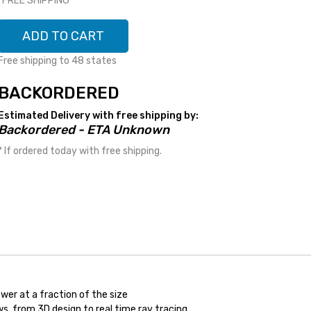
*FREE SHIPPING*
ADD TO CART
Free shipping to 48 states
BACKORDERED
Estimated Delivery with free shipping by:
Backordered - ETA Unknown
* If ordered today with free shipping.
wer at a fraction of the size
s, from 3D design to real time ray tracing