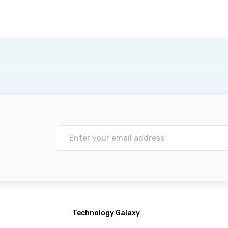
Technology Galaxy