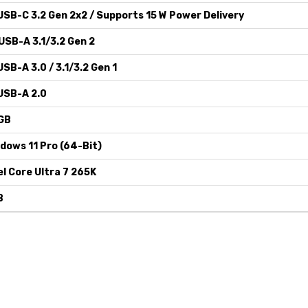
USB-C 3.2 Gen 2x2 / Supports 15 W Power Delivery
USB-A 3.1/3.2 Gen 2
USB-A 3.0 / 3.1/3.2 Gen 1
USB-A 2.0
GB
dows 11 Pro (64-Bit)
el Core Ultra 7 265K
B