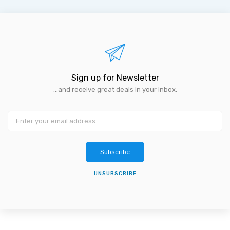
Sign up for Newsletter
...and receive great deals in your inbox.
Subscribe
UNSUBSCRIBE