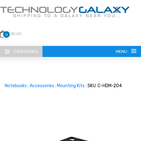
$0.00
0
CATEGORIES
MENU
Notebooks
:
Accessories
:
Mounting Kits
: SKU: C-HDM-204
LANGUAGE
ENGLISH
CURRENCY
US DOLLAR
HOME