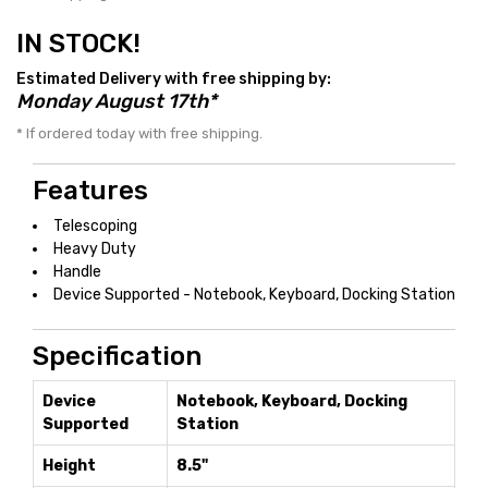
IN STOCK!
Estimated Delivery with free shipping by:
Monday August 17th*
* If ordered today with free shipping.
Features
Telescoping
Heavy Duty
Handle
Device Supported - Notebook, Keyboard, Docking Station
Specification
Device
Notebook, Keyboard, Docking
Supported
Station
Height
8.5"