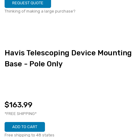
REQUEST QUOTE
Thinking of making a large purchase?
Havis Telescoping Device Mounting
Base - Pole Only
$163.99
*FREE SHIPPING*
ADD TO CART
Free shipping to 48 states