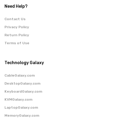
Need Help?
Contact Us
Privacy Policy
Return Policy
Terms of Use
Technology Galaxy
CableGalaxy.com
DesktopGalaxy.com
KeyboardGalaxy.com
KVMGalaxy.com
LaptopGalaxy.com
MemoryGalaxy.com