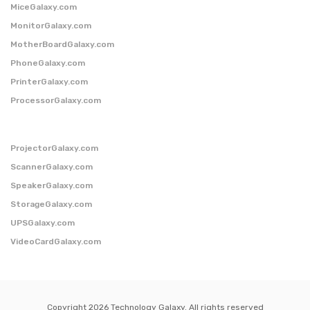
MiceGalaxy.com
MonitorGalaxy.com
MotherBoardGalaxy.com
PhoneGalaxy.com
PrinterGalaxy.com
ProcessorGalaxy.com
ProjectorGalaxy.com
ScannerGalaxy.com
SpeakerGalaxy.com
StorageGalaxy.com
UPSGalaxy.com
VideoCardGalaxy.com
Copyright 2026 Technology Galaxy. All rights reserved