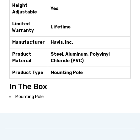
Height
Yes
Adjustable
Limited
Lifetime
Warranty
Manufacturer
Havis, Inc.
Product
Steel, Aluminum, Polyvinyl
Material
Chloride (PVC)
Product Type
Mounting Pole
In The Box
Mounting Pole