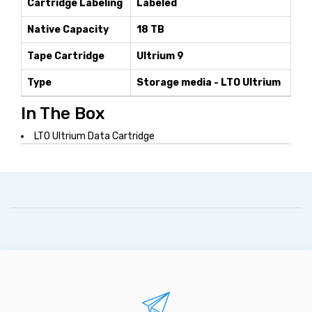
Cartridge Labeling
Labeled
Native Capacity
18 TB
Tape Cartridge
Ultrium 9
Type
Storage media - LTO Ultrium
In The Box
LTO Ultrium Data Cartridge