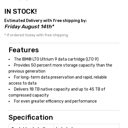
IN STOCK!
Estimated Delivery with free shipping by:
Friday August 14th*
* If ordered today with free shipping.
Features
The IBM® LTO Ultrium 9 data cartridge (LTO 9)
Provides 50 percent more storage capacity than the
previous generation
For long-term data preservation and rapid, reliable
access to data
Delivers 18 TB native capacity and up to 45 TB of
compressed capacity
For even greater efficiency and performance
Specification