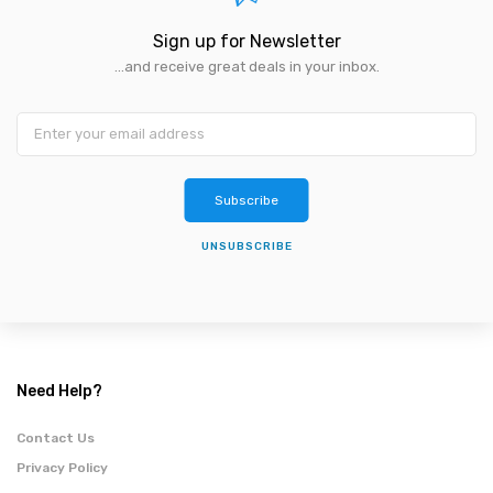
Sign up for Newsletter
...and receive great deals in your inbox.
Subscribe
UNSUBSCRIBE
Need Help?
Contact Us
Privacy Policy