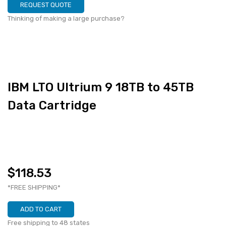
REQUEST QUOTE
Thinking of making a large purchase?
IBM LTO Ultrium 9 18TB to 45TB
Data Cartridge
$118.53
*FREE SHIPPING*
ADD TO CART
Free shipping to 48 states