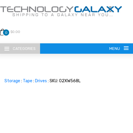
$0.00
0
CATEGORIES
MENU
Storage
:
Tape
:
Drives
: SKU: 02XW568L
LANGUAGE
ENGLISH
CURRENCY
US DOLLAR
HOME