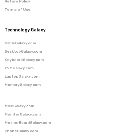
Return Policy
Terms of Use
Technology Galaxy
CableGalaxy.com
DesktopGalaxy.com
KeyboardGalaxy.com
KVMGalaxy.com
LaptopGalaxy.com
MemoryGalaxy.com
MiceGalaxy.com
MonitorGalaxy.com
MotherBoardGalaxy.com
PhoneGalaxy.com