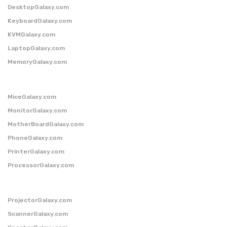
DesktopGalaxy.com
KeyboardGalaxy.com
KVMGalaxy.com
LaptopGalaxy.com
MemoryGalaxy.com
MiceGalaxy.com
MonitorGalaxy.com
MotherBoardGalaxy.com
PhoneGalaxy.com
PrinterGalaxy.com
ProcessorGalaxy.com
ProjectorGalaxy.com
ScannerGalaxy.com