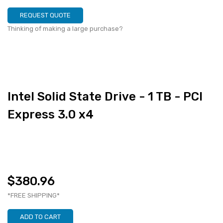
REQUEST QUOTE
Thinking of making a large purchase?
Intel Solid State Drive - 1 TB - PCI
Express 3.0 x4
$380.96
*FREE SHIPPING*
ADD TO CART