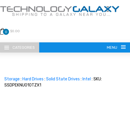
$0.00
0
CATEGORIES
MENU
Storage
:
Hard Drives
:
Solid State Drives
:
Intel
: SKU:
SSDPEKNU010TZX1
LANGUAGE
ENGLISH
CURRENCY
US DOLLAR
HOME