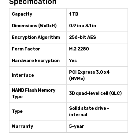
Specification
Capacity
1 TB
Dimensions (WxDxH)
0.9 in x 3.1 in
Encryption Algorithm
256-bit AES
Form Factor
M.2 2280
Hardware Encryption
Yes
PCI Express 3.0 x4
Interface
(NVMe)
NAND Flash Memory
3D quad-level cell (QLC)
Type
Solid state drive -
Type
internal
Warranty
5-year