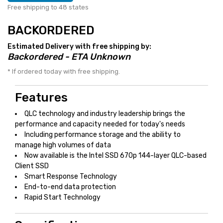
Free shipping to 48 states
BACKORDERED
Estimated Delivery with free shipping by:
Backordered - ETA Unknown
* If ordered today with free shipping.
Features
QLC technology and industry leadership brings the
performance and capacity needed for today's needs
Including performance storage and the ability to
manage high volumes of data
Now available is the Intel SSD 670p 144-layer QLC-based
Client SSD
Smart Response Technology
End-to-end data protection
Rapid Start Technology