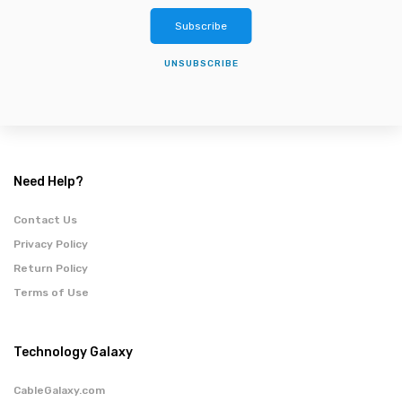
Subscribe
UNSUBSCRIBE
Need Help?
Contact Us
Privacy Policy
Return Policy
Terms of Use
Technology Galaxy
CableGalaxy.com