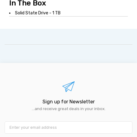
In The Box
Solid State Drive - 1 TB
Sign up for Newsletter
...and receive great deals in your inbox.